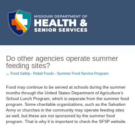
Do other agencies operate summer
feeding sites?
← Food Safety - Retail Foods - Summer Food Service Program
Food may continue to be served at schools during the summer
months through the United States Department of Agriculture’s
School Lunch Program, which is separate from the summer food
program. Some charitable organizations, such as the Salvation
Army or churches in the community may operate feeding sites
as well, but these are not sponsored by the summer food
program. That is why it is important to check the SFSP website.