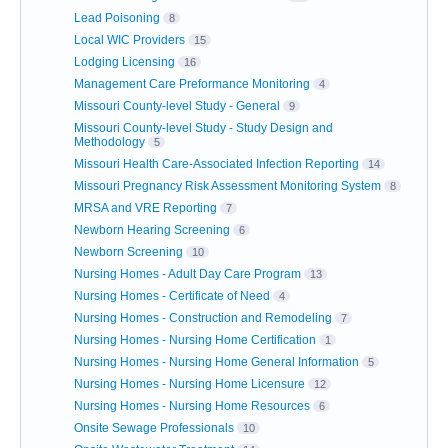
Lead Poisoning
8
Local WIC Providers
15
Lodging Licensing
16
Management Care Preformance Monitoring
4
Missouri County-level Study - General
9
Missouri County-level Study - Study Design and
Methodology
5
Missouri Health Care-Associated Infection Reporting
14
Missouri Pregnancy Risk Assessment Monitoring System
8
MRSA and VRE Reporting
7
Newborn Hearing Screening
6
Newborn Screening
10
Nursing Homes - Adult Day Care Program
13
Nursing Homes - Certificate of Need
4
Nursing Homes - Construction and Remodeling
7
Nursing Homes - Nursing Home Certification
1
Nursing Homes - Nursing Home General Information
5
Nursing Homes - Nursing Home Licensure
12
Nursing Homes - Nursing Home Resources
6
Onsite Sewage Professionals
10