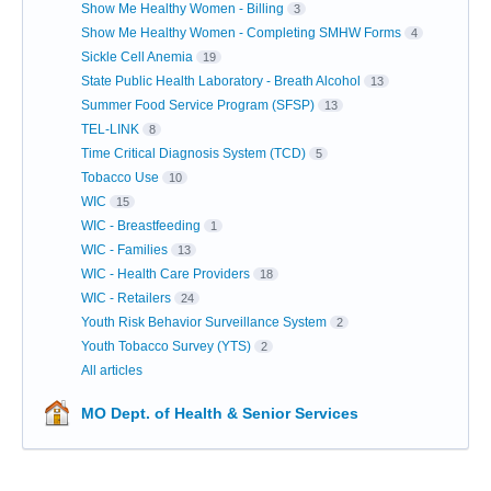
Show Me Healthy Women - Billing
3
Show Me Healthy Women - Completing SMHW Forms
4
Sickle Cell Anemia
19
State Public Health Laboratory - Breath Alcohol
13
Summer Food Service Program (SFSP)
13
TEL-LINK
8
Time Critical Diagnosis System (TCD)
5
Tobacco Use
10
WIC
15
WIC - Breastfeeding
1
WIC - Families
13
WIC - Health Care Providers
18
WIC - Retailers
24
Youth Risk Behavior Surveillance System
2
Youth Tobacco Survey (YTS)
2
All articles
MO Dept. of Health & Senior Services