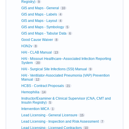
Registry)
9
GIS and Maps - General
10
GIS and Maps - Labels
4
GIS and Maps - Layout
4
GIS and Maps - Symbology
5
GIS and Maps - Tabular Data
6
Good Cause Waiver
8
H3N2v
8
HAI - CLAB Manual
13
HAI - Missouri Healthcare–Associated Infection Reporting
System
20
HAI - Surgical Site Infections (SSI) Manual
9
HAI - Ventilator-Associated Pneumonia (VAP) Prevention
Manual
12
HCBS - Contract Proposals
21
Hemophilia
14
Instructor/Examiner & Clinical Supervisor (CNA, CMT and
Insulin Registry)
5
Intervention MICA
1
Lead Licensing - General Licensure
15
Lead Licensing - Inspection and Risk Assessment
7
Lead Licensing - Licensed Contractors
10