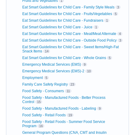
Fruits and Vegetables
1
Eat Smart Guidelines for Child Care - Family Style Meals
3
Eat Smart Guidelines for Child Care - Fruits/Vegetables
5
Eat Smart Guidelines for Child Care - Fundraisers
1
Eat Smart Guidelines for Child Care - Juice
1
Eat Smart Guidelines for Child Care - Meat/Meat Alternate
4
Eat Smart Guidelines for Child Care - Outside Food Policy
3
Eat Smart Guidelines for Child Care - Sweet Items/High-Fat
Snack Items
14
Eat Smart Guidelines for Child Care - Whole Grains
5
Emergency Medical Services (EMS)
9
Emergency Medical Services (EMS)-2
10
Employment
5
Family Care Safety Registry
23
Food Safety - Consumers
11
Food Safety - Manufactured Foods - Better Process
Control
15
Food Safety - Manufactured Foods - Labeling
9
Food Safety - Retail Foods
19
Food Safety - Retail Foods - Summer Food Service
Program
16
General Program Questions (CNA, CMT and Insulin