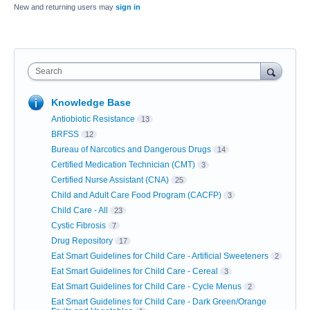
New and returning users may
sign in
Search
Knowledge Base
Antiobiotic Resistance
13
BRFSS
12
Bureau of Narcotics and Dangerous Drugs
14
Certified Medication Technician (CMT)
3
Certified Nurse Assistant (CNA)
25
Child and Adult Care Food Program (CACFP)
3
Child Care - All
23
Cystic Fibrosis
7
Drug Repository
17
Eat Smart Guidelines for Child Care - Artificial Sweeteners
2
Eat Smart Guidelines for Child Care - Cereal
3
Eat Smart Guidelines for Child Care - Cycle Menus
2
Eat Smart Guidelines for Child Care - Dark Green/Orange