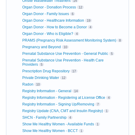
Onsite Wastewater Treatment
14
Organ Donor - Donation Process
12
Organ Donor - Family Issues
6
Organ Donor - Healthcare Information
19
Organ Donor - How to Become a Donor
4
Organ Donor - Who is Eligible?
4
PRAMS (Pregnancy Risk Assessment Monitoring System)
8
Pregnancy and Beyond
10
Prenatal Substance Use Prevention - General Public
5
Prenatal Substance Use Prevention - Health Care
Providers
5
Prescription Drug Repository
17
Private Drinking Water
12
Radon
10
Registry Information - General
14
Registry Information - Registering at License Office
4
Registry Information - Signing Up/Removing
7
Registry Update (CNA, CMT and Insulin Registry)
1
SHCN - Family Partnership
4
Show Me Healthy Women - Available Funds
1
Show Me Healthy Women - BCCT
1