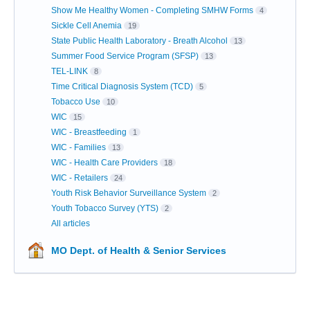
Show Me Healthy Women - Completing SMHW Forms
4
Sickle Cell Anemia
19
State Public Health Laboratory - Breath Alcohol
13
Summer Food Service Program (SFSP)
13
TEL-LINK
8
Time Critical Diagnosis System (TCD)
5
Tobacco Use
10
WIC
15
WIC - Breastfeeding
1
WIC - Families
13
WIC - Health Care Providers
18
WIC - Retailers
24
Youth Risk Behavior Surveillance System
2
Youth Tobacco Survey (YTS)
2
All articles
MO Dept. of Health & Senior Services