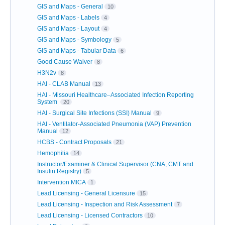
GIS and Maps - General
10
GIS and Maps - Labels
4
GIS and Maps - Layout
4
GIS and Maps - Symbology
5
GIS and Maps - Tabular Data
6
Good Cause Waiver
8
H3N2v
8
HAI - CLAB Manual
13
HAI - Missouri Healthcare–Associated Infection Reporting
System
20
HAI - Surgical Site Infections (SSI) Manual
9
HAI - Ventilator-Associated Pneumonia (VAP) Prevention
Manual
12
HCBS - Contract Proposals
21
Hemophilia
14
Instructor/Examiner & Clinical Supervisor (CNA, CMT and
Insulin Registry)
5
Intervention MICA
1
Lead Licensing - General Licensure
15
Lead Licensing - Inspection and Risk Assessment
7
Lead Licensing - Licensed Contractors
10