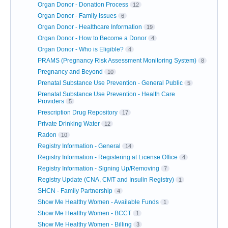
Organ Donor - Donation Process
12
Organ Donor - Family Issues
6
Organ Donor - Healthcare Information
19
Organ Donor - How to Become a Donor
4
Organ Donor - Who is Eligible?
4
PRAMS (Pregnancy Risk Assessment Monitoring System)
8
Pregnancy and Beyond
10
Prenatal Substance Use Prevention - General Public
5
Prenatal Substance Use Prevention - Health Care
Providers
5
Prescription Drug Repository
17
Private Drinking Water
12
Radon
10
Registry Information - General
14
Registry Information - Registering at License Office
4
Registry Information - Signing Up/Removing
7
Registry Update (CNA, CMT and Insulin Registry)
1
SHCN - Family Partnership
4
Show Me Healthy Women - Available Funds
1
Show Me Healthy Women - BCCT
1
Show Me Healthy Women - Billing
3