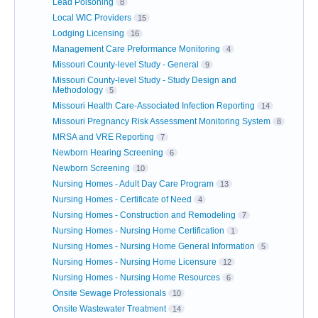
Lead Poisoning
8
Local WIC Providers
15
Lodging Licensing
16
Management Care Preformance Monitoring
4
Missouri County-level Study - General
9
Missouri County-level Study - Study Design and
Methodology
5
Missouri Health Care-Associated Infection Reporting
14
Missouri Pregnancy Risk Assessment Monitoring System
8
MRSA and VRE Reporting
7
Newborn Hearing Screening
6
Newborn Screening
10
Nursing Homes - Adult Day Care Program
13
Nursing Homes - Certificate of Need
4
Nursing Homes - Construction and Remodeling
7
Nursing Homes - Nursing Home Certification
1
Nursing Homes - Nursing Home General Information
5
Nursing Homes - Nursing Home Licensure
12
Nursing Homes - Nursing Home Resources
6
Onsite Sewage Professionals
10
Onsite Wastewater Treatment
14