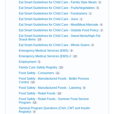
Eat Smart Guidelines for Child Care - Family Style Meals
3
Eat Smart Guidelines for Child Care - Fruits/Vegetables
5
Eat Smart Guidelines for Child Care - Fundraisers
1
Eat Smart Guidelines for Child Care - Juice
1
Eat Smart Guidelines for Child Care - Meat/Meat Alternate
4
Eat Smart Guidelines for Child Care - Outside Food Policy
3
Eat Smart Guidelines for Child Care - Sweet Items/High-Fat
Snack Items
14
Eat Smart Guidelines for Child Care - Whole Grains
5
Emergency Medical Services (EMS)
9
Emergency Medical Services (EMS)-2
10
Employment
5
Family Care Safety Registry
23
Food Safety - Consumers
11
Food Safety - Manufactured Foods - Better Process
Control
15
Food Safety - Manufactured Foods - Labeling
9
Food Safety - Retail Foods
19
Food Safety - Retail Foods - Summer Food Service
Program
16
General Program Questions (CNA, CMT and Insulin
Registry)
9