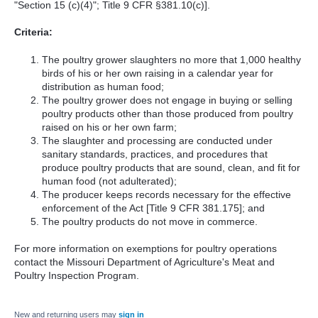
"Section 15 (c)(4)"; Title 9 CFR §381.10(c)].
Criteria:
The poultry grower slaughters no more that 1,000 healthy
birds of his or her own raising in a calendar year for
distribution as human food;
The poultry grower does not engage in buying or selling
poultry products other than those produced from poultry
raised on his or her own farm;
The slaughter and processing are conducted under
sanitary standards, practices, and procedures that
produce poultry products that are sound, clean, and fit for
human food (not adulterated);
The producer keeps records necessary for the effective
enforcement of the Act [Title 9 CFR 381.175]; and
The poultry products do not move in commerce.
For more information on exemptions for poultry operations
contact the Missouri Department of Agriculture's Meat and
Poultry Inspection Program.
New and returning users may
sign in