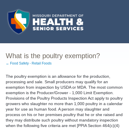
What is the poultry exemption?
← Food Safety - Retail Foods
The poultry exemption is an allowance for the production,
processing and sale. Small producers may qualify for an
exemption from inspection by USDA or MDA. The most common
exemption is the Producer/Grower - 1,000 Limit Exemption.
Provisions of the Poultry Products Inspection Act apply to poultry
growers who slaughter no more than 1,000 poultry in a calendar
year for use as human food. A person may slaughter and
process on his or her premises poultry that he or she raised and
they may distribute such poultry without mandatory inspection
when the following five criteria are met [PPIA Section 464(c)(4)