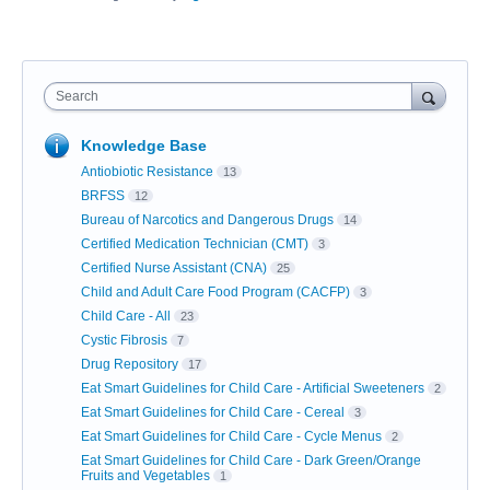
Search
Knowledge Base
Antiobiotic Resistance
13
BRFSS
12
Bureau of Narcotics and Dangerous Drugs
14
Certified Medication Technician (CMT)
3
Certified Nurse Assistant (CNA)
25
Child and Adult Care Food Program (CACFP)
3
Child Care - All
23
Cystic Fibrosis
7
Drug Repository
17
Eat Smart Guidelines for Child Care - Artificial Sweeteners
2
Eat Smart Guidelines for Child Care - Cereal
3
Eat Smart Guidelines for Child Care - Cycle Menus
2
Eat Smart Guidelines for Child Care - Dark Green/Orange
Fruits and Vegetables
1