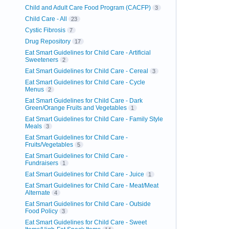
Child and Adult Care Food Program (CACFP)
3
Child Care - All
23
Cystic Fibrosis
7
Drug Repository
17
Eat Smart Guidelines for Child Care - Artificial
Sweeteners
2
Eat Smart Guidelines for Child Care - Cereal
3
Eat Smart Guidelines for Child Care - Cycle
Menus
2
Eat Smart Guidelines for Child Care - Dark
Green/Orange Fruits and Vegetables
1
Eat Smart Guidelines for Child Care - Family Style
Meals
3
Eat Smart Guidelines for Child Care -
Fruits/Vegetables
5
Eat Smart Guidelines for Child Care -
Fundraisers
1
Eat Smart Guidelines for Child Care - Juice
1
Eat Smart Guidelines for Child Care - Meat/Meat
Alternate
4
Eat Smart Guidelines for Child Care - Outside
Food Policy
3
Eat Smart Guidelines for Child Care - Sweet