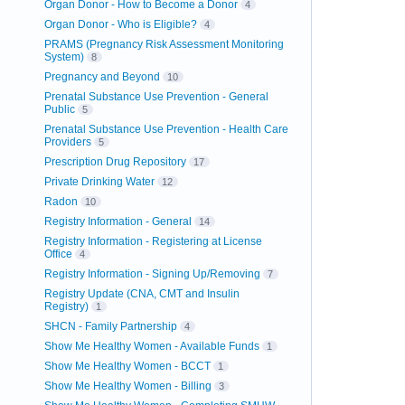
Organ Donor - How to Become a Donor
4
Organ Donor - Who is Eligible?
4
PRAMS (Pregnancy Risk Assessment Monitoring
System)
8
Pregnancy and Beyond
10
Prenatal Substance Use Prevention - General
Public
5
Prenatal Substance Use Prevention - Health Care
Providers
5
Prescription Drug Repository
17
Private Drinking Water
12
Radon
10
Registry Information - General
14
Registry Information - Registering at License
Office
4
Registry Information - Signing Up/Removing
7
Registry Update (CNA, CMT and Insulin
Registry)
1
SHCN - Family Partnership
4
Show Me Healthy Women - Available Funds
1
Show Me Healthy Women - BCCT
1
Show Me Healthy Women - Billing
3