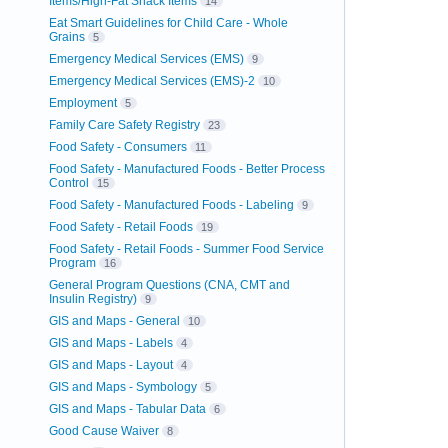
Items/High-Fat Snack Items
14
Eat Smart Guidelines for Child Care - Whole
Grains
5
Emergency Medical Services (EMS)
9
Emergency Medical Services (EMS)-2
10
Employment
5
Family Care Safety Registry
23
Food Safety - Consumers
11
Food Safety - Manufactured Foods - Better Process
Control
15
Food Safety - Manufactured Foods - Labeling
9
Food Safety - Retail Foods
19
Food Safety - Retail Foods - Summer Food Service
Program
16
General Program Questions (CNA, CMT and
Insulin Registry)
9
GIS and Maps - General
10
GIS and Maps - Labels
4
GIS and Maps - Layout
4
GIS and Maps - Symbology
5
GIS and Maps - Tabular Data
6
Good Cause Waiver
8