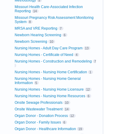
Methodology
5
Missouri Health Care-Associated Infection
Reporting
14
Missouri Pregnancy Risk Assessment Monitoring
System
8
MRSA and VRE Reporting
7
Newborn Hearing Screening
6
Newborn Screening
10
Nursing Homes - Adult Day Care Program
13
Nursing Homes - Certificate of Need
4
Nursing Homes - Construction and Remodeling
7
Nursing Homes - Nursing Home Certification
1
Nursing Homes - Nursing Home General
Information
5
Nursing Homes - Nursing Home Licensure
12
Nursing Homes - Nursing Home Resources
6
Onsite Sewage Professionals
10
Onsite Wastewater Treatment
14
Organ Donor - Donation Process
12
Organ Donor - Family Issues
6
Organ Donor - Healthcare Information
19