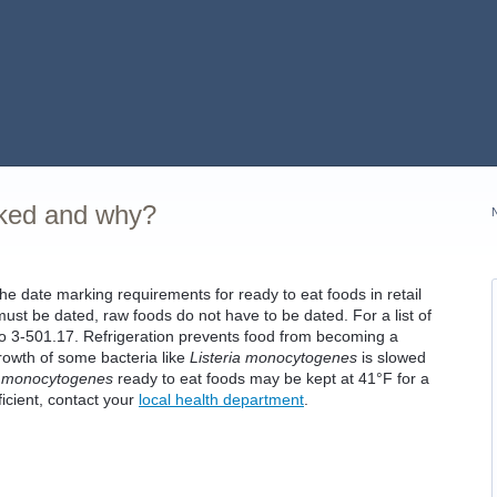
rked and why?
 date marking requirements for ready to eat foods in retail
ust be dated, raw foods do not have to be dated. For a list of
 to 3-501.17. Refrigeration prevents food from becoming a
rowth of some bacteria like
Listeria monocytogenes
is slowed
a monocytogenes
ready to eat foods may be kept at 41°F for a
fficient, contact your
local health department
.