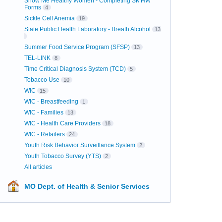
Show Me Healthy Women - Completing SMHW
Forms
4
Sickle Cell Anemia
19
State Public Health Laboratory - Breath Alcohol
13
Summer Food Service Program (SFSP)
13
TEL-LINK
8
Time Critical Diagnosis System (TCD)
5
Tobacco Use
10
WIC
15
WIC - Breastfeeding
1
WIC - Families
13
WIC - Health Care Providers
18
WIC - Retailers
24
Youth Risk Behavior Surveillance System
2
Youth Tobacco Survey (YTS)
2
All articles
MO Dept. of Health & Senior Services