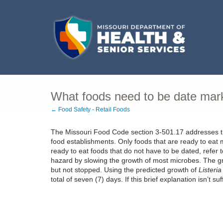
What foods need to be date ma
← Food Safety - Retail Foods
The Missouri Food Code section 3-501.17 addresses the
food establishments. Only foods that are ready to eat m
ready to eat foods that do not have to be dated, refer
hazard by slowing the growth of most microbes. The g
but not stopped. Using the predicted growth of
Listeri
total of seven (7) days. If this brief explanation isn’t su