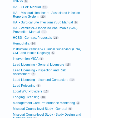
H3N2v
8
HAI - CLAB Manual
13
HAI - Missouri Healthcare–Associated Infection
Reporting System
20
HAI - Surgical Site Infections (SSI) Manual
9
HAI - Ventilator-Associated Pneumonia (VAP)
Prevention Manual
12
HCBS - Contract Proposals
21
Hemophilia
14
Instructor/Examiner & Clinical Supervisor (CNA,
CMT and Insulin Registry)
5
Intervention MICA
1
Lead Licensing - General Licensure
15
Lead Licensing - Inspection and Risk
Assessment
7
Lead Licensing - Licensed Contractors
10
Lead Poisoning
8
Local WIC Providers
15
Lodging Licensing
16
Management Care Preformance Monitoring
4
Missouri County-level Study - General
9
Missouri County-level Study - Study Design and