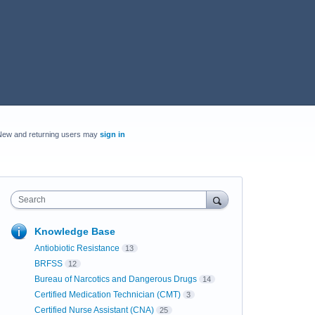
New and returning users may
sign in
Search
Knowledge Base
Antiobiotic Resistance
13
BRFSS
12
Bureau of Narcotics and Dangerous Drugs
14
Certified Medication Technician (CMT)
3
Certified Nurse Assistant (CNA)
25