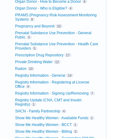
Organ Donor - How to Become a Donor
4
Organ Donor - Who is Eligible?
4
PRAMS (Pregnancy Risk Assessment Monitoring
System)
8
Pregnancy and Beyond
10
Prenatal Substance Use Prevention - General
Public
5
Prenatal Substance Use Prevention - Health Care
Providers
5
Prescription Drug Repository
17
Private Drinking Water
12
Radon
10
Registry Information - General
14
Registry Information - Registering at License
Office
4
Registry Information - Signing Up/Removing
7
Registry Update (CNA, CMT and Insulin
Registry)
1
SHCN - Family Partnership
4
Show Me Healthy Women - Available Funds
1
Show Me Healthy Women - BCCT
1
Show Me Healthy Women - Billing
3