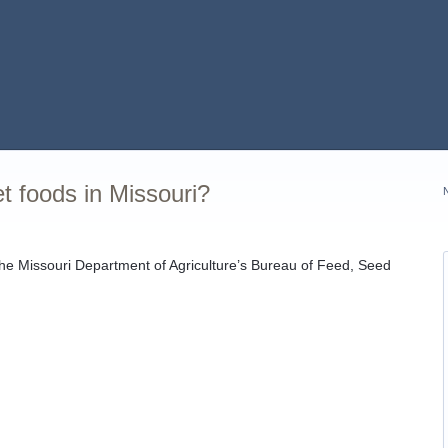
et foods in Missouri?
 the Missouri Department of Agriculture’s Bureau of Feed, Seed