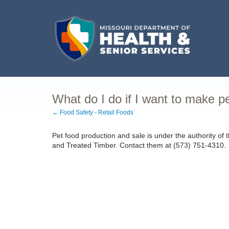
What do I do if I want to make p
← Food Safety - Retail Foods
Pet food production and sale is under the authority of
and Treated Timber. Contact them at (573) 751-4310.