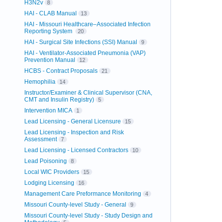
H3N2v
8
HAI - CLAB Manual
13
HAI - Missouri Healthcare–Associated Infection
Reporting System
20
HAI - Surgical Site Infections (SSI) Manual
9
HAI - Ventilator-Associated Pneumonia (VAP)
Prevention Manual
12
HCBS - Contract Proposals
21
Hemophilia
14
Instructor/Examiner & Clinical Supervisor (CNA,
CMT and Insulin Registry)
5
Intervention MICA
1
Lead Licensing - General Licensure
15
Lead Licensing - Inspection and Risk
Assessment
7
Lead Licensing - Licensed Contractors
10
Lead Poisoning
8
Local WIC Providers
15
Lodging Licensing
16
Management Care Preformance Monitoring
4
Missouri County-level Study - General
9
Missouri County-level Study - Study Design and