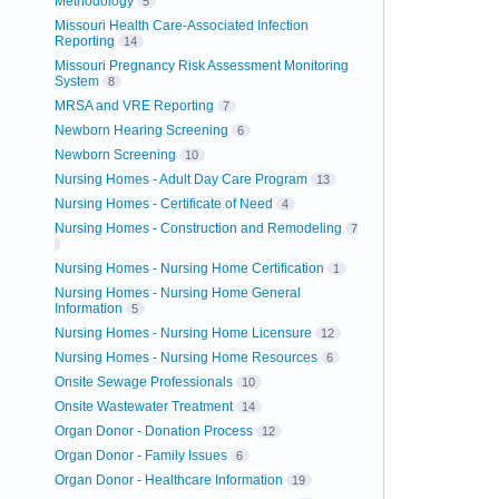
Methodology
5
Missouri Health Care-Associated Infection
Reporting
14
Missouri Pregnancy Risk Assessment Monitoring
System
8
MRSA and VRE Reporting
7
Newborn Hearing Screening
6
Newborn Screening
10
Nursing Homes - Adult Day Care Program
13
Nursing Homes - Certificate of Need
4
Nursing Homes - Construction and Remodeling
7
Nursing Homes - Nursing Home Certification
1
Nursing Homes - Nursing Home General
Information
5
Nursing Homes - Nursing Home Licensure
12
Nursing Homes - Nursing Home Resources
6
Onsite Sewage Professionals
10
Onsite Wastewater Treatment
14
Organ Donor - Donation Process
12
Organ Donor - Family Issues
6
Organ Donor - Healthcare Information
19