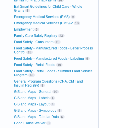
Items/High-Fat Snack Items
14
Eat Smart Guidelines for Child Care - Whole
Grains
5
Emergency Medical Services (EMS)
9
Emergency Medical Services (EMS)-2
10
Employment
5
Family Care Safety Registry
23
Food Safety - Consumers
11
Food Safety - Manufactured Foods - Better Process
Control
15
Food Safety - Manufactured Foods - Labeling
9
Food Safety - Retail Foods
19
Food Safety - Retail Foods - Summer Food Service
Program
16
General Program Questions (CNA, CMT and
Insulin Registry)
9
GIS and Maps - General
10
GIS and Maps - Labels
4
GIS and Maps - Layout
4
GIS and Maps - Symbology
5
GIS and Maps - Tabular Data
6
Good Cause Waiver
8