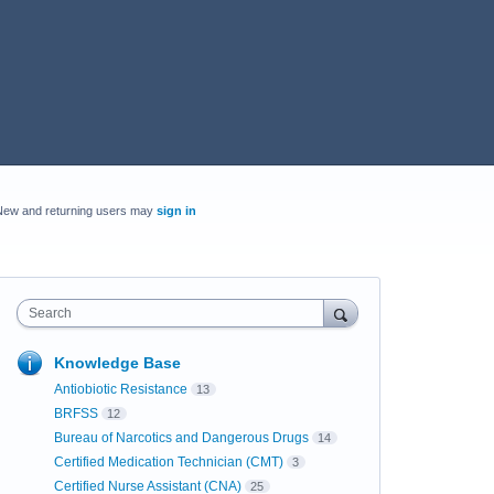
New and returning users may
sign in
Search
Knowledge Base
Antiobiotic Resistance
13
BRFSS
12
Bureau of Narcotics and Dangerous Drugs
14
Certified Medication Technician (CMT)
3
Certified Nurse Assistant (CNA)
25