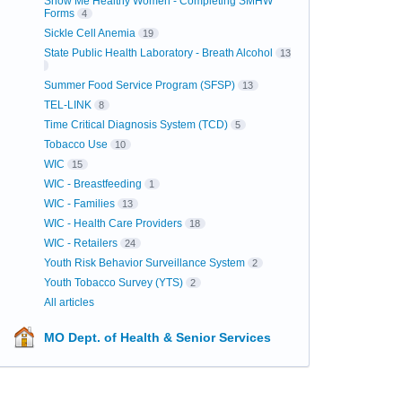
Show Me Healthy Women - Completing SMHW
Forms
4
Sickle Cell Anemia
19
State Public Health Laboratory - Breath Alcohol
13
Summer Food Service Program (SFSP)
13
TEL-LINK
8
Time Critical Diagnosis System (TCD)
5
Tobacco Use
10
WIC
15
WIC - Breastfeeding
1
WIC - Families
13
WIC - Health Care Providers
18
WIC - Retailers
24
Youth Risk Behavior Surveillance System
2
Youth Tobacco Survey (YTS)
2
All articles
MO Dept. of Health & Senior Services