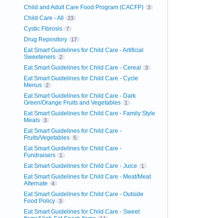
Child and Adult Care Food Program (CACFP)
3
Child Care - All
23
Cystic Fibrosis
7
Drug Repository
17
Eat Smart Guidelines for Child Care - Artificial
Sweeteners
2
Eat Smart Guidelines for Child Care - Cereal
3
Eat Smart Guidelines for Child Care - Cycle
Menus
2
Eat Smart Guidelines for Child Care - Dark
Green/Orange Fruits and Vegetables
1
Eat Smart Guidelines for Child Care - Family Style
Meals
3
Eat Smart Guidelines for Child Care -
Fruits/Vegetables
5
Eat Smart Guidelines for Child Care -
Fundraisers
1
Eat Smart Guidelines for Child Care - Juice
1
Eat Smart Guidelines for Child Care - Meat/Meat
Alternate
4
Eat Smart Guidelines for Child Care - Outside
Food Policy
3
Eat Smart Guidelines for Child Care - Sweet