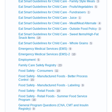
Eat Smart Guidelines for Child Care - Family Style Meals
3
Eat Smart Guidelines for Child Care - Fruits/Vegetables
5
Eat Smart Guidelines for Child Care - Fundraisers
1
Eat Smart Guidelines for Child Care - Juice
1
Eat Smart Guidelines for Child Care - Meat/Meat Alternate
4
Eat Smart Guidelines for Child Care - Outside Food Policy
3
Eat Smart Guidelines for Child Care - Sweet Items/High-Fat
Snack Items
14
Eat Smart Guidelines for Child Care - Whole Grains
5
Emergency Medical Services (EMS)
9
Emergency Medical Services (EMS)-2
10
Employment
5
Family Care Safety Registry
23
Food Safety - Consumers
11
Food Safety - Manufactured Foods - Better Process
Control
15
Food Safety - Manufactured Foods - Labeling
9
Food Safety - Retail Foods
19
Food Safety - Retail Foods - Summer Food Service
Program
16
General Program Questions (CNA, CMT and Insulin
Registry)
9