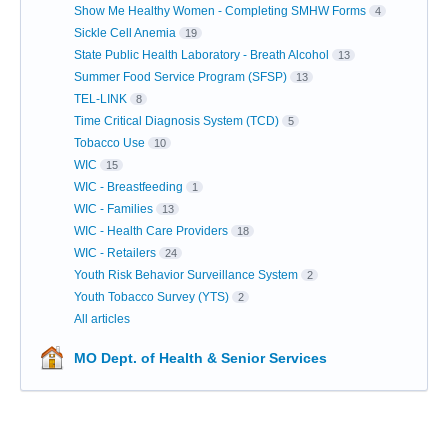
Show Me Healthy Women - Completing SMHW Forms
4
Sickle Cell Anemia
19
State Public Health Laboratory - Breath Alcohol
13
Summer Food Service Program (SFSP)
13
TEL-LINK
8
Time Critical Diagnosis System (TCD)
5
Tobacco Use
10
WIC
15
WIC - Breastfeeding
1
WIC - Families
13
WIC - Health Care Providers
18
WIC - Retailers
24
Youth Risk Behavior Surveillance System
2
Youth Tobacco Survey (YTS)
2
All articles
MO Dept. of Health & Senior Services