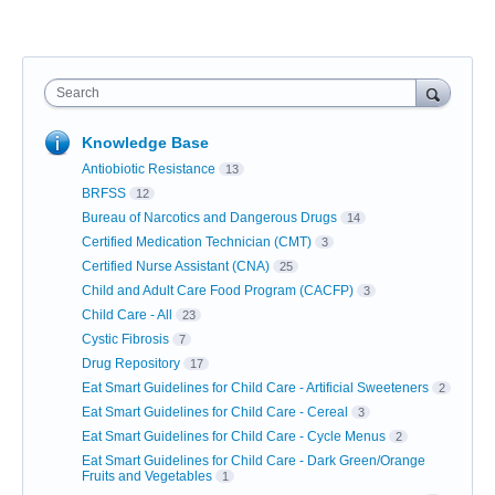
Search
Knowledge Base
Antiobiotic Resistance
13
BRFSS
12
Bureau of Narcotics and Dangerous Drugs
14
Certified Medication Technician (CMT)
3
Certified Nurse Assistant (CNA)
25
Child and Adult Care Food Program (CACFP)
3
Child Care - All
23
Cystic Fibrosis
7
Drug Repository
17
Eat Smart Guidelines for Child Care - Artificial Sweeteners
2
Eat Smart Guidelines for Child Care - Cereal
3
Eat Smart Guidelines for Child Care - Cycle Menus
2
Eat Smart Guidelines for Child Care - Dark Green/Orange
Fruits and Vegetables
1