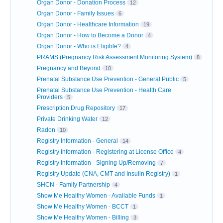
Organ Donor - Donation Process
12
Organ Donor - Family Issues
6
Organ Donor - Healthcare Information
19
Organ Donor - How to Become a Donor
4
Organ Donor - Who is Eligible?
4
PRAMS (Pregnancy Risk Assessment Monitoring System)
8
Pregnancy and Beyond
10
Prenatal Substance Use Prevention - General Public
5
Prenatal Substance Use Prevention - Health Care
Providers
5
Prescription Drug Repository
17
Private Drinking Water
12
Radon
10
Registry Information - General
14
Registry Information - Registering at License Office
4
Registry Information - Signing Up/Removing
7
Registry Update (CNA, CMT and Insulin Registry)
1
SHCN - Family Partnership
4
Show Me Healthy Women - Available Funds
1
Show Me Healthy Women - BCCT
1
Show Me Healthy Women - Billing
3