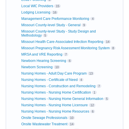
Local WIC Providers
15
Lodging Licensing
16
Management Care Preformance Monitoring
4
Missouri County-level Study - General
9
Missouri County-level Study - Study Design and
Methodology
5
Missouri Health Care-Associated Infection Reporting
14
Missouri Pregnancy Risk Assessment Monitoring System
8
MRSA and VRE Reporting
7
Newborn Hearing Screening
6
Newborn Screening
10
Nursing Homes - Adult Day Care Program
13
Nursing Homes - Certificate of Need
4
Nursing Homes - Construction and Remodeling
7
Nursing Homes - Nursing Home Certification
1
Nursing Homes - Nursing Home General Information
5
Nursing Homes - Nursing Home Licensure
12
Nursing Homes - Nursing Home Resources
6
Onsite Sewage Professionals
10
Onsite Wastewater Treatment
14