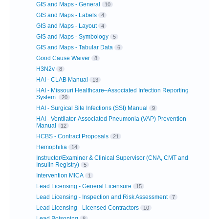
GIS and Maps - General
10
GIS and Maps - Labels
4
GIS and Maps - Layout
4
GIS and Maps - Symbology
5
GIS and Maps - Tabular Data
6
Good Cause Waiver
8
H3N2v
8
HAI - CLAB Manual
13
HAI - Missouri Healthcare–Associated Infection Reporting
System
20
HAI - Surgical Site Infections (SSI) Manual
9
HAI - Ventilator-Associated Pneumonia (VAP) Prevention
Manual
12
HCBS - Contract Proposals
21
Hemophilia
14
Instructor/Examiner & Clinical Supervisor (CNA, CMT and
Insulin Registry)
5
Intervention MICA
1
Lead Licensing - General Licensure
15
Lead Licensing - Inspection and Risk Assessment
7
Lead Licensing - Licensed Contractors
10
Lead Poisoning
8