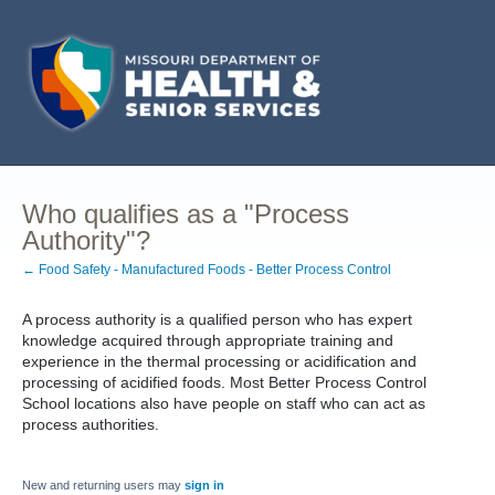
Who qualifies as a "Process
Authority"?
← Food Safety - Manufactured Foods - Better Process Control
A process authority is a qualified person who has expert
knowledge acquired through appropriate training and
experience in the thermal processing or acidification and
processing of acidified foods. Most Better Process Control
School locations also have people on staff who can act as
process authorities.
New and returning users may
sign in