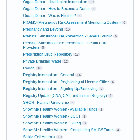
Organ Donor - Healthcare Information
19
Organ Donor - How to Become a Donor
4
Organ Donor - Who is Eligible?
4
PRAMS (Pregnancy Risk Assessment Monitoring System)
8
Pregnancy and Beyond
10
Prenatal Substance Use Prevention - General Public
5
Prenatal Substance Use Prevention - Health Care
Providers
5
Prescription Drug Repository
17
Private Drinking Water
12
Radon
10
Registry Information - General
14
Registry Information - Registering at License Office
4
Registry Information - Signing Up/Removing
7
Registry Update (CNA, CMT and Insulin Registry)
1
SHCN - Family Partnership
4
Show Me Healthy Women - Available Funds
1
Show Me Healthy Women - BCCT
1
Show Me Healthy Women - Billing
3
Show Me Healthy Women - Completing SMHW Forms
4
Sickle Cell Anemia
19