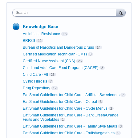
Search
Knowledge Base
Antiobiotic Resistance
13
BRFSS
12
Bureau of Narcotics and Dangerous Drugs
14
Certified Medication Technician (CMT)
3
Certified Nurse Assistant (CNA)
25
Child and Adult Care Food Program (CACFP)
3
Child Care - All
23
Cystic Fibrosis
7
Drug Repository
17
Eat Smart Guidelines for Child Care - Artificial Sweeteners
2
Eat Smart Guidelines for Child Care - Cereal
3
Eat Smart Guidelines for Child Care - Cycle Menus
2
Eat Smart Guidelines for Child Care - Dark Green/Orange
Fruits and Vegetables
1
Eat Smart Guidelines for Child Care - Family Style Meals
3
Eat Smart Guidelines for Child Care - Fruits/Vegetables
5