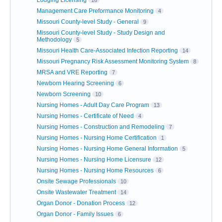
Lodging Licensing
16
Management Care Preformance Monitoring
4
Missouri County-level Study - General
9
Missouri County-level Study - Study Design and
Methodology
5
Missouri Health Care-Associated Infection Reporting
14
Missouri Pregnancy Risk Assessment Monitoring System
8
MRSA and VRE Reporting
7
Newborn Hearing Screening
6
Newborn Screening
10
Nursing Homes - Adult Day Care Program
13
Nursing Homes - Certificate of Need
4
Nursing Homes - Construction and Remodeling
7
Nursing Homes - Nursing Home Certification
1
Nursing Homes - Nursing Home General Information
5
Nursing Homes - Nursing Home Licensure
12
Nursing Homes - Nursing Home Resources
6
Onsite Sewage Professionals
10
Onsite Wastewater Treatment
14
Organ Donor - Donation Process
12
Organ Donor - Family Issues
6