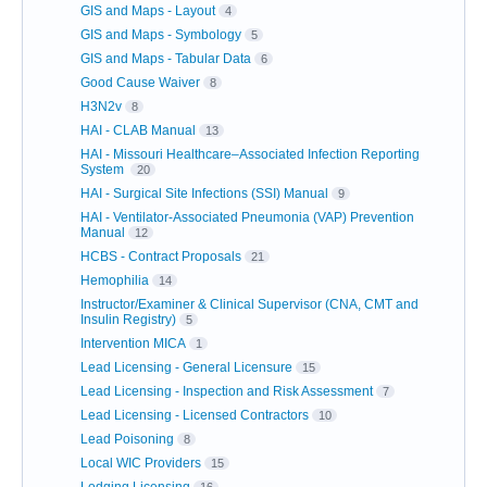
GIS and Maps - Layout
4
GIS and Maps - Symbology
5
GIS and Maps - Tabular Data
6
Good Cause Waiver
8
H3N2v
8
HAI - CLAB Manual
13
HAI - Missouri Healthcare–Associated Infection Reporting
System
20
HAI - Surgical Site Infections (SSI) Manual
9
HAI - Ventilator-Associated Pneumonia (VAP) Prevention
Manual
12
HCBS - Contract Proposals
21
Hemophilia
14
Instructor/Examiner & Clinical Supervisor (CNA, CMT and
Insulin Registry)
5
Intervention MICA
1
Lead Licensing - General Licensure
15
Lead Licensing - Inspection and Risk Assessment
7
Lead Licensing - Licensed Contractors
10
Lead Poisoning
8
Local WIC Providers
15