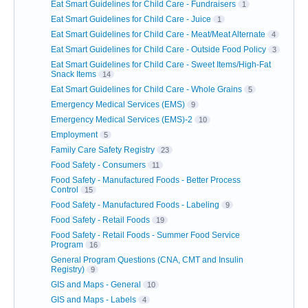
Eat Smart Guidelines for Child Care - Fundraisers
1
Eat Smart Guidelines for Child Care - Juice
1
Eat Smart Guidelines for Child Care - Meat/Meat Alternate
4
Eat Smart Guidelines for Child Care - Outside Food Policy
3
Eat Smart Guidelines for Child Care - Sweet Items/High-Fat
Snack Items
14
Eat Smart Guidelines for Child Care - Whole Grains
5
Emergency Medical Services (EMS)
9
Emergency Medical Services (EMS)-2
10
Employment
5
Family Care Safety Registry
23
Food Safety - Consumers
11
Food Safety - Manufactured Foods - Better Process
Control
15
Food Safety - Manufactured Foods - Labeling
9
Food Safety - Retail Foods
19
Food Safety - Retail Foods - Summer Food Service
Program
16
General Program Questions (CNA, CMT and Insulin
Registry)
9
GIS and Maps - General
10
GIS and Maps - Labels
4