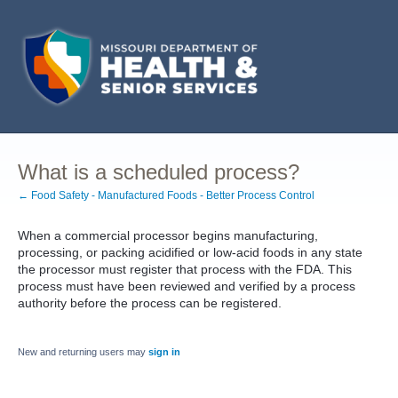
What is a scheduled process?
← Food Safety - Manufactured Foods - Better Process Control
When a commercial processor begins manufacturing,
processing, or packing acidified or low-acid foods in any state
the processor must register that process with the FDA. This
process must have been reviewed and verified by a process
authority before the process can be registered.
New and returning users may
sign in