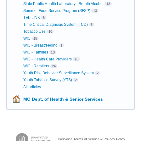
State Public Health Laboratory - Breath Alcohol
13
Summer Food Service Program (SFSP)
13
TEL-LINK
8
Time Critical Diagnosis System (TCD)
5
Tobacco Use
10
WIC
15
WIC - Breastfeeding
1
WIC - Families
13
WIC - Health Care Providers
18
WIC - Retailers
24
Youth Risk Behavior Surveillance System
2
Youth Tobacco Survey (YTS)
2
All articles
MO Dept. of Health & Senior Services
UserVoice Terms of Service & Privacy Policy