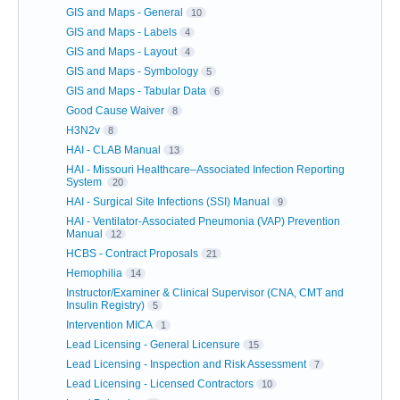
GIS and Maps - General
10
GIS and Maps - Labels
4
GIS and Maps - Layout
4
GIS and Maps - Symbology
5
GIS and Maps - Tabular Data
6
Good Cause Waiver
8
H3N2v
8
HAI - CLAB Manual
13
HAI - Missouri Healthcare–Associated Infection Reporting
System
20
HAI - Surgical Site Infections (SSI) Manual
9
HAI - Ventilator-Associated Pneumonia (VAP) Prevention
Manual
12
HCBS - Contract Proposals
21
Hemophilia
14
Instructor/Examiner & Clinical Supervisor (CNA, CMT and
Insulin Registry)
5
Intervention MICA
1
Lead Licensing - General Licensure
15
Lead Licensing - Inspection and Risk Assessment
7
Lead Licensing - Licensed Contractors
10