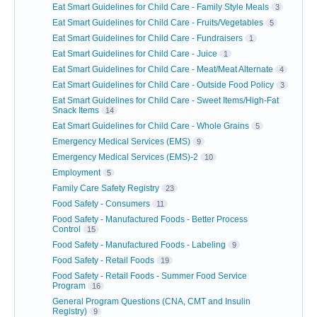
Eat Smart Guidelines for Child Care - Family Style Meals
3
Eat Smart Guidelines for Child Care - Fruits/Vegetables
5
Eat Smart Guidelines for Child Care - Fundraisers
1
Eat Smart Guidelines for Child Care - Juice
1
Eat Smart Guidelines for Child Care - Meat/Meat Alternate
4
Eat Smart Guidelines for Child Care - Outside Food Policy
3
Eat Smart Guidelines for Child Care - Sweet Items/High-Fat
Snack Items
14
Eat Smart Guidelines for Child Care - Whole Grains
5
Emergency Medical Services (EMS)
9
Emergency Medical Services (EMS)-2
10
Employment
5
Family Care Safety Registry
23
Food Safety - Consumers
11
Food Safety - Manufactured Foods - Better Process
Control
15
Food Safety - Manufactured Foods - Labeling
9
Food Safety - Retail Foods
19
Food Safety - Retail Foods - Summer Food Service
Program
16
General Program Questions (CNA, CMT and Insulin
Registry)
9