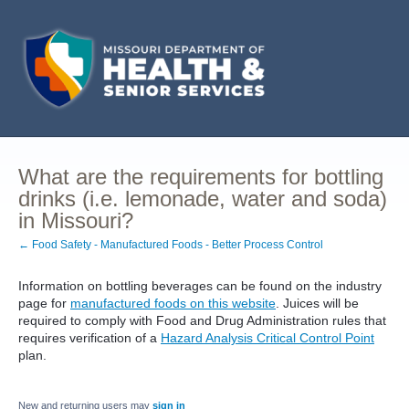
What are the requirements for bottling
drinks (i.e. lemonade, water and soda)
in Missouri?
← Food Safety - Manufactured Foods - Better Process Control
Information on bottling beverages can be found on the industry
page for
manufactured foods on this website
. Juices will be
required to comply with Food and Drug Administration rules that
requires verification of a
Hazard Analysis Critical Control Point
plan.
New and returning users may
sign in