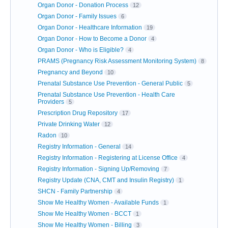
Organ Donor - Donation Process
12
Organ Donor - Family Issues
6
Organ Donor - Healthcare Information
19
Organ Donor - How to Become a Donor
4
Organ Donor - Who is Eligible?
4
PRAMS (Pregnancy Risk Assessment Monitoring System)
8
Pregnancy and Beyond
10
Prenatal Substance Use Prevention - General Public
5
Prenatal Substance Use Prevention - Health Care
Providers
5
Prescription Drug Repository
17
Private Drinking Water
12
Radon
10
Registry Information - General
14
Registry Information - Registering at License Office
4
Registry Information - Signing Up/Removing
7
Registry Update (CNA, CMT and Insulin Registry)
1
SHCN - Family Partnership
4
Show Me Healthy Women - Available Funds
1
Show Me Healthy Women - BCCT
1
Show Me Healthy Women - Billing
3