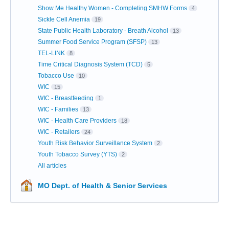
Show Me Healthy Women - Completing SMHW Forms
4
Sickle Cell Anemia
19
State Public Health Laboratory - Breath Alcohol
13
Summer Food Service Program (SFSP)
13
TEL-LINK
8
Time Critical Diagnosis System (TCD)
5
Tobacco Use
10
WIC
15
WIC - Breastfeeding
1
WIC - Families
13
WIC - Health Care Providers
18
WIC - Retailers
24
Youth Risk Behavior Surveillance System
2
Youth Tobacco Survey (YTS)
2
All articles
MO Dept. of Health & Senior Services