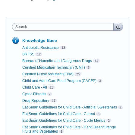
Search
Knowledge Base
Antiobiotic Resistance
13
BRFSS
12
Bureau of Narcotics and Dangerous Drugs
14
Certified Medication Technician (CMT)
3
Certified Nurse Assistant (CNA)
25
Child and Adult Care Food Program (CACFP)
3
Child Care - All
23
Cystic Fibrosis
7
Drug Repository
17
Eat Smart Guidelines for Child Care - Artificial Sweeteners
2
Eat Smart Guidelines for Child Care - Cereal
3
Eat Smart Guidelines for Child Care - Cycle Menus
2
Eat Smart Guidelines for Child Care - Dark Green/Orange
Fruits and Vegetables
1