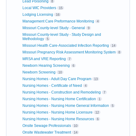
Lead Poisoning
8
Local WIC Providers
15
Lodging Licensing
16
Management Care Preformance Monitoring
4
Missouri County-level Study - General
9
Missouri County-level Study - Study Design and
Methodology
5
Missouri Health Care-Associated Infection Reporting
14
Missouri Pregnancy Risk Assessment Monitoring System
8
MRSA and VRE Reporting
7
Newborn Hearing Screening
6
Newborn Screening
10
Nursing Homes - Adult Day Care Program
13
Nursing Homes - Certificate of Need
4
Nursing Homes - Construction and Remodeling
7
Nursing Homes - Nursing Home Certification
1
Nursing Homes - Nursing Home General Information
5
Nursing Homes - Nursing Home Licensure
12
Nursing Homes - Nursing Home Resources
6
Onsite Sewage Professionals
10
Onsite Wastewater Treatment
14