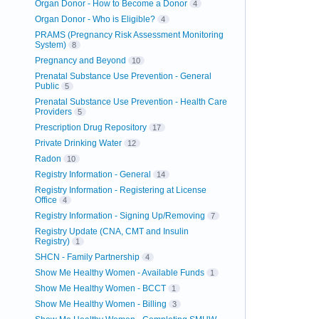
Organ Donor - How to Become a Donor
4
Organ Donor - Who is Eligible?
4
PRAMS (Pregnancy Risk Assessment Monitoring
System)
8
Pregnancy and Beyond
10
Prenatal Substance Use Prevention - General
Public
5
Prenatal Substance Use Prevention - Health Care
Providers
5
Prescription Drug Repository
17
Private Drinking Water
12
Radon
10
Registry Information - General
14
Registry Information - Registering at License
Office
4
Registry Information - Signing Up/Removing
7
Registry Update (CNA, CMT and Insulin
Registry)
1
SHCN - Family Partnership
4
Show Me Healthy Women - Available Funds
1
Show Me Healthy Women - BCCT
1
Show Me Healthy Women - Billing
3