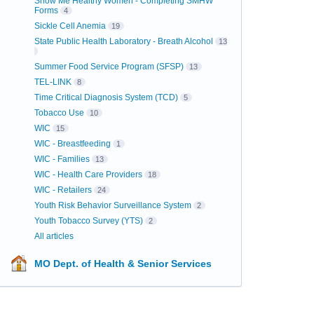
Show Me Healthy Women - Completing SMHW
Forms
4
Sickle Cell Anemia
19
State Public Health Laboratory - Breath Alcohol
13
Summer Food Service Program (SFSP)
13
TEL-LINK
8
Time Critical Diagnosis System (TCD)
5
Tobacco Use
10
WIC
15
WIC - Breastfeeding
1
WIC - Families
13
WIC - Health Care Providers
18
WIC - Retailers
24
Youth Risk Behavior Surveillance System
2
Youth Tobacco Survey (YTS)
2
All articles
MO Dept. of Health & Senior Services