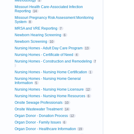
Methodology
5
Missouri Health Care-Associated Infection
Reporting
14
Missouri Pregnancy Risk Assessment Monitoring
System
8
MRSA and VRE Reporting
7
Newborn Hearing Screening
6
Newborn Screening
10
Nursing Homes - Adult Day Care Program
13
Nursing Homes - Certificate of Need
4
Nursing Homes - Construction and Remodeling
7
Nursing Homes - Nursing Home Certification
1
Nursing Homes - Nursing Home General
Information
5
Nursing Homes - Nursing Home Licensure
12
Nursing Homes - Nursing Home Resources
6
Onsite Sewage Professionals
10
Onsite Wastewater Treatment
14
Organ Donor - Donation Process
12
Organ Donor - Family Issues
6
Organ Donor - Healthcare Information
19