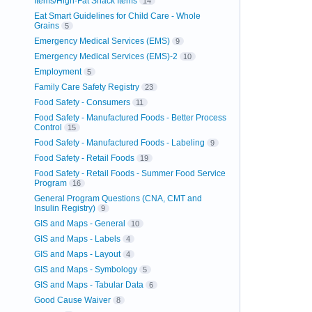
Items/High-Fat Snack Items
14
Eat Smart Guidelines for Child Care - Whole
Grains
5
Emergency Medical Services (EMS)
9
Emergency Medical Services (EMS)-2
10
Employment
5
Family Care Safety Registry
23
Food Safety - Consumers
11
Food Safety - Manufactured Foods - Better Process
Control
15
Food Safety - Manufactured Foods - Labeling
9
Food Safety - Retail Foods
19
Food Safety - Retail Foods - Summer Food Service
Program
16
General Program Questions (CNA, CMT and
Insulin Registry)
9
GIS and Maps - General
10
GIS and Maps - Labels
4
GIS and Maps - Layout
4
GIS and Maps - Symbology
5
GIS and Maps - Tabular Data
6
Good Cause Waiver
8