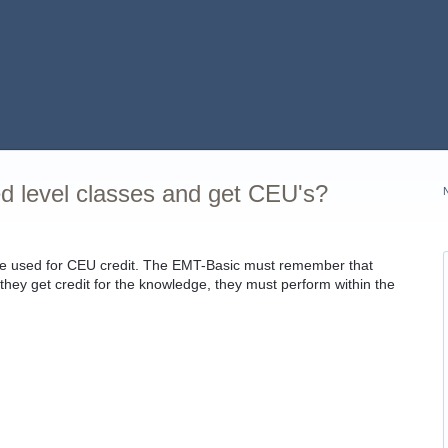
 level classes and get CEU's?
be used for CEU credit. The EMT-Basic must remember that
they get credit for the knowledge, they must perform within the