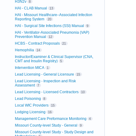
H3N2v
8
HAI - CLAB Manual
13
HAI - Missouri Healthcare–Associated Infection
Reporting System
20
HAI - Surgical Site Infections (SSI) Manual
9
HAI - Ventilator-Associated Pneumonia (VAP)
Prevention Manual
12
HCBS - Contract Proposals
21
Hemophilia
14
Instructor/Examiner & Clinical Supervisor (CNA,
CMT and Insulin Registry)
5
Intervention MICA
1
Lead Licensing - General Licensure
15
Lead Licensing - Inspection and Risk
Assessment
7
Lead Licensing - Licensed Contractors
10
Lead Poisoning
8
Local WIC Providers
15
Lodging Licensing
16
Management Care Preformance Monitoring
4
Missouri County-level Study - General
9
Missouri County-level Study - Study Design and