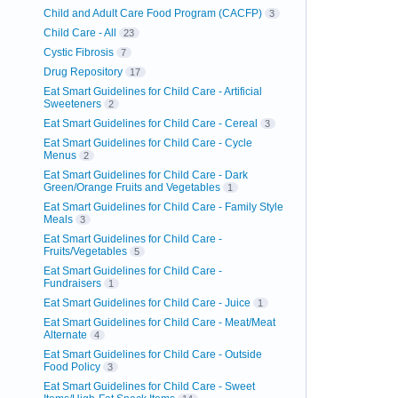
Child and Adult Care Food Program (CACFP)
3
Child Care - All
23
Cystic Fibrosis
7
Drug Repository
17
Eat Smart Guidelines for Child Care - Artificial
Sweeteners
2
Eat Smart Guidelines for Child Care - Cereal
3
Eat Smart Guidelines for Child Care - Cycle
Menus
2
Eat Smart Guidelines for Child Care - Dark
Green/Orange Fruits and Vegetables
1
Eat Smart Guidelines for Child Care - Family Style
Meals
3
Eat Smart Guidelines for Child Care -
Fruits/Vegetables
5
Eat Smart Guidelines for Child Care -
Fundraisers
1
Eat Smart Guidelines for Child Care - Juice
1
Eat Smart Guidelines for Child Care - Meat/Meat
Alternate
4
Eat Smart Guidelines for Child Care - Outside
Food Policy
3
Eat Smart Guidelines for Child Care - Sweet