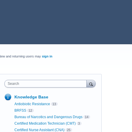
New and returning users may
sign in
Search
Knowledge Base
Antiobiotic Resistance
13
BRFSS
12
Bureau of Narcotics and Dangerous Drugs
14
Certified Medication Technician (CMT)
3
Certified Nurse Assistant (CNA)
25