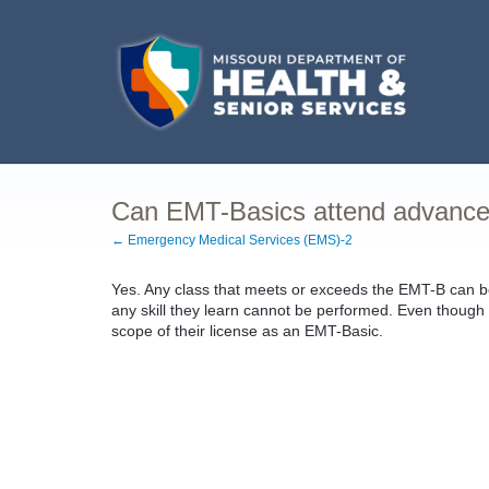
Can EMT-Basics attend advanced
← Emergency Medical Services (EMS)-2
Yes. Any class that meets or exceeds the EMT-B can 
any skill they learn cannot be performed. Even though 
scope of their license as an EMT-Basic.