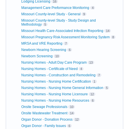
Lodging Licensing
16
Management Care Preformance Monitoring
4
Missouri County-level Study - General
9
Missouri County-level Study - Study Design and
Methodology
5
Missouri Health Care-Associated Infection Reporting
14
Missouri Pregnancy Risk Assessment Monitoring System
8
MRSA and VRE Reporting
7
Newborn Hearing Screening
6
Newborn Screening
10
Nursing Homes - Adult Day Care Program
13
Nursing Homes - Certificate of Need
4
Nursing Homes - Construction and Remodeling
7
Nursing Homes - Nursing Home Certification
1
Nursing Homes - Nursing Home General Information
5
Nursing Homes - Nursing Home Licensure
12
Nursing Homes - Nursing Home Resources
6
Onsite Sewage Professionals
10
Onsite Wastewater Treatment
14
Organ Donor - Donation Process
12
Organ Donor - Family Issues
6