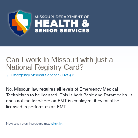
Can I work in Missouri with just a
National Registry Card?
← Emergency Medical Services (EMS)-2
No, Missouri law requires all levels of Emergency Medical
Technicians to be licensed. This is both Basic and Paramedics. It
does not matter where an EMT is employed; they must be
licensed to perform as an EMT.
New and returning users may
sign in