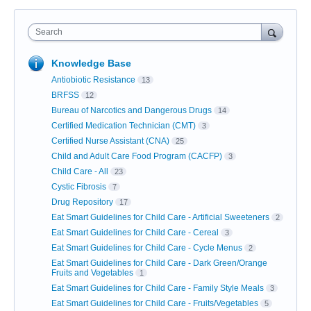
Search
Knowledge Base
Antiobiotic Resistance
13
BRFSS
12
Bureau of Narcotics and Dangerous Drugs
14
Certified Medication Technician (CMT)
3
Certified Nurse Assistant (CNA)
25
Child and Adult Care Food Program (CACFP)
3
Child Care - All
23
Cystic Fibrosis
7
Drug Repository
17
Eat Smart Guidelines for Child Care - Artificial Sweeteners
2
Eat Smart Guidelines for Child Care - Cereal
3
Eat Smart Guidelines for Child Care - Cycle Menus
2
Eat Smart Guidelines for Child Care - Dark Green/Orange
Fruits and Vegetables
1
Eat Smart Guidelines for Child Care - Family Style Meals
3
Eat Smart Guidelines for Child Care - Fruits/Vegetables
5