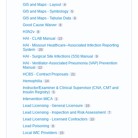
GIS and Maps - Layout
4
GIS and Maps - Symbology
5
GIS and Maps - Tabular Data
6
Good Cause Waiver
8
H3N2v
8
HAI - CLAB Manual
13
HAI - Missouri Healthcare–Associated Infection Reporting
System
20
HAI - Surgical Site Infections (SSI) Manual
9
HAI - Ventilator-Associated Pneumonia (VAP) Prevention
Manual
12
HCBS - Contract Proposals
21
Hemophilia
14
Instructor/Examiner & Clinical Supervisor (CNA, CMT and
Insulin Registry)
5
Intervention MICA
1
Lead Licensing - General Licensure
15
Lead Licensing - Inspection and Risk Assessment
7
Lead Licensing - Licensed Contractors
10
Lead Poisoning
8
Local WIC Providers
15