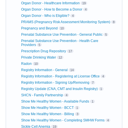
Organ Donor - Healthcare Information
19
Organ Donor - How to Become a Donor
4
Organ Donor - Who is Eligible?
4
PRAMS (Pregnancy Risk Assessment Monitoring System)
8
Pregnancy and Beyond
10
Prenatal Substance Use Prevention - General Public
5
Prenatal Substance Use Prevention - Health Care
Providers
5
Prescription Drug Repository
17
Private Drinking Water
12
Radon
10
Registry Information - General
14
Registry Information - Registering at License Office
4
Registry Information - Signing Up/Removing
7
Registry Update (CNA, CMT and Insulin Registry)
1
SHCN - Family Partnership
4
Show Me Healthy Women - Available Funds
1
Show Me Healthy Women - BCCT
1
Show Me Healthy Women - Billing
3
Show Me Healthy Women - Completing SMHW Forms
4
Sickle Cell Anemia
19