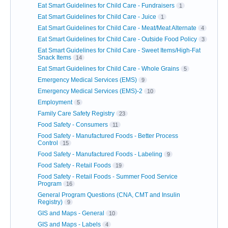
Eat Smart Guidelines for Child Care - Fundraisers
1
Eat Smart Guidelines for Child Care - Juice
1
Eat Smart Guidelines for Child Care - Meat/Meat Alternate
4
Eat Smart Guidelines for Child Care - Outside Food Policy
3
Eat Smart Guidelines for Child Care - Sweet Items/High-Fat
Snack Items
14
Eat Smart Guidelines for Child Care - Whole Grains
5
Emergency Medical Services (EMS)
9
Emergency Medical Services (EMS)-2
10
Employment
5
Family Care Safety Registry
23
Food Safety - Consumers
11
Food Safety - Manufactured Foods - Better Process
Control
15
Food Safety - Manufactured Foods - Labeling
9
Food Safety - Retail Foods
19
Food Safety - Retail Foods - Summer Food Service
Program
16
General Program Questions (CNA, CMT and Insulin
Registry)
9
GIS and Maps - General
10
GIS and Maps - Labels
4