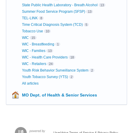
State Public Health Laboratory - Breath Alcohol
13
Summer Food Service Program (SFSP)
13
TEL-LINK
8
Time Critical Diagnosis System (TCD)
5
Tobacco Use
10
WIC
15
WIC - Breastfeeding
1
WIC - Families
13
WIC - Health Care Providers
18
WIC - Retailers
24
Youth Risk Behavior Surveillance System
2
Youth Tobacco Survey (YTS)
2
All articles
MO Dept. of Health & Senior Services
UserVoice Terms of Service & Privacy Policy