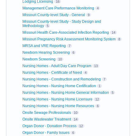
Lodging Licensing
16
Management Care Preformance Monitoring
4
Missouri County-level Study - General
9
Missouri County-level Study - Study Design and
Methodology
5
Missouri Health Care-Associated Infection Reporting
14
Missouri Pregnancy Risk Assessment Monitoring System
8
MRSA and VRE Reporting
7
Newborn Hearing Screening
6
Newborn Screening
10
Nursing Homes - Adult Day Care Program
13
Nursing Homes - Certificate of Need
4
Nursing Homes - Construction and Remodeling
7
Nursing Homes - Nursing Home Certification
1
Nursing Homes - Nursing Home General Information
5
Nursing Homes - Nursing Home Licensure
12
Nursing Homes - Nursing Home Resources
6
Onsite Sewage Professionals
10
Onsite Wastewater Treatment
14
Organ Donor - Donation Process
12
Organ Donor - Family Issues
6