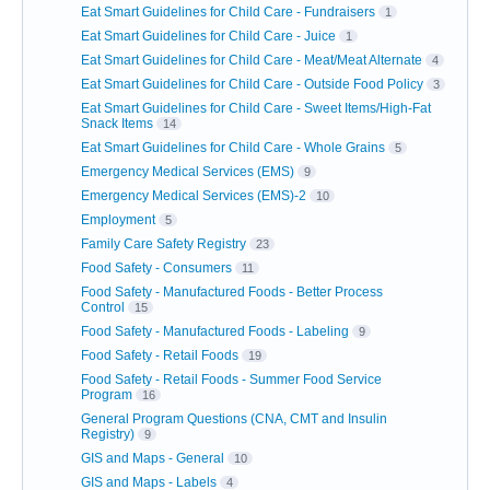
Eat Smart Guidelines for Child Care - Fundraisers
1
Eat Smart Guidelines for Child Care - Juice
1
Eat Smart Guidelines for Child Care - Meat/Meat Alternate
4
Eat Smart Guidelines for Child Care - Outside Food Policy
3
Eat Smart Guidelines for Child Care - Sweet Items/High-Fat
Snack Items
14
Eat Smart Guidelines for Child Care - Whole Grains
5
Emergency Medical Services (EMS)
9
Emergency Medical Services (EMS)-2
10
Employment
5
Family Care Safety Registry
23
Food Safety - Consumers
11
Food Safety - Manufactured Foods - Better Process
Control
15
Food Safety - Manufactured Foods - Labeling
9
Food Safety - Retail Foods
19
Food Safety - Retail Foods - Summer Food Service
Program
16
General Program Questions (CNA, CMT and Insulin
Registry)
9
GIS and Maps - General
10
GIS and Maps - Labels
4