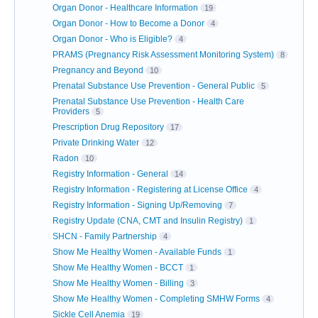
Organ Donor - Healthcare Information
19
Organ Donor - How to Become a Donor
4
Organ Donor - Who is Eligible?
4
PRAMS (Pregnancy Risk Assessment Monitoring System)
8
Pregnancy and Beyond
10
Prenatal Substance Use Prevention - General Public
5
Prenatal Substance Use Prevention - Health Care
Providers
5
Prescription Drug Repository
17
Private Drinking Water
12
Radon
10
Registry Information - General
14
Registry Information - Registering at License Office
4
Registry Information - Signing Up/Removing
7
Registry Update (CNA, CMT and Insulin Registry)
1
SHCN - Family Partnership
4
Show Me Healthy Women - Available Funds
1
Show Me Healthy Women - BCCT
1
Show Me Healthy Women - Billing
3
Show Me Healthy Women - Completing SMHW Forms
4
Sickle Cell Anemia
19