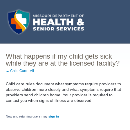
What happens if my child gets sick
while they are at the licensed facility?
← Child Care - All
Child care rules document what symptoms require providers to
observe children more closely and what symptoms require that
providers send children home. Your provider is required to
contact you when signs of illness are observed.
New and returning users may
sign in