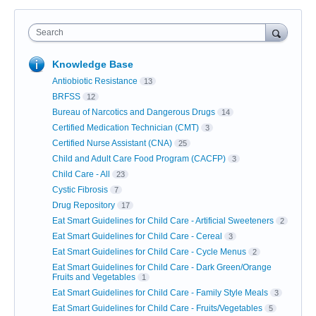
Search
Knowledge Base
Antiobiotic Resistance
13
BRFSS
12
Bureau of Narcotics and Dangerous Drugs
14
Certified Medication Technician (CMT)
3
Certified Nurse Assistant (CNA)
25
Child and Adult Care Food Program (CACFP)
3
Child Care - All
23
Cystic Fibrosis
7
Drug Repository
17
Eat Smart Guidelines for Child Care - Artificial Sweeteners
2
Eat Smart Guidelines for Child Care - Cereal
3
Eat Smart Guidelines for Child Care - Cycle Menus
2
Eat Smart Guidelines for Child Care - Dark Green/Orange
Fruits and Vegetables
1
Eat Smart Guidelines for Child Care - Family Style Meals
3
Eat Smart Guidelines for Child Care - Fruits/Vegetables
5