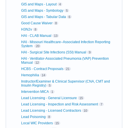
GIS and Maps - Layout
4
GIS and Maps - Symbology
5
GIS and Maps - Tabular Data
6
Good Cause Waiver
8
H3N2v
8
HAI - CLAB Manual
13
HAI - Missouri Healthcare–Associated Infection Reporting
System
20
HAI - Surgical Site Infections (SSI) Manual
9
HAI - Ventilator-Associated Pneumonia (VAP) Prevention
Manual
12
HCBS - Contract Proposals
21
Hemophilia
14
Instructor/Examiner & Clinical Supervisor (CNA, CMT and
Insulin Registry)
5
Intervention MICA
1
Lead Licensing - General Licensure
15
Lead Licensing - Inspection and Risk Assessment
7
Lead Licensing - Licensed Contractors
10
Lead Poisoning
8
Local WIC Providers
15