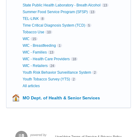
State Public Health Laboratory - Breath Alcohol
13
Summer Food Service Program (SFSP)
13
TEL-LINK
8
Time Critical Diagnosis System (TCD)
5
Tobacco Use
10
WIC
15
WIC - Breastfeeding
1
WIC - Families
13
WIC - Health Care Providers
18
WIC - Retailers
24
Youth Risk Behavior Surveillance System
2
Youth Tobacco Survey (YTS)
2
All articles
MO Dept. of Health & Senior Services
UserVoice Terms of Service & Privacy Policy