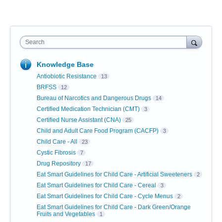
Search
Knowledge Base
Antiobiotic Resistance
13
BRFSS
12
Bureau of Narcotics and Dangerous Drugs
14
Certified Medication Technician (CMT)
3
Certified Nurse Assistant (CNA)
25
Child and Adult Care Food Program (CACFP)
3
Child Care - All
23
Cystic Fibrosis
7
Drug Repository
17
Eat Smart Guidelines for Child Care - Artificial Sweeteners
2
Eat Smart Guidelines for Child Care - Cereal
3
Eat Smart Guidelines for Child Care - Cycle Menus
2
Eat Smart Guidelines for Child Care - Dark Green/Orange
Fruits and Vegetables
1