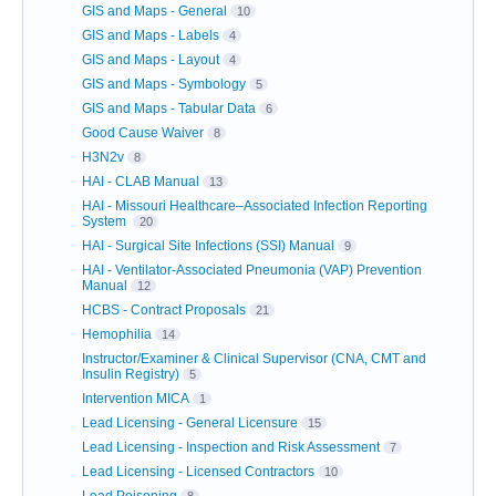
GIS and Maps - General
10
GIS and Maps - Labels
4
GIS and Maps - Layout
4
GIS and Maps - Symbology
5
GIS and Maps - Tabular Data
6
Good Cause Waiver
8
H3N2v
8
HAI - CLAB Manual
13
HAI - Missouri Healthcare–Associated Infection Reporting
System
20
HAI - Surgical Site Infections (SSI) Manual
9
HAI - Ventilator-Associated Pneumonia (VAP) Prevention
Manual
12
HCBS - Contract Proposals
21
Hemophilia
14
Instructor/Examiner & Clinical Supervisor (CNA, CMT and
Insulin Registry)
5
Intervention MICA
1
Lead Licensing - General Licensure
15
Lead Licensing - Inspection and Risk Assessment
7
Lead Licensing - Licensed Contractors
10
Lead Poisoning
8