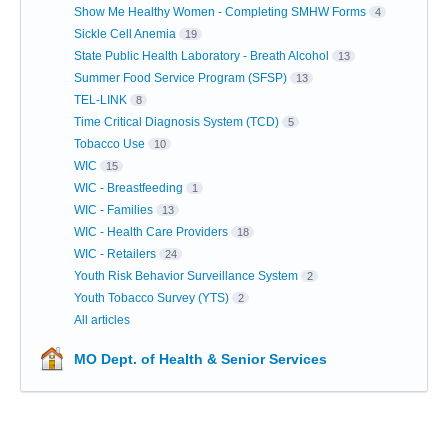
Show Me Healthy Women - Completing SMHW Forms
4
Sickle Cell Anemia
19
State Public Health Laboratory - Breath Alcohol
13
Summer Food Service Program (SFSP)
13
TEL-LINK
8
Time Critical Diagnosis System (TCD)
5
Tobacco Use
10
WIC
15
WIC - Breastfeeding
1
WIC - Families
13
WIC - Health Care Providers
18
WIC - Retailers
24
Youth Risk Behavior Surveillance System
2
Youth Tobacco Survey (YTS)
2
All articles
MO Dept. of Health & Senior Services