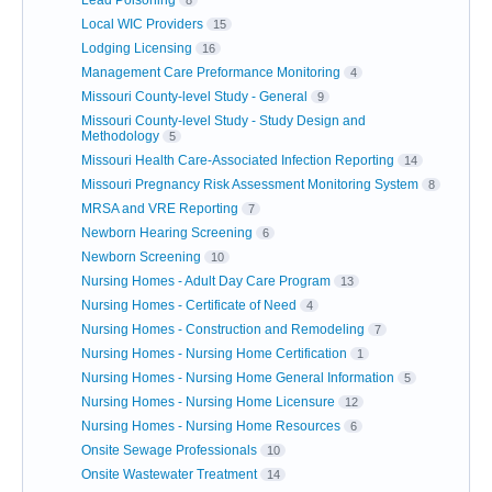
Local WIC Providers
15
Lodging Licensing
16
Management Care Preformance Monitoring
4
Missouri County-level Study - General
9
Missouri County-level Study - Study Design and
Methodology
5
Missouri Health Care-Associated Infection Reporting
14
Missouri Pregnancy Risk Assessment Monitoring System
8
MRSA and VRE Reporting
7
Newborn Hearing Screening
6
Newborn Screening
10
Nursing Homes - Adult Day Care Program
13
Nursing Homes - Certificate of Need
4
Nursing Homes - Construction and Remodeling
7
Nursing Homes - Nursing Home Certification
1
Nursing Homes - Nursing Home General Information
5
Nursing Homes - Nursing Home Licensure
12
Nursing Homes - Nursing Home Resources
6
Onsite Sewage Professionals
10
Onsite Wastewater Treatment
14