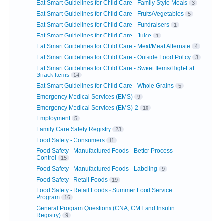
Eat Smart Guidelines for Child Care - Family Style Meals
3
Eat Smart Guidelines for Child Care - Fruits/Vegetables
5
Eat Smart Guidelines for Child Care - Fundraisers
1
Eat Smart Guidelines for Child Care - Juice
1
Eat Smart Guidelines for Child Care - Meat/Meat Alternate
4
Eat Smart Guidelines for Child Care - Outside Food Policy
3
Eat Smart Guidelines for Child Care - Sweet Items/High-Fat
Snack Items
14
Eat Smart Guidelines for Child Care - Whole Grains
5
Emergency Medical Services (EMS)
9
Emergency Medical Services (EMS)-2
10
Employment
5
Family Care Safety Registry
23
Food Safety - Consumers
11
Food Safety - Manufactured Foods - Better Process
Control
15
Food Safety - Manufactured Foods - Labeling
9
Food Safety - Retail Foods
19
Food Safety - Retail Foods - Summer Food Service
Program
16
General Program Questions (CNA, CMT and Insulin
Registry)
9