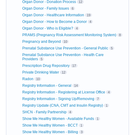
Organ Donor - Donation Process
12
Organ Donor - Family Issues
6
Organ Donor - Healthcare Information
19
Organ Donor - How to Become a Donor
4
Organ Donor - Who is Eligible?
4
PRAMS (Pregnancy Risk Assessment Monitoring System)
8
Pregnancy and Beyond
10
Prenatal Substance Use Prevention - General Public
5
Prenatal Substance Use Prevention - Health Care
Providers
5
Prescription Drug Repository
17
Private Drinking Water
12
Radon
10
Registry Information - General
14
Registry Information - Registering at License Office
4
Registry Information - Signing Up/Removing
7
Registry Update (CNA, CMT and Insulin Registry)
1
SHCN - Family Partnership
4
Show Me Healthy Women - Available Funds
1
Show Me Healthy Women - BCCT
1
Show Me Healthy Women - Billing
3