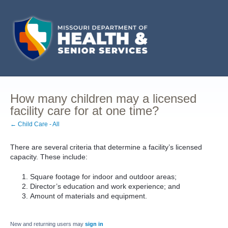
How many children may a licensed
facility care for at one time?
← Child Care - All
There are several criteria that determine a facility’s licensed
capacity. These include:
Square footage for indoor and outdoor areas;
Director’s education and work experience; and
Amount of materials and equipment.
New and returning users may
sign in