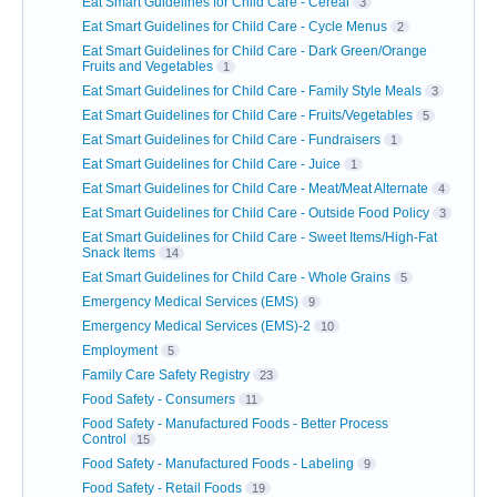
Eat Smart Guidelines for Child Care - Cereal
3
Eat Smart Guidelines for Child Care - Cycle Menus
2
Eat Smart Guidelines for Child Care - Dark Green/Orange
Fruits and Vegetables
1
Eat Smart Guidelines for Child Care - Family Style Meals
3
Eat Smart Guidelines for Child Care - Fruits/Vegetables
5
Eat Smart Guidelines for Child Care - Fundraisers
1
Eat Smart Guidelines for Child Care - Juice
1
Eat Smart Guidelines for Child Care - Meat/Meat Alternate
4
Eat Smart Guidelines for Child Care - Outside Food Policy
3
Eat Smart Guidelines for Child Care - Sweet Items/High-Fat
Snack Items
14
Eat Smart Guidelines for Child Care - Whole Grains
5
Emergency Medical Services (EMS)
9
Emergency Medical Services (EMS)-2
10
Employment
5
Family Care Safety Registry
23
Food Safety - Consumers
11
Food Safety - Manufactured Foods - Better Process
Control
15
Food Safety - Manufactured Foods - Labeling
9
Food Safety - Retail Foods
19