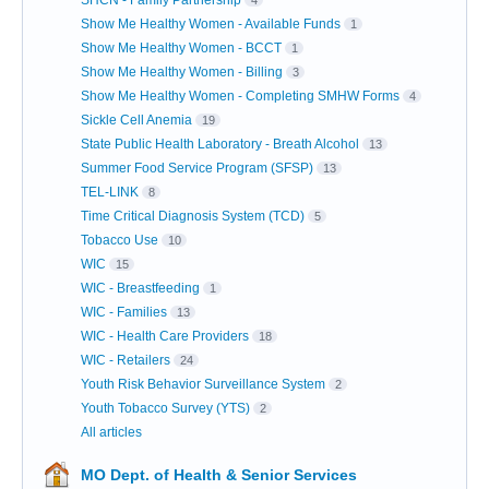
Show Me Healthy Women - Available Funds
1
Show Me Healthy Women - BCCT
1
Show Me Healthy Women - Billing
3
Show Me Healthy Women - Completing SMHW Forms
4
Sickle Cell Anemia
19
State Public Health Laboratory - Breath Alcohol
13
Summer Food Service Program (SFSP)
13
TEL-LINK
8
Time Critical Diagnosis System (TCD)
5
Tobacco Use
10
WIC
15
WIC - Breastfeeding
1
WIC - Families
13
WIC - Health Care Providers
18
WIC - Retailers
24
Youth Risk Behavior Surveillance System
2
Youth Tobacco Survey (YTS)
2
All articles
MO Dept. of Health & Senior Services