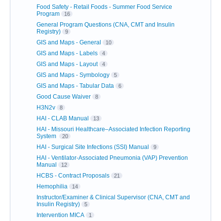
Food Safety - Retail Foods - Summer Food Service
Program
16
General Program Questions (CNA, CMT and Insulin
Registry)
9
GIS and Maps - General
10
GIS and Maps - Labels
4
GIS and Maps - Layout
4
GIS and Maps - Symbology
5
GIS and Maps - Tabular Data
6
Good Cause Waiver
8
H3N2v
8
HAI - CLAB Manual
13
HAI - Missouri Healthcare–Associated Infection Reporting
System
20
HAI - Surgical Site Infections (SSI) Manual
9
HAI - Ventilator-Associated Pneumonia (VAP) Prevention
Manual
12
HCBS - Contract Proposals
21
Hemophilia
14
Instructor/Examiner & Clinical Supervisor (CNA, CMT and
Insulin Registry)
5
Intervention MICA
1