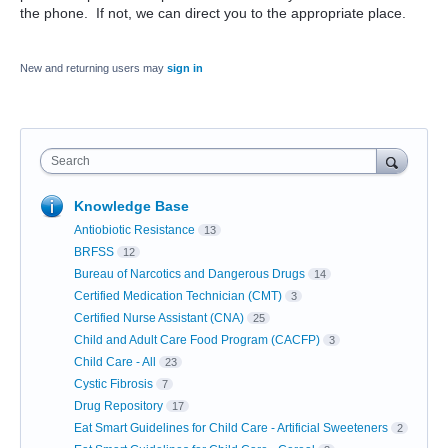
the phone. If not, we can direct you to the appropriate place.
New and returning users may
sign in
Search
Knowledge Base
Antiobiotic Resistance
13
BRFSS
12
Bureau of Narcotics and Dangerous Drugs
14
Certified Medication Technician (CMT)
3
Certified Nurse Assistant (CNA)
25
Child and Adult Care Food Program (CACFP)
3
Child Care - All
23
Cystic Fibrosis
7
Drug Repository
17
Eat Smart Guidelines for Child Care - Artificial Sweeteners
2