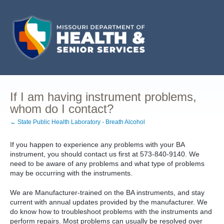
If I am having instrument problems,
whom do I contact?
← State Public Health Laboratory - Breath Alcohol
If you happen to experience any problems with your BA
instrument, you should contact us first at 573-840-9140. We
need to be aware of any problems and what type of problems
may be occurring with the instruments.
We are Manufacturer-trained on the BA instruments, and stay
current with annual updates provided by the manufacturer. We
do know how to troubleshoot problems with the instruments and
perform repairs. Most problems can usually be resolved over