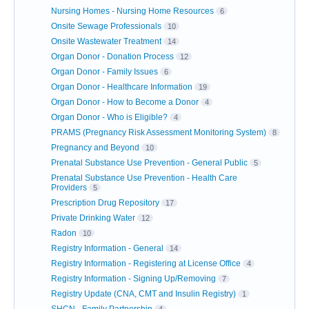
Nursing Homes - Nursing Home Resources
6
Onsite Sewage Professionals
10
Onsite Wastewater Treatment
14
Organ Donor - Donation Process
12
Organ Donor - Family Issues
6
Organ Donor - Healthcare Information
19
Organ Donor - How to Become a Donor
4
Organ Donor - Who is Eligible?
4
PRAMS (Pregnancy Risk Assessment Monitoring System)
8
Pregnancy and Beyond
10
Prenatal Substance Use Prevention - General Public
5
Prenatal Substance Use Prevention - Health Care
Providers
5
Prescription Drug Repository
17
Private Drinking Water
12
Radon
10
Registry Information - General
14
Registry Information - Registering at License Office
4
Registry Information - Signing Up/Removing
7
Registry Update (CNA, CMT and Insulin Registry)
1
SHCN - Family Partnership
4