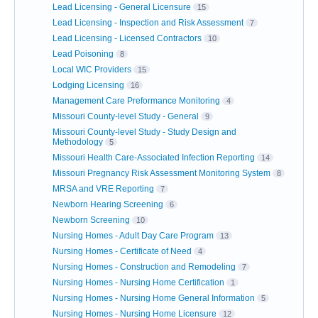
Lead Licensing - General Licensure
15
Lead Licensing - Inspection and Risk Assessment
7
Lead Licensing - Licensed Contractors
10
Lead Poisoning
8
Local WIC Providers
15
Lodging Licensing
16
Management Care Preformance Monitoring
4
Missouri County-level Study - General
9
Missouri County-level Study - Study Design and
Methodology
5
Missouri Health Care-Associated Infection Reporting
14
Missouri Pregnancy Risk Assessment Monitoring System
8
MRSA and VRE Reporting
7
Newborn Hearing Screening
6
Newborn Screening
10
Nursing Homes - Adult Day Care Program
13
Nursing Homes - Certificate of Need
4
Nursing Homes - Construction and Remodeling
7
Nursing Homes - Nursing Home Certification
1
Nursing Homes - Nursing Home General Information
5
Nursing Homes - Nursing Home Licensure
12