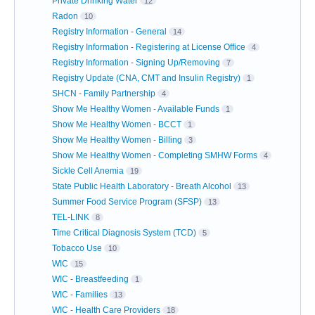
Private Drinking Water
12
Radon
10
Registry Information - General
14
Registry Information - Registering at License Office
4
Registry Information - Signing Up/Removing
7
Registry Update (CNA, CMT and Insulin Registry)
1
SHCN - Family Partnership
4
Show Me Healthy Women - Available Funds
1
Show Me Healthy Women - BCCT
1
Show Me Healthy Women - Billing
3
Show Me Healthy Women - Completing SMHW Forms
4
Sickle Cell Anemia
19
State Public Health Laboratory - Breath Alcohol
13
Summer Food Service Program (SFSP)
13
TEL-LINK
8
Time Critical Diagnosis System (TCD)
5
Tobacco Use
10
WIC
15
WIC - Breastfeeding
1
WIC - Families
13
WIC - Health Care Providers
18