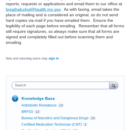
reports, requests or applications and email them to our office at
breathalcohol@health.mo.gov
. As with faxing, email takes the
place of mailing and is considered an original, so do not send
hard copies via mail if you have emailed them. Ensure the
legibility of each page before emailing. Remember that all forms
still require signatures, so always make sure that all forms are
signed and completely filled out before scanning them and
emailing.
New and returning users may
sign in
Search
Knowledge Base
Antiobiotic Resistance
13
BRFSS
12
Bureau of Narcotics and Dangerous Drugs
14
Certified Medication Technician (CMT)
3