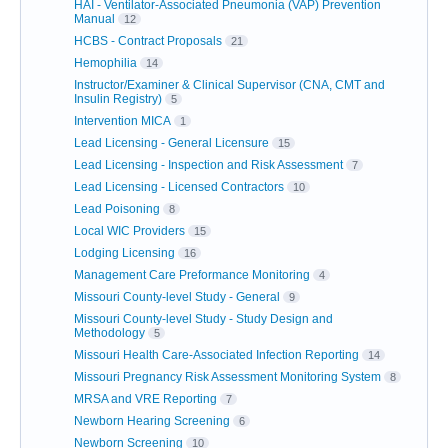
HAI - Ventilator-Associated Pneumonia (VAP) Prevention
Manual
12
HCBS - Contract Proposals
21
Hemophilia
14
Instructor/Examiner & Clinical Supervisor (CNA, CMT and
Insulin Registry)
5
Intervention MICA
1
Lead Licensing - General Licensure
15
Lead Licensing - Inspection and Risk Assessment
7
Lead Licensing - Licensed Contractors
10
Lead Poisoning
8
Local WIC Providers
15
Lodging Licensing
16
Management Care Preformance Monitoring
4
Missouri County-level Study - General
9
Missouri County-level Study - Study Design and
Methodology
5
Missouri Health Care-Associated Infection Reporting
14
Missouri Pregnancy Risk Assessment Monitoring System
8
MRSA and VRE Reporting
7
Newborn Hearing Screening
6
Newborn Screening
10