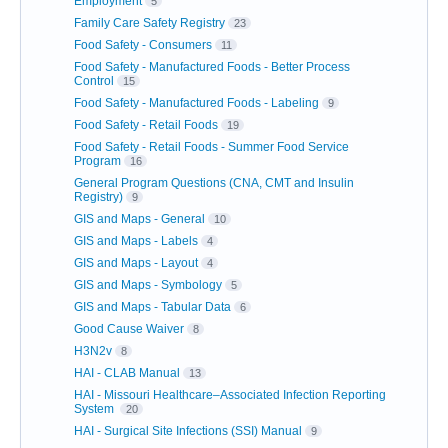
Employment
5
Family Care Safety Registry
23
Food Safety - Consumers
11
Food Safety - Manufactured Foods - Better Process
Control
15
Food Safety - Manufactured Foods - Labeling
9
Food Safety - Retail Foods
19
Food Safety - Retail Foods - Summer Food Service
Program
16
General Program Questions (CNA, CMT and Insulin
Registry)
9
GIS and Maps - General
10
GIS and Maps - Labels
4
GIS and Maps - Layout
4
GIS and Maps - Symbology
5
GIS and Maps - Tabular Data
6
Good Cause Waiver
8
H3N2v
8
HAI - CLAB Manual
13
HAI - Missouri Healthcare–Associated Infection Reporting
System
20
HAI - Surgical Site Infections (SSI) Manual
9