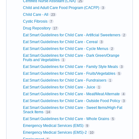
Certified Nurse Assistant (CNA)
25
Child and Adult Care Food Program (CACFP)
3
Child Care - All
23
Cystic Fibrosis
7
Drug Repository
17
Eat Smart Guidelines for Child Care - Artificial Sweeteners
2
Eat Smart Guidelines for Child Care - Cereal
3
Eat Smart Guidelines for Child Care - Cycle Menus
2
Eat Smart Guidelines for Child Care - Dark Green/Orange
Fruits and Vegetables
1
Eat Smart Guidelines for Child Care - Family Style Meals
3
Eat Smart Guidelines for Child Care - Fruits/Vegetables
5
Eat Smart Guidelines for Child Care - Fundraisers
1
Eat Smart Guidelines for Child Care - Juice
1
Eat Smart Guidelines for Child Care - Meat/Meat Alternate
4
Eat Smart Guidelines for Child Care - Outside Food Policy
3
Eat Smart Guidelines for Child Care - Sweet Items/High-Fat
Snack Items
14
Eat Smart Guidelines for Child Care - Whole Grains
5
Emergency Medical Services (EMS)
9
Emergency Medical Services (EMS)-2
10