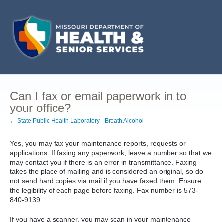
Can I fax or email paperwork in to
your office?
← State Public Health Laboratory - Breath Alcohol
Yes, you may fax your maintenance reports, requests or
applications. If faxing any paperwork, leave a number so that we
may contact you if there is an error in transmittance. Faxing
takes the place of mailing and is considered an original, so do
not send hard copies via mail if you have faxed them. Ensure
the legibility of each page before faxing. Fax number is 573-
840-9139.
If you have a scanner, you may scan in your maintenance