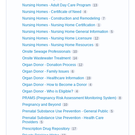
Nursing Homes - Adult Day Care Program
13
Nursing Homes - Certificate of Need
4
Nursing Homes - Construction and Remodeling
7
Nursing Homes - Nursing Home Certification
1
Nursing Homes - Nursing Home General Information
5
Nursing Homes - Nursing Home Licensure
12
Nursing Homes - Nursing Home Resources
6
Onsite Sewage Professionals
10
Onsite Wastewater Treatment
14
Organ Donor - Donation Process
12
Organ Donor - Family Issues
6
Organ Donor - Healthcare Information
19
Organ Donor - How to Become a Donor
4
Organ Donor - Who is Eligible?
4
PRAMS (Pregnancy Risk Assessment Monitoring System)
8
Pregnancy and Beyond
10
Prenatal Substance Use Prevention - General Public
5
Prenatal Substance Use Prevention - Health Care
Providers
5
Prescription Drug Repository
17