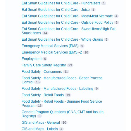
Eat Smart Guidelines for Child Care - Fundraisers
1
Eat Smart Guidelines for Child Care - Juice
1
Eat Smart Guidelines for Child Care - Meat/Meat Alternate
4
Eat Smart Guidelines for Child Care - Outside Food Policy
3
Eat Smart Guidelines for Child Care - Sweet Items/High-Fat
Snack Items
14
Eat Smart Guidelines for Child Care - Whole Grains
5
Emergency Medical Services (EMS)
9
Emergency Medical Services (EMS)-2
10
Employment
5
Family Care Safety Registry
23
Food Safety - Consumers
11
Food Safety - Manufactured Foods - Better Process
Control
15
Food Safety - Manufactured Foods - Labeling
9
Food Safety - Retail Foods
19
Food Safety - Retail Foods - Summer Food Service
Program
16
General Program Questions (CNA, CMT and Insulin
Registry)
9
GIS and Maps - General
10
GIS and Maps - Labels
4