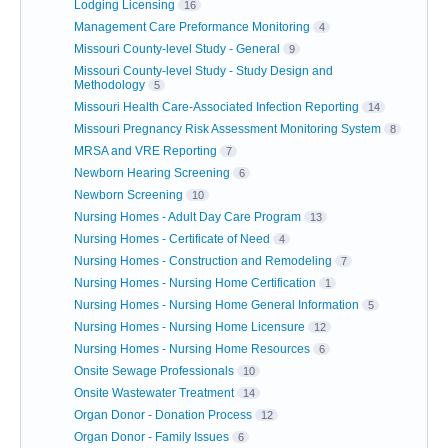
Lodging Licensing
16
Management Care Preformance Monitoring
4
Missouri County-level Study - General
9
Missouri County-level Study - Study Design and
Methodology
5
Missouri Health Care-Associated Infection Reporting
14
Missouri Pregnancy Risk Assessment Monitoring System
8
MRSA and VRE Reporting
7
Newborn Hearing Screening
6
Newborn Screening
10
Nursing Homes - Adult Day Care Program
13
Nursing Homes - Certificate of Need
4
Nursing Homes - Construction and Remodeling
7
Nursing Homes - Nursing Home Certification
1
Nursing Homes - Nursing Home General Information
5
Nursing Homes - Nursing Home Licensure
12
Nursing Homes - Nursing Home Resources
6
Onsite Sewage Professionals
10
Onsite Wastewater Treatment
14
Organ Donor - Donation Process
12
Organ Donor - Family Issues
6