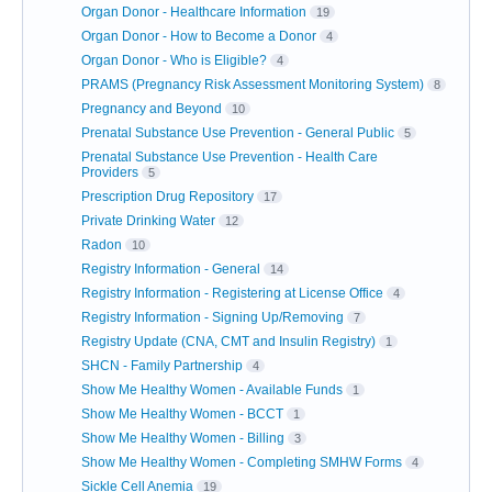
Organ Donor - Healthcare Information
19
Organ Donor - How to Become a Donor
4
Organ Donor - Who is Eligible?
4
PRAMS (Pregnancy Risk Assessment Monitoring System)
8
Pregnancy and Beyond
10
Prenatal Substance Use Prevention - General Public
5
Prenatal Substance Use Prevention - Health Care
Providers
5
Prescription Drug Repository
17
Private Drinking Water
12
Radon
10
Registry Information - General
14
Registry Information - Registering at License Office
4
Registry Information - Signing Up/Removing
7
Registry Update (CNA, CMT and Insulin Registry)
1
SHCN - Family Partnership
4
Show Me Healthy Women - Available Funds
1
Show Me Healthy Women - BCCT
1
Show Me Healthy Women - Billing
3
Show Me Healthy Women - Completing SMHW Forms
4
Sickle Cell Anemia
19