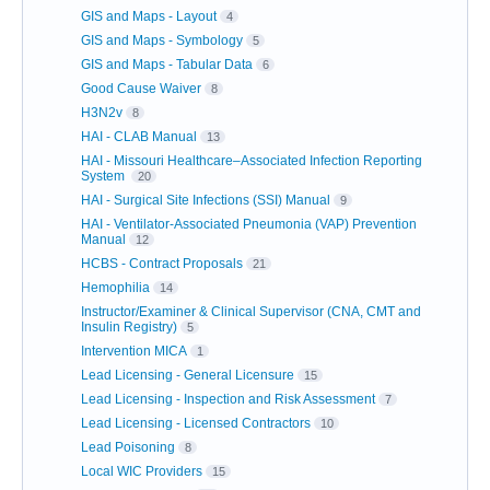
GIS and Maps - Layout
4
GIS and Maps - Symbology
5
GIS and Maps - Tabular Data
6
Good Cause Waiver
8
H3N2v
8
HAI - CLAB Manual
13
HAI - Missouri Healthcare–Associated Infection Reporting
System
20
HAI - Surgical Site Infections (SSI) Manual
9
HAI - Ventilator-Associated Pneumonia (VAP) Prevention
Manual
12
HCBS - Contract Proposals
21
Hemophilia
14
Instructor/Examiner & Clinical Supervisor (CNA, CMT and
Insulin Registry)
5
Intervention MICA
1
Lead Licensing - General Licensure
15
Lead Licensing - Inspection and Risk Assessment
7
Lead Licensing - Licensed Contractors
10
Lead Poisoning
8
Local WIC Providers
15