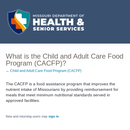
What is the Child and Adult Care Food
Program (CACFP)?
← Child and Adult Care Food Program (CACFP)
The CACFP is a food assistance program that improves the
nutrient intake of Missourians by providing reimbursement for
meals that meet minimum nutritional standards served in
approved facilities.
New and returning users may
sign in