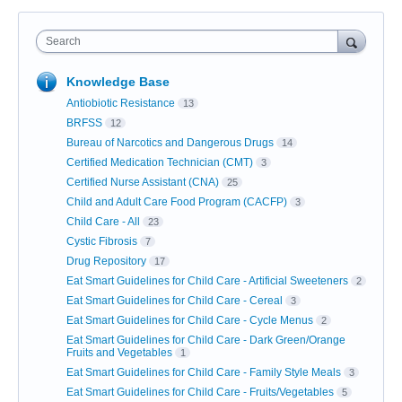
Search
Knowledge Base
Antiobiotic Resistance
13
BRFSS
12
Bureau of Narcotics and Dangerous Drugs
14
Certified Medication Technician (CMT)
3
Certified Nurse Assistant (CNA)
25
Child and Adult Care Food Program (CACFP)
3
Child Care - All
23
Cystic Fibrosis
7
Drug Repository
17
Eat Smart Guidelines for Child Care - Artificial Sweeteners
2
Eat Smart Guidelines for Child Care - Cereal
3
Eat Smart Guidelines for Child Care - Cycle Menus
2
Eat Smart Guidelines for Child Care - Dark Green/Orange
Fruits and Vegetables
1
Eat Smart Guidelines for Child Care - Family Style Meals
3
Eat Smart Guidelines for Child Care - Fruits/Vegetables
5