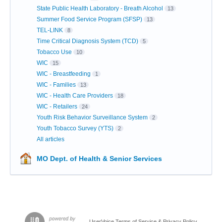
State Public Health Laboratory - Breath Alcohol
13
Summer Food Service Program (SFSP)
13
TEL-LINK
8
Time Critical Diagnosis System (TCD)
5
Tobacco Use
10
WIC
15
WIC - Breastfeeding
1
WIC - Families
13
WIC - Health Care Providers
18
WIC - Retailers
24
Youth Risk Behavior Surveillance System
2
Youth Tobacco Survey (YTS)
2
All articles
MO Dept. of Health & Senior Services
UserVoice Terms of Service & Privacy Policy