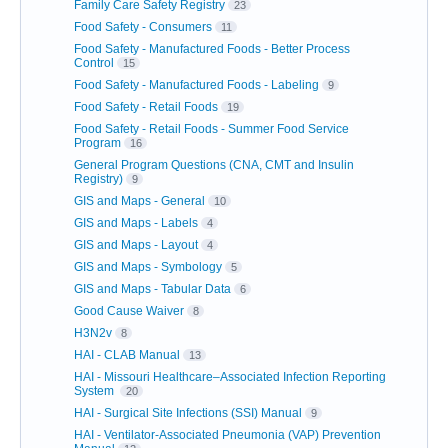
Family Care Safety Registry
23
Food Safety - Consumers
11
Food Safety - Manufactured Foods - Better Process
Control
15
Food Safety - Manufactured Foods - Labeling
9
Food Safety - Retail Foods
19
Food Safety - Retail Foods - Summer Food Service
Program
16
General Program Questions (CNA, CMT and Insulin
Registry)
9
GIS and Maps - General
10
GIS and Maps - Labels
4
GIS and Maps - Layout
4
GIS and Maps - Symbology
5
GIS and Maps - Tabular Data
6
Good Cause Waiver
8
H3N2v
8
HAI - CLAB Manual
13
HAI - Missouri Healthcare–Associated Infection Reporting
System
20
HAI - Surgical Site Infections (SSI) Manual
9
HAI - Ventilator-Associated Pneumonia (VAP) Prevention