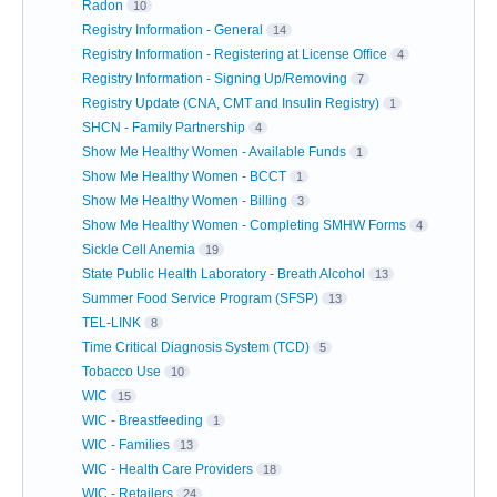
Radon
10
Registry Information - General
14
Registry Information - Registering at License Office
4
Registry Information - Signing Up/Removing
7
Registry Update (CNA, CMT and Insulin Registry)
1
SHCN - Family Partnership
4
Show Me Healthy Women - Available Funds
1
Show Me Healthy Women - BCCT
1
Show Me Healthy Women - Billing
3
Show Me Healthy Women - Completing SMHW Forms
4
Sickle Cell Anemia
19
State Public Health Laboratory - Breath Alcohol
13
Summer Food Service Program (SFSP)
13
TEL-LINK
8
Time Critical Diagnosis System (TCD)
5
Tobacco Use
10
WIC
15
WIC - Breastfeeding
1
WIC - Families
13
WIC - Health Care Providers
18
WIC - Retailers
24