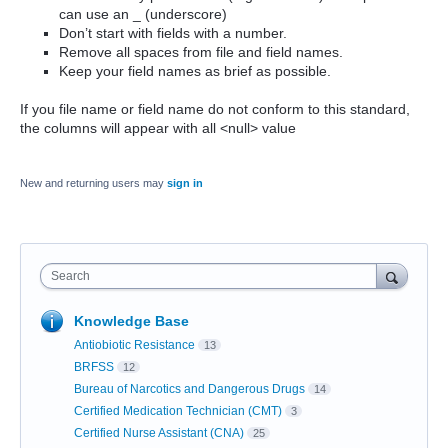
can use an _ (underscore)
Don’t start with fields with a number.
Remove all spaces from file and field names.
Keep your field names as brief as possible.
If you file name or field name do not conform to this standard,
the columns will appear with all <null> value
New and returning users may
sign in
Search
Knowledge Base
Antiobiotic Resistance
13
BRFSS
12
Bureau of Narcotics and Dangerous Drugs
14
Certified Medication Technician (CMT)
3
Certified Nurse Assistant (CNA)
25