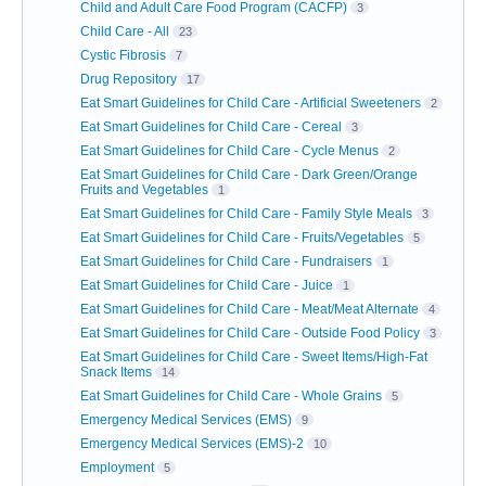
Child and Adult Care Food Program (CACFP)
3
Child Care - All
23
Cystic Fibrosis
7
Drug Repository
17
Eat Smart Guidelines for Child Care - Artificial Sweeteners
2
Eat Smart Guidelines for Child Care - Cereal
3
Eat Smart Guidelines for Child Care - Cycle Menus
2
Eat Smart Guidelines for Child Care - Dark Green/Orange
Fruits and Vegetables
1
Eat Smart Guidelines for Child Care - Family Style Meals
3
Eat Smart Guidelines for Child Care - Fruits/Vegetables
5
Eat Smart Guidelines for Child Care - Fundraisers
1
Eat Smart Guidelines for Child Care - Juice
1
Eat Smart Guidelines for Child Care - Meat/Meat Alternate
4
Eat Smart Guidelines for Child Care - Outside Food Policy
3
Eat Smart Guidelines for Child Care - Sweet Items/High-Fat
Snack Items
14
Eat Smart Guidelines for Child Care - Whole Grains
5
Emergency Medical Services (EMS)
9
Emergency Medical Services (EMS)-2
10
Employment
5