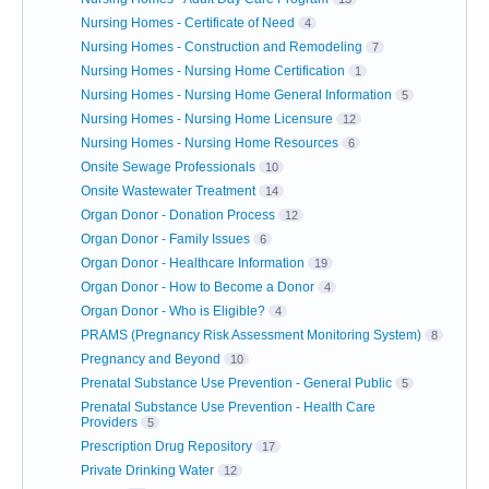
Nursing Homes - Certificate of Need
4
Nursing Homes - Construction and Remodeling
7
Nursing Homes - Nursing Home Certification
1
Nursing Homes - Nursing Home General Information
5
Nursing Homes - Nursing Home Licensure
12
Nursing Homes - Nursing Home Resources
6
Onsite Sewage Professionals
10
Onsite Wastewater Treatment
14
Organ Donor - Donation Process
12
Organ Donor - Family Issues
6
Organ Donor - Healthcare Information
19
Organ Donor - How to Become a Donor
4
Organ Donor - Who is Eligible?
4
PRAMS (Pregnancy Risk Assessment Monitoring System)
8
Pregnancy and Beyond
10
Prenatal Substance Use Prevention - General Public
5
Prenatal Substance Use Prevention - Health Care
Providers
5
Prescription Drug Repository
17
Private Drinking Water
12