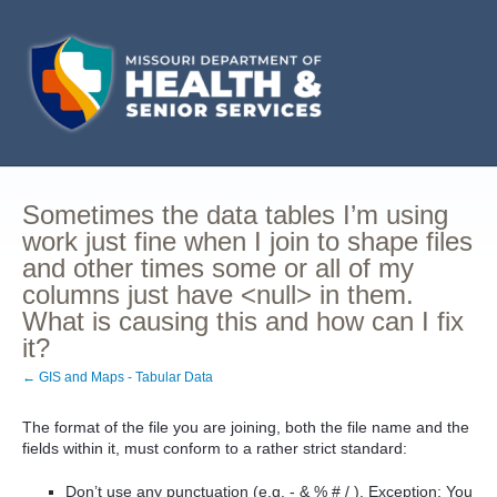
Sometimes the data tables I’m using
work just fine when I join to shape files
and other times some or all of my
columns just have <null> in them.
What is causing this and how can I fix
it?
← GIS and Maps - Tabular Data
The format of the file you are joining, both the file name and the
fields within it, must conform to a rather strict standard:
Don’t use any punctuation (e.g. - & % # / ). Exception: You