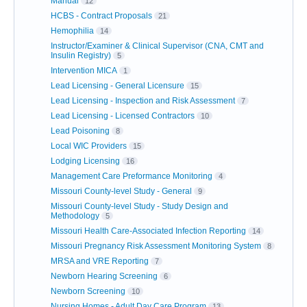
Manual
12
HCBS - Contract Proposals
21
Hemophilia
14
Instructor/Examiner & Clinical Supervisor (CNA, CMT and
Insulin Registry)
5
Intervention MICA
1
Lead Licensing - General Licensure
15
Lead Licensing - Inspection and Risk Assessment
7
Lead Licensing - Licensed Contractors
10
Lead Poisoning
8
Local WIC Providers
15
Lodging Licensing
16
Management Care Preformance Monitoring
4
Missouri County-level Study - General
9
Missouri County-level Study - Study Design and
Methodology
5
Missouri Health Care-Associated Infection Reporting
14
Missouri Pregnancy Risk Assessment Monitoring System
8
MRSA and VRE Reporting
7
Newborn Hearing Screening
6
Newborn Screening
10
Nursing Homes - Adult Day Care Program
13