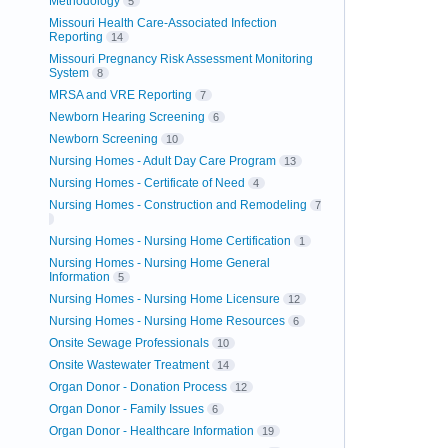
Methodology
5
Missouri Health Care-Associated Infection
Reporting
14
Missouri Pregnancy Risk Assessment Monitoring
System
8
MRSA and VRE Reporting
7
Newborn Hearing Screening
6
Newborn Screening
10
Nursing Homes - Adult Day Care Program
13
Nursing Homes - Certificate of Need
4
Nursing Homes - Construction and Remodeling
7
Nursing Homes - Nursing Home Certification
1
Nursing Homes - Nursing Home General
Information
5
Nursing Homes - Nursing Home Licensure
12
Nursing Homes - Nursing Home Resources
6
Onsite Sewage Professionals
10
Onsite Wastewater Treatment
14
Organ Donor - Donation Process
12
Organ Donor - Family Issues
6
Organ Donor - Healthcare Information
19