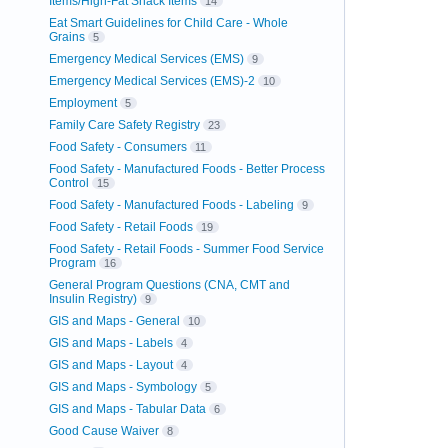
Items/High-Fat Snack Items
14
Eat Smart Guidelines for Child Care - Whole
Grains
5
Emergency Medical Services (EMS)
9
Emergency Medical Services (EMS)-2
10
Employment
5
Family Care Safety Registry
23
Food Safety - Consumers
11
Food Safety - Manufactured Foods - Better Process
Control
15
Food Safety - Manufactured Foods - Labeling
9
Food Safety - Retail Foods
19
Food Safety - Retail Foods - Summer Food Service
Program
16
General Program Questions (CNA, CMT and
Insulin Registry)
9
GIS and Maps - General
10
GIS and Maps - Labels
4
GIS and Maps - Layout
4
GIS and Maps - Symbology
5
GIS and Maps - Tabular Data
6
Good Cause Waiver
8