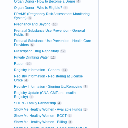
Organ Donor - How to Become a Donor
4
Organ Donor - Who is Eligible?
4
PRAMS (Pregnancy Risk Assessment Monitoring
System)
8
Pregnancy and Beyond
10
Prenatal Substance Use Prevention - General
Public
5
Prenatal Substance Use Prevention - Health Care
Providers
5
Prescription Drug Repository
17
Private Drinking Water
12
Radon
10
Registry Information - General
14
Registry Information - Registering at License
Office
4
Registry Information - Signing Up/Removing
7
Registry Update (CNA, CMT and Insulin
Registry)
1
SHCN - Family Partnership
4
Show Me Healthy Women - Available Funds
1
Show Me Healthy Women - BCCT
1
Show Me Healthy Women - Billing
3