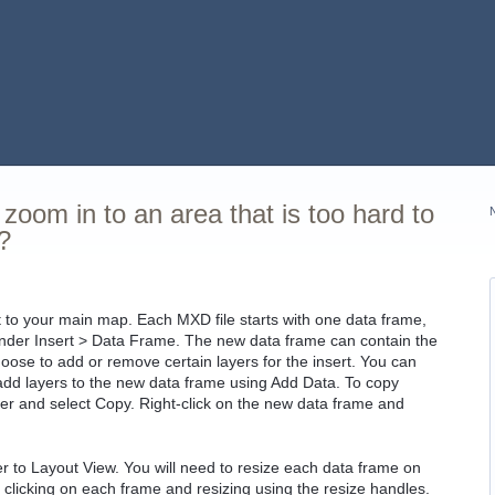
zoom in to an area that is too hard to
?
t to your main map. Each MXD file starts with one data frame,
under Insert > Data Frame. The new data frame can contain the
oose to add or remove certain layers for the insert. You can
r add layers to the new data frame using Add Data. To copy
ayer and select Copy. Right-click on the new data frame and
 to Layout View. You will need to resize each data frame on
y clicking on each frame and resizing using the resize handles.