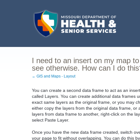
I need to an insert on my map to 
see otherwise. How can I do this
← GIS and Maps - Layout
You can create a second data frame to act as an inser
called Layers. You can create additional data frames 
exact same layers as the original frame, or you may ch
either copy the layers from the original data frame, o
layers from data frame to another, right-click on the l
select Paste Layer.
Once you have the new data frame created, switch over
your page to fit without overlapping. You can do this b