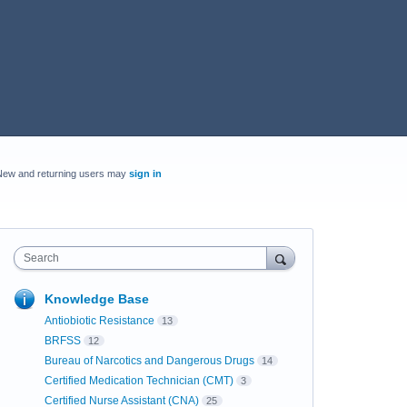
New and returning users may
sign in
Search
Knowledge Base
Antiobiotic Resistance
13
BRFSS
12
Bureau of Narcotics and Dangerous Drugs
14
Certified Medication Technician (CMT)
3
Certified Nurse Assistant (CNA)
25