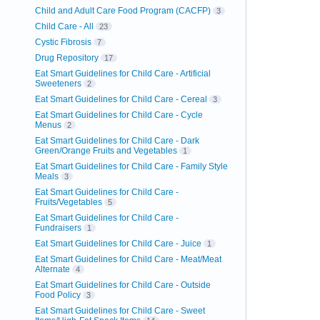
Child and Adult Care Food Program (CACFP)
3
Child Care - All
23
Cystic Fibrosis
7
Drug Repository
17
Eat Smart Guidelines for Child Care - Artificial
Sweeteners
2
Eat Smart Guidelines for Child Care - Cereal
3
Eat Smart Guidelines for Child Care - Cycle
Menus
2
Eat Smart Guidelines for Child Care - Dark
Green/Orange Fruits and Vegetables
1
Eat Smart Guidelines for Child Care - Family Style
Meals
3
Eat Smart Guidelines for Child Care -
Fruits/Vegetables
5
Eat Smart Guidelines for Child Care -
Fundraisers
1
Eat Smart Guidelines for Child Care - Juice
1
Eat Smart Guidelines for Child Care - Meat/Meat
Alternate
4
Eat Smart Guidelines for Child Care - Outside
Food Policy
3
Eat Smart Guidelines for Child Care - Sweet