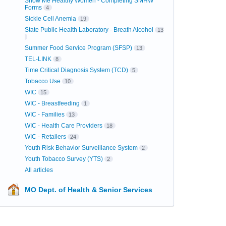
Show Me Healthy Women - Completing SMHW
Forms
4
Sickle Cell Anemia
19
State Public Health Laboratory - Breath Alcohol
13
Summer Food Service Program (SFSP)
13
TEL-LINK
8
Time Critical Diagnosis System (TCD)
5
Tobacco Use
10
WIC
15
WIC - Breastfeeding
1
WIC - Families
13
WIC - Health Care Providers
18
WIC - Retailers
24
Youth Risk Behavior Surveillance System
2
Youth Tobacco Survey (YTS)
2
All articles
MO Dept. of Health & Senior Services