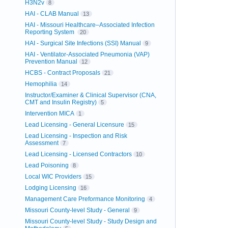
H3N2v
8
HAI - CLAB Manual
13
HAI - Missouri Healthcare–Associated Infection
Reporting System
20
HAI - Surgical Site Infections (SSI) Manual
9
HAI - Ventilator-Associated Pneumonia (VAP)
Prevention Manual
12
HCBS - Contract Proposals
21
Hemophilia
14
Instructor/Examiner & Clinical Supervisor (CNA,
CMT and Insulin Registry)
5
Intervention MICA
1
Lead Licensing - General Licensure
15
Lead Licensing - Inspection and Risk
Assessment
7
Lead Licensing - Licensed Contractors
10
Lead Poisoning
8
Local WIC Providers
15
Lodging Licensing
16
Management Care Preformance Monitoring
4
Missouri County-level Study - General
9
Missouri County-level Study - Study Design and