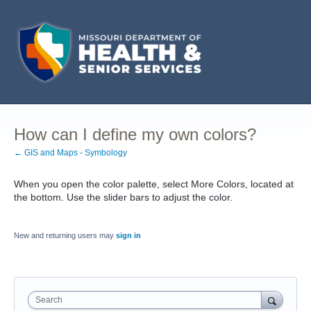
How can I define my own colors?
← GIS and Maps - Symbology
When you open the color palette, select More Colors, located at
the bottom. Use the slider bars to adjust the color.
New and returning users may
sign in
Search