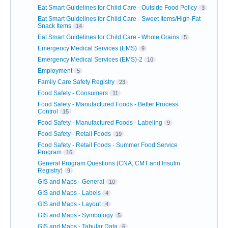
Eat Smart Guidelines for Child Care - Outside Food Policy
3
Eat Smart Guidelines for Child Care - Sweet Items/High-Fat
Snack Items
14
Eat Smart Guidelines for Child Care - Whole Grains
5
Emergency Medical Services (EMS)
9
Emergency Medical Services (EMS)-2
10
Employment
5
Family Care Safety Registry
23
Food Safety - Consumers
11
Food Safety - Manufactured Foods - Better Process
Control
15
Food Safety - Manufactured Foods - Labeling
9
Food Safety - Retail Foods
19
Food Safety - Retail Foods - Summer Food Service
Program
16
General Program Questions (CNA, CMT and Insulin
Registry)
9
GIS and Maps - General
10
GIS and Maps - Labels
4
GIS and Maps - Layout
4
GIS and Maps - Symbology
5
GIS and Maps - Tabular Data
6