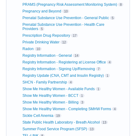
PRAMS (Pregnancy Risk Assessment Monitoring System)
8
Pregnancy and Beyond
10
Prenatal Substance Use Prevention - General Public
5
Prenatal Substance Use Prevention - Health Care
Providers
5
Prescription Drug Repository
17
Private Drinking Water
12
Radon
10
Registry Information - General
14
Registry Information - Registering at License Office
4
Registry Information - Signing Up/Removing
7
Registry Update (CNA, CMT and Insulin Registry)
1
SHCN - Family Partnership
4
Show Me Healthy Women - Available Funds
1
Show Me Healthy Women - BCCT
1
Show Me Healthy Women - Billing
3
Show Me Healthy Women - Completing SMHW Forms
4
Sickle Cell Anemia
19
State Public Health Laboratory - Breath Alcohol
13
Summer Food Service Program (SFSP)
13
TEL-LINK
8