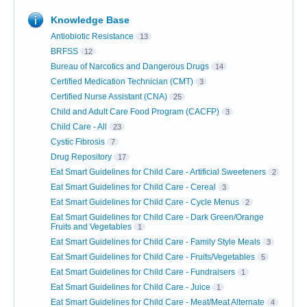
Knowledge Base
Antiobiotic Resistance
13
BRFSS
12
Bureau of Narcotics and Dangerous Drugs
14
Certified Medication Technician (CMT)
3
Certified Nurse Assistant (CNA)
25
Child and Adult Care Food Program (CACFP)
3
Child Care - All
23
Cystic Fibrosis
7
Drug Repository
17
Eat Smart Guidelines for Child Care - Artificial Sweeteners
2
Eat Smart Guidelines for Child Care - Cereal
3
Eat Smart Guidelines for Child Care - Cycle Menus
2
Eat Smart Guidelines for Child Care - Dark Green/Orange
Fruits and Vegetables
1
Eat Smart Guidelines for Child Care - Family Style Meals
3
Eat Smart Guidelines for Child Care - Fruits/Vegetables
5
Eat Smart Guidelines for Child Care - Fundraisers
1
Eat Smart Guidelines for Child Care - Juice
1
Eat Smart Guidelines for Child Care - Meat/Meat Alternate
4