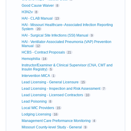
Good Cause Waiver
8
H3N2v
8
HAI - CLAB Manual
13
HAI - Missouri Healthcare–Associated Infection Reporting
System
20
HAI - Surgical Site Infections (SSI) Manual
9
HAI - Ventilator-Associated Pneumonia (VAP) Prevention
Manual
12
HCBS - Contract Proposals
21
Hemophilia
14
Instructor/Examiner & Clinical Supervisor (CNA, CMT and
Insulin Registry)
5
Intervention MICA
1
Lead Licensing - General Licensure
15
Lead Licensing - Inspection and Risk Assessment
7
Lead Licensing - Licensed Contractors
10
Lead Poisoning
8
Local WIC Providers
15
Lodging Licensing
16
Management Care Preformance Monitoring
4
Missouri County-level Study - General
9