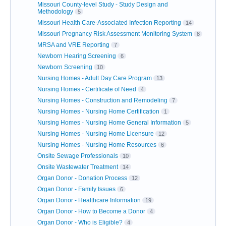
Missouri County-level Study - Study Design and
Methodology
5
Missouri Health Care-Associated Infection Reporting
14
Missouri Pregnancy Risk Assessment Monitoring System
8
MRSA and VRE Reporting
7
Newborn Hearing Screening
6
Newborn Screening
10
Nursing Homes - Adult Day Care Program
13
Nursing Homes - Certificate of Need
4
Nursing Homes - Construction and Remodeling
7
Nursing Homes - Nursing Home Certification
1
Nursing Homes - Nursing Home General Information
5
Nursing Homes - Nursing Home Licensure
12
Nursing Homes - Nursing Home Resources
6
Onsite Sewage Professionals
10
Onsite Wastewater Treatment
14
Organ Donor - Donation Process
12
Organ Donor - Family Issues
6
Organ Donor - Healthcare Information
19
Organ Donor - How to Become a Donor
4
Organ Donor - Who is Eligible?
4