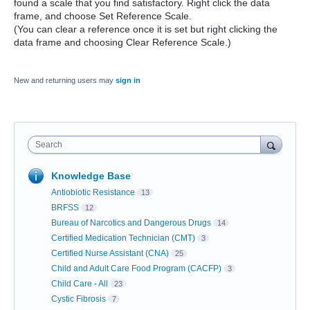
found a scale that you find satisfactory. Right click the data
frame, and choose Set Reference Scale.
(You can clear a reference once it is set but right clicking the
data frame and choosing Clear Reference Scale.)
New and returning users may
sign in
Search
Knowledge Base
Antiobiotic Resistance
13
BRFSS
12
Bureau of Narcotics and Dangerous Drugs
14
Certified Medication Technician (CMT)
3
Certified Nurse Assistant (CNA)
25
Child and Adult Care Food Program (CACFP)
3
Child Care - All
23
Cystic Fibrosis
7