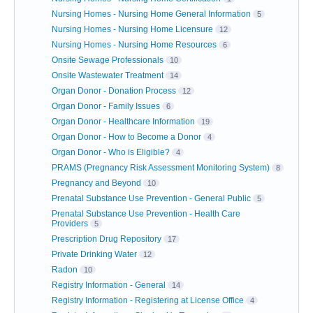
Nursing Homes - Nursing Home General Information
5
Nursing Homes - Nursing Home Licensure
12
Nursing Homes - Nursing Home Resources
6
Onsite Sewage Professionals
10
Onsite Wastewater Treatment
14
Organ Donor - Donation Process
12
Organ Donor - Family Issues
6
Organ Donor - Healthcare Information
19
Organ Donor - How to Become a Donor
4
Organ Donor - Who is Eligible?
4
PRAMS (Pregnancy Risk Assessment Monitoring System)
8
Pregnancy and Beyond
10
Prenatal Substance Use Prevention - General Public
5
Prenatal Substance Use Prevention - Health Care
Providers
5
Prescription Drug Repository
17
Private Drinking Water
12
Radon
10
Registry Information - General
14
Registry Information - Registering at License Office
4