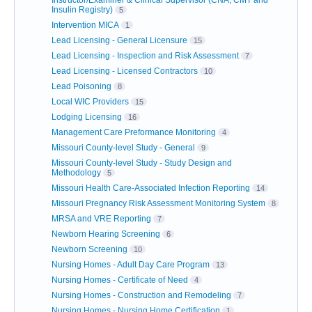
Insulin Registry)
5
Intervention MICA
1
Lead Licensing - General Licensure
15
Lead Licensing - Inspection and Risk Assessment
7
Lead Licensing - Licensed Contractors
10
Lead Poisoning
8
Local WIC Providers
15
Lodging Licensing
16
Management Care Preformance Monitoring
4
Missouri County-level Study - General
9
Missouri County-level Study - Study Design and
Methodology
5
Missouri Health Care-Associated Infection Reporting
14
Missouri Pregnancy Risk Assessment Monitoring System
8
MRSA and VRE Reporting
7
Newborn Hearing Screening
6
Newborn Screening
10
Nursing Homes - Adult Day Care Program
13
Nursing Homes - Certificate of Need
4
Nursing Homes - Construction and Remodeling
7
Nursing Homes - Nursing Home Certification
1