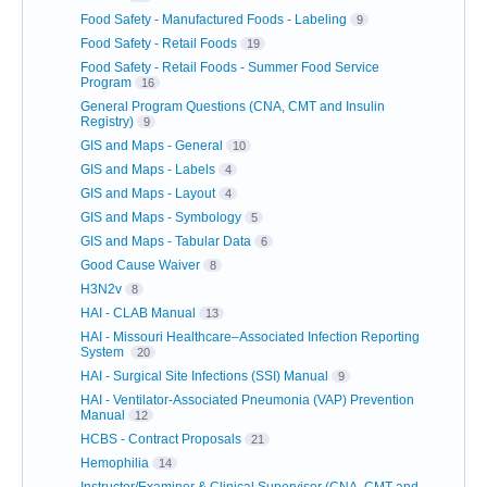
Food Safety - Manufactured Foods - Labeling
9
Food Safety - Retail Foods
19
Food Safety - Retail Foods - Summer Food Service
Program
16
General Program Questions (CNA, CMT and Insulin
Registry)
9
GIS and Maps - General
10
GIS and Maps - Labels
4
GIS and Maps - Layout
4
GIS and Maps - Symbology
5
GIS and Maps - Tabular Data
6
Good Cause Waiver
8
H3N2v
8
HAI - CLAB Manual
13
HAI - Missouri Healthcare–Associated Infection Reporting
System
20
HAI - Surgical Site Infections (SSI) Manual
9
HAI - Ventilator-Associated Pneumonia (VAP) Prevention
Manual
12
HCBS - Contract Proposals
21
Hemophilia
14
Instructor/Examiner & Clinical Supervisor (CNA, CMT and