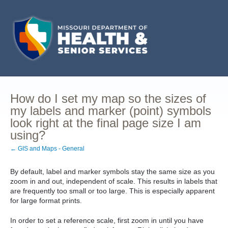
How do I set my map so the sizes of
my labels and marker (point) symbols
look right at the final page size I am
using?
← GIS and Maps - General
By default, label and marker symbols stay the same size as you
zoom in and out, independent of scale. This results in labels that
are frequently too small or too large. This is especially apparent
for large format prints.
In order to set a reference scale, first zoom in until you have