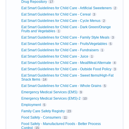
Drug Repository
17
Eat Smart Guidelines for Child Care - Artificial Sweeteners
2
Eat Smart Guidelines for Child Care - Cereal
3
Eat Smart Guidelines for Child Care - Cycle Menus
2
Eat Smart Guidelines for Child Care - Dark Green/Orange
Fruits and Vegetables
1
Eat Smart Guidelines for Child Care - Family Style Meals
3
Eat Smart Guidelines for Child Care - Fruits/Vegetables
5
Eat Smart Guidelines for Child Care - Fundraisers
1
Eat Smart Guidelines for Child Care - Juice
1
Eat Smart Guidelines for Child Care - Meat/Meat Alternate
4
Eat Smart Guidelines for Child Care - Outside Food Policy
3
Eat Smart Guidelines for Child Care - Sweet Items/High-Fat
Snack Items
14
Eat Smart Guidelines for Child Care - Whole Grains
5
Emergency Medical Services (EMS)
9
Emergency Medical Services (EMS)-2
10
Employment
5
Family Care Safety Registry
23
Food Safety - Consumers
11
Food Safety - Manufactured Foods - Better Process
Control
15