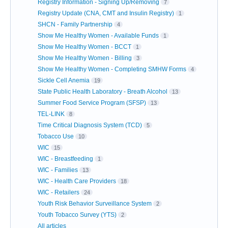
Registry Information - Signing Up/Removing
7
Registry Update (CNA, CMT and Insulin Registry)
1
SHCN - Family Partnership
4
Show Me Healthy Women - Available Funds
1
Show Me Healthy Women - BCCT
1
Show Me Healthy Women - Billing
3
Show Me Healthy Women - Completing SMHW Forms
4
Sickle Cell Anemia
19
State Public Health Laboratory - Breath Alcohol
13
Summer Food Service Program (SFSP)
13
TEL-LINK
8
Time Critical Diagnosis System (TCD)
5
Tobacco Use
10
WIC
15
WIC - Breastfeeding
1
WIC - Families
13
WIC - Health Care Providers
18
WIC - Retailers
24
Youth Risk Behavior Surveillance System
2
Youth Tobacco Survey (YTS)
2
All articles