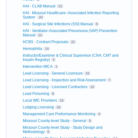
HAI - CLAB Manual
13
HAI - Missouri Healthcare–Associated Infection Reporting
System
20
HAI - Surgical Site Infections (SSI) Manual
9
HAI - Ventilator-Associated Pneumonia (VAP) Prevention
Manual
12
HCBS - Contract Proposals
21
Hemophilia
14
Instructor/Examiner & Clinical Supervisor (CNA, CMT and
Insulin Registry)
5
Intervention MICA
1
Lead Licensing - General Licensure
15
Lead Licensing - Inspection and Risk Assessment
7
Lead Licensing - Licensed Contractors
10
Lead Poisoning
8
Local WIC Providers
15
Lodging Licensing
16
Management Care Preformance Monitoring
4
Missouri County-level Study - General
9
Missouri County-level Study - Study Design and
Methodology
5