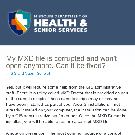
My MXD file is corrupted and won’t
open anymore. Can it be fixed?
← GIS and Maps - General
Yes, but it will require some help from the GIS administrative
staff. There is a utility called MXD Doctor that is provided as part
of the sample scripts. These sample scripts may or may not
have been installed as part of your ArcGIS installation. If not
already installed on your computer, the installation can be done
by a GIS administrative staff member. Once the MXD Doctor is
installed, you will be able to restore a corrupt MXD file.
A note on prevention: The most common source of a corrupt