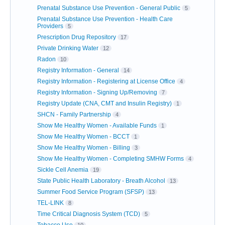
Prenatal Substance Use Prevention - General Public
5
Prenatal Substance Use Prevention - Health Care
Providers
5
Prescription Drug Repository
17
Private Drinking Water
12
Radon
10
Registry Information - General
14
Registry Information - Registering at License Office
4
Registry Information - Signing Up/Removing
7
Registry Update (CNA, CMT and Insulin Registry)
1
SHCN - Family Partnership
4
Show Me Healthy Women - Available Funds
1
Show Me Healthy Women - BCCT
1
Show Me Healthy Women - Billing
3
Show Me Healthy Women - Completing SMHW Forms
4
Sickle Cell Anemia
19
State Public Health Laboratory - Breath Alcohol
13
Summer Food Service Program (SFSP)
13
TEL-LINK
8
Time Critical Diagnosis System (TCD)
5