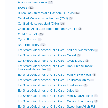
Antiobiotic Resistance
13
BRFSS
12
Bureau of Narcotics and Dangerous Drugs
14
Certified Medication Technician (CMT)
3
Certified Nurse Assistant (CNA)
25
Child and Adult Care Food Program (CACFP)
3
Child Care - All
23
Cystic Fibrosis
7
Drug Repository
17
Eat Smart Guidelines for Child Care - Artificial Sweeteners
2
Eat Smart Guidelines for Child Care - Cereal
3
Eat Smart Guidelines for Child Care - Cycle Menus
2
Eat Smart Guidelines for Child Care - Dark Green/Orange
Fruits and Vegetables
1
Eat Smart Guidelines for Child Care - Family Style Meals
3
Eat Smart Guidelines for Child Care - Fruits/Vegetables
5
Eat Smart Guidelines for Child Care - Fundraisers
1
Eat Smart Guidelines for Child Care - Juice
1
Eat Smart Guidelines for Child Care - Meat/Meat Alternate
4
Eat Smart Guidelines for Child Care - Outside Food Policy
3
Eat Smart Guidelines for Child Care - Sweet Items/High-Fat