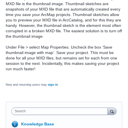
MXD file is the thumbnail image. Thumbnail sketches are
snapshots of your MXD file that are automatically created every
time you save your ArcMap projects. Thumbnail sketches allow
you to preview your MXD file in ArcCatalog, and for this they are
handy. However, the thumbnail sketch is the element most often
corrupted in a broken MXD file. The easiest solution is to turn off
the thumbnail image.
Under File > select Map Properties. Uncheck the box ‘Save
thumbnail image with map’. Save your project. This must be
done for all your MXD files, but remains set for each from one
session to the next. Incidentally, this makes saving your project
run much faster!
New and returning users may
sign in
Search
Knowledge Base