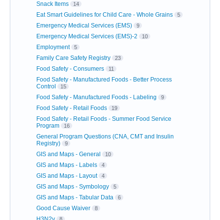
Snack Items
14
Eat Smart Guidelines for Child Care - Whole Grains
5
Emergency Medical Services (EMS)
9
Emergency Medical Services (EMS)-2
10
Employment
5
Family Care Safety Registry
23
Food Safety - Consumers
11
Food Safety - Manufactured Foods - Better Process
Control
15
Food Safety - Manufactured Foods - Labeling
9
Food Safety - Retail Foods
19
Food Safety - Retail Foods - Summer Food Service
Program
16
General Program Questions (CNA, CMT and Insulin
Registry)
9
GIS and Maps - General
10
GIS and Maps - Labels
4
GIS and Maps - Layout
4
GIS and Maps - Symbology
5
GIS and Maps - Tabular Data
6
Good Cause Waiver
8
H3N2v
8