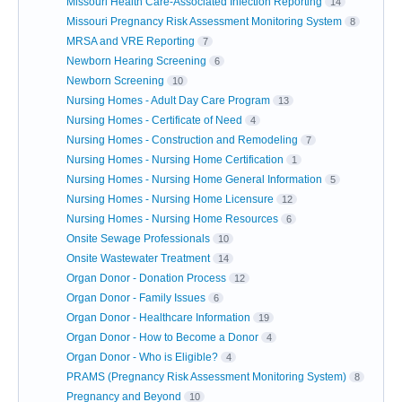
Missouri Health Care-Associated Infection Reporting
14
Missouri Pregnancy Risk Assessment Monitoring System
8
MRSA and VRE Reporting
7
Newborn Hearing Screening
6
Newborn Screening
10
Nursing Homes - Adult Day Care Program
13
Nursing Homes - Certificate of Need
4
Nursing Homes - Construction and Remodeling
7
Nursing Homes - Nursing Home Certification
1
Nursing Homes - Nursing Home General Information
5
Nursing Homes - Nursing Home Licensure
12
Nursing Homes - Nursing Home Resources
6
Onsite Sewage Professionals
10
Onsite Wastewater Treatment
14
Organ Donor - Donation Process
12
Organ Donor - Family Issues
6
Organ Donor - Healthcare Information
19
Organ Donor - How to Become a Donor
4
Organ Donor - Who is Eligible?
4
PRAMS (Pregnancy Risk Assessment Monitoring System)
8
Pregnancy and Beyond
10