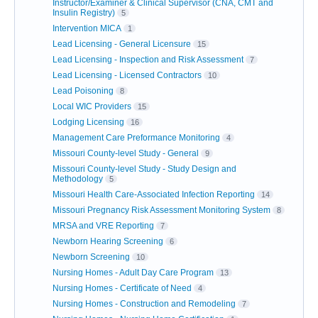
Instructor/Examiner & Clinical Supervisor (CNA, CMT and
Insulin Registry)
5
Intervention MICA
1
Lead Licensing - General Licensure
15
Lead Licensing - Inspection and Risk Assessment
7
Lead Licensing - Licensed Contractors
10
Lead Poisoning
8
Local WIC Providers
15
Lodging Licensing
16
Management Care Preformance Monitoring
4
Missouri County-level Study - General
9
Missouri County-level Study - Study Design and
Methodology
5
Missouri Health Care-Associated Infection Reporting
14
Missouri Pregnancy Risk Assessment Monitoring System
8
MRSA and VRE Reporting
7
Newborn Hearing Screening
6
Newborn Screening
10
Nursing Homes - Adult Day Care Program
13
Nursing Homes - Certificate of Need
4
Nursing Homes - Construction and Remodeling
7