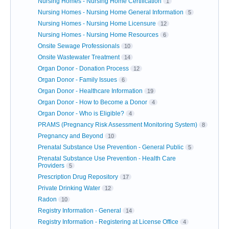
Nursing Homes - Nursing Home Certification
1
Nursing Homes - Nursing Home General Information
5
Nursing Homes - Nursing Home Licensure
12
Nursing Homes - Nursing Home Resources
6
Onsite Sewage Professionals
10
Onsite Wastewater Treatment
14
Organ Donor - Donation Process
12
Organ Donor - Family Issues
6
Organ Donor - Healthcare Information
19
Organ Donor - How to Become a Donor
4
Organ Donor - Who is Eligible?
4
PRAMS (Pregnancy Risk Assessment Monitoring System)
8
Pregnancy and Beyond
10
Prenatal Substance Use Prevention - General Public
5
Prenatal Substance Use Prevention - Health Care
Providers
5
Prescription Drug Repository
17
Private Drinking Water
12
Radon
10
Registry Information - General
14
Registry Information - Registering at License Office
4