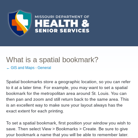
What is a spatial bookmark?
← GIS and Maps - General
Spatial bookmarks store a geographic location, so you can refer
to it at a later time. For example, you may want to set a spatial
bookmark for the metropolitan area around St. Louis. You can
then pan and zoom and still return back to the same area. This
is an excellent way to make sure your layout always has the
exact extent for each printing.
To set a spatial bookmark, first position your window you wish to
save. Then select View > Bookmarks > Create. Be sure to give
your bookmark a name that you will be able to remember later.