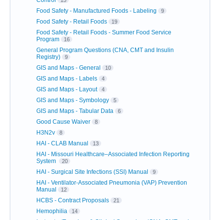
Food Safety - Manufactured Foods - Labeling
9
Food Safety - Retail Foods
19
Food Safety - Retail Foods - Summer Food Service
Program
16
General Program Questions (CNA, CMT and Insulin
Registry)
9
GIS and Maps - General
10
GIS and Maps - Labels
4
GIS and Maps - Layout
4
GIS and Maps - Symbology
5
GIS and Maps - Tabular Data
6
Good Cause Waiver
8
H3N2v
8
HAI - CLAB Manual
13
HAI - Missouri Healthcare–Associated Infection Reporting
System
20
HAI - Surgical Site Infections (SSI) Manual
9
HAI - Ventilator-Associated Pneumonia (VAP) Prevention
Manual
12
HCBS - Contract Proposals
21
Hemophilia
14