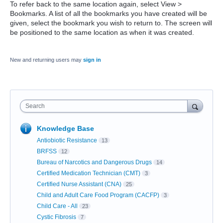
To refer back to the same location again, select View >
Bookmarks. A list of all the bookmarks you have created will be
given, select the bookmark you wish to return to. The screen will
be positioned to the same location as when it was created.
New and returning users may
sign in
Search
Knowledge Base
Antiobiotic Resistance
13
BRFSS
12
Bureau of Narcotics and Dangerous Drugs
14
Certified Medication Technician (CMT)
3
Certified Nurse Assistant (CNA)
25
Child and Adult Care Food Program (CACFP)
3
Child Care - All
23
Cystic Fibrosis
7