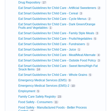
Drug Repository
17
Eat Smart Guidelines for Child Care - Artificial Sweeteners
2
Eat Smart Guidelines for Child Care - Cereal
3
Eat Smart Guidelines for Child Care - Cycle Menus
2
Eat Smart Guidelines for Child Care - Dark Green/Orange
Fruits and Vegetables
1
Eat Smart Guidelines for Child Care - Family Style Meals
3
Eat Smart Guidelines for Child Care - Fruits/Vegetables
5
Eat Smart Guidelines for Child Care - Fundraisers
1
Eat Smart Guidelines for Child Care - Juice
1
Eat Smart Guidelines for Child Care - Meat/Meat Alternate
4
Eat Smart Guidelines for Child Care - Outside Food Policy
3
Eat Smart Guidelines for Child Care - Sweet Items/High-Fat
Snack Items
14
Eat Smart Guidelines for Child Care - Whole Grains
5
Emergency Medical Services (EMS)
9
Emergency Medical Services (EMS)-2
10
Employment
5
Family Care Safety Registry
23
Food Safety - Consumers
11
Food Safety - Manufactured Foods - Better Process
Control
15