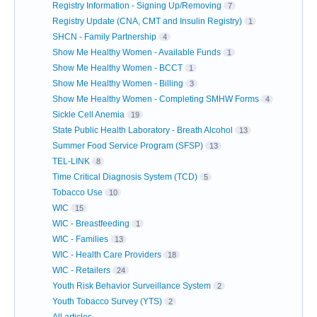
Registry Information - Signing Up/Removing
7
Registry Update (CNA, CMT and Insulin Registry)
1
SHCN - Family Partnership
4
Show Me Healthy Women - Available Funds
1
Show Me Healthy Women - BCCT
1
Show Me Healthy Women - Billing
3
Show Me Healthy Women - Completing SMHW Forms
4
Sickle Cell Anemia
19
State Public Health Laboratory - Breath Alcohol
13
Summer Food Service Program (SFSP)
13
TEL-LINK
8
Time Critical Diagnosis System (TCD)
5
Tobacco Use
10
WIC
15
WIC - Breastfeeding
1
WIC - Families
13
WIC - Health Care Providers
18
WIC - Retailers
24
Youth Risk Behavior Surveillance System
2
Youth Tobacco Survey (YTS)
2
All articles