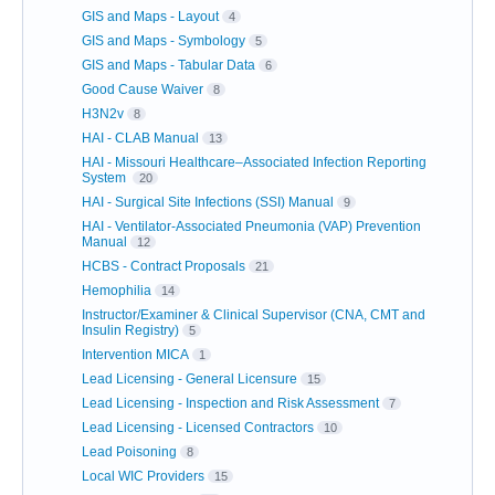
GIS and Maps - Layout
4
GIS and Maps - Symbology
5
GIS and Maps - Tabular Data
6
Good Cause Waiver
8
H3N2v
8
HAI - CLAB Manual
13
HAI - Missouri Healthcare–Associated Infection Reporting
System
20
HAI - Surgical Site Infections (SSI) Manual
9
HAI - Ventilator-Associated Pneumonia (VAP) Prevention
Manual
12
HCBS - Contract Proposals
21
Hemophilia
14
Instructor/Examiner & Clinical Supervisor (CNA, CMT and
Insulin Registry)
5
Intervention MICA
1
Lead Licensing - General Licensure
15
Lead Licensing - Inspection and Risk Assessment
7
Lead Licensing - Licensed Contractors
10
Lead Poisoning
8
Local WIC Providers
15