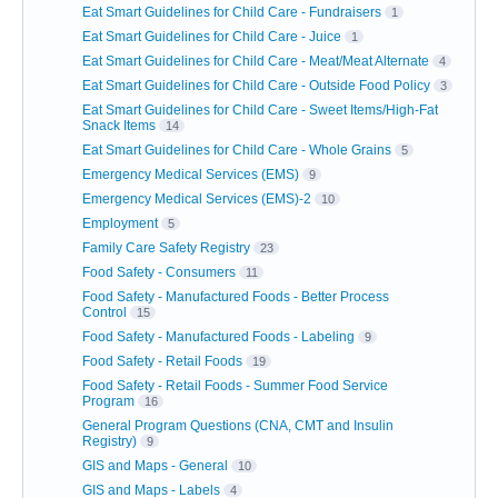
Eat Smart Guidelines for Child Care - Fundraisers
1
Eat Smart Guidelines for Child Care - Juice
1
Eat Smart Guidelines for Child Care - Meat/Meat Alternate
4
Eat Smart Guidelines for Child Care - Outside Food Policy
3
Eat Smart Guidelines for Child Care - Sweet Items/High-Fat
Snack Items
14
Eat Smart Guidelines for Child Care - Whole Grains
5
Emergency Medical Services (EMS)
9
Emergency Medical Services (EMS)-2
10
Employment
5
Family Care Safety Registry
23
Food Safety - Consumers
11
Food Safety - Manufactured Foods - Better Process
Control
15
Food Safety - Manufactured Foods - Labeling
9
Food Safety - Retail Foods
19
Food Safety - Retail Foods - Summer Food Service
Program
16
General Program Questions (CNA, CMT and Insulin
Registry)
9
GIS and Maps - General
10
GIS and Maps - Labels
4