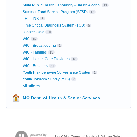
State Public Health Laboratory - Breath Alcohol
13
Summer Food Service Program (SFSP)
13
TEL-LINK
8
Time Critical Diagnosis System (TCD)
5
Tobacco Use
10
WIC
15
WIC - Breastfeeding
1
WIC - Families
13
WIC - Health Care Providers
18
WIC - Retailers
24
Youth Risk Behavior Surveillance System
2
Youth Tobacco Survey (YTS)
2
All articles
MO Dept. of Health & Senior Services
UserVoice Terms of Service & Privacy Policy