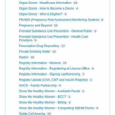
Organ Donor - Healthcare Information
19
Organ Donor - How to Become a Donor
4
Organ Donor - Who is Eligible?
4
PRAMS (Pregnancy Risk Assessment Monitoring System)
8
Pregnancy and Beyond
10
Prenatal Substance Use Prevention - General Public
5
Prenatal Substance Use Prevention - Health Care
Providers
5
Prescription Drug Repository
17
Private Drinking Water
12
Radon
10
Registry Information - General
14
Registry Information - Registering at License Office
4
Registry Information - Signing Up/Removing
7
Registry Update (CNA, CMT and Insulin Registry)
1
SHCN - Family Partnership
4
Show Me Healthy Women - Available Funds
1
Show Me Healthy Women - BCCT
1
Show Me Healthy Women - Billing
3
Show Me Healthy Women - Completing SMHW Forms
4
Sickle Cell Anemia
19