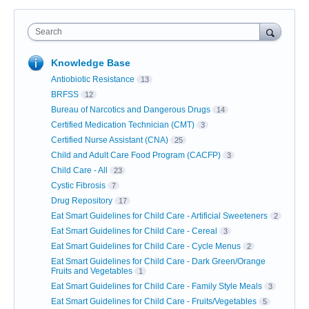
Search
Knowledge Base
Antiobiotic Resistance
13
BRFSS
12
Bureau of Narcotics and Dangerous Drugs
14
Certified Medication Technician (CMT)
3
Certified Nurse Assistant (CNA)
25
Child and Adult Care Food Program (CACFP)
3
Child Care - All
23
Cystic Fibrosis
7
Drug Repository
17
Eat Smart Guidelines for Child Care - Artificial Sweeteners
2
Eat Smart Guidelines for Child Care - Cereal
3
Eat Smart Guidelines for Child Care - Cycle Menus
2
Eat Smart Guidelines for Child Care - Dark Green/Orange
Fruits and Vegetables
1
Eat Smart Guidelines for Child Care - Family Style Meals
3
Eat Smart Guidelines for Child Care - Fruits/Vegetables
5