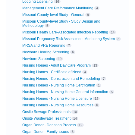
Lodging Licensing
16
Management Care Preformance Monitoring
4
Missouri County-level Study - General
9
Missouri County-level Study - Study Design and
Methodology
5
Missouri Health Care-Associated Infection Reporting
14
Missouri Pregnancy Risk Assessment Monitoring System
8
MRSA and VRE Reporting
7
Newborn Hearing Screening
6
Newborn Screening
10
Nursing Homes - Adult Day Care Program
13
Nursing Homes - Certificate of Need
4
Nursing Homes - Construction and Remodeling
7
Nursing Homes - Nursing Home Certification
1
Nursing Homes - Nursing Home General Information
5
Nursing Homes - Nursing Home Licensure
12
Nursing Homes - Nursing Home Resources
6
Onsite Sewage Professionals
10
Onsite Wastewater Treatment
14
Organ Donor - Donation Process
12
Organ Donor - Family Issues
6