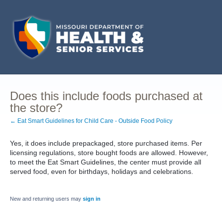
Does this include foods purchased at
the store?
← Eat Smart Guidelines for Child Care - Outside Food Policy
Yes, it does include prepackaged, store purchased items. Per
licensing regulations, store bought foods are allowed. However,
to meet the Eat Smart Guidelines, the center must provide all
served food, even for birthdays, holidays and celebrations.
New and returning users may
sign in