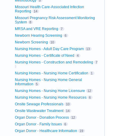
Methodology
5
Missouri Health Care-Associated Infection
Reporting
14
Missouri Pregnancy Risk Assessment Monitoring
System
8
MRSA and VRE Reporting
7
Newborn Hearing Screening
6
Newborn Screening
10
Nursing Homes - Adult Day Care Program
13
Nursing Homes - Certificate of Need
4
Nursing Homes - Construction and Remodeling
7
Nursing Homes - Nursing Home Certification
1
Nursing Homes - Nursing Home General
Information
5
Nursing Homes - Nursing Home Licensure
12
Nursing Homes - Nursing Home Resources
6
Onsite Sewage Professionals
10
Onsite Wastewater Treatment
14
Organ Donor - Donation Process
12
Organ Donor - Family Issues
6
Organ Donor - Healthcare Information
19