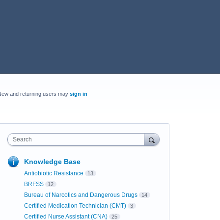
New and returning users may
sign in
Search
Knowledge Base
Antiobiotic Resistance
13
BRFSS
12
Bureau of Narcotics and Dangerous Drugs
14
Certified Medication Technician (CMT)
3
Certified Nurse Assistant (CNA)
25