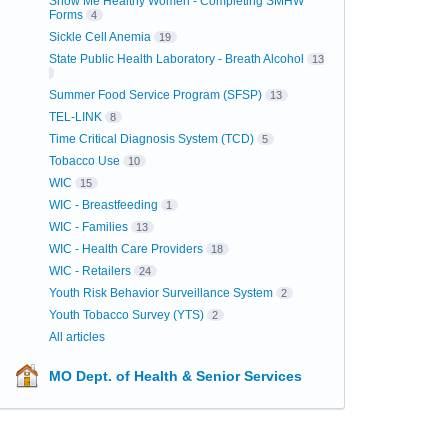
Show Me Healthy Women - Completing SMHW
Forms
4
Sickle Cell Anemia
19
State Public Health Laboratory - Breath Alcohol
13
Summer Food Service Program (SFSP)
13
TEL-LINK
8
Time Critical Diagnosis System (TCD)
5
Tobacco Use
10
WIC
15
WIC - Breastfeeding
1
WIC - Families
13
WIC - Health Care Providers
18
WIC - Retailers
24
Youth Risk Behavior Surveillance System
2
Youth Tobacco Survey (YTS)
2
All articles
MO Dept. of Health & Senior Services