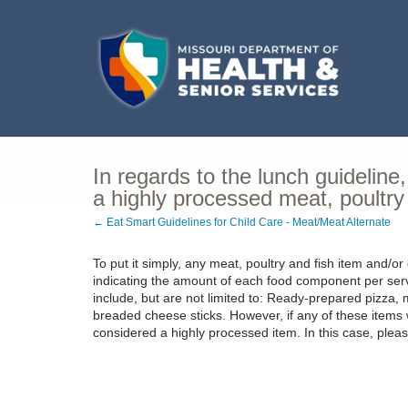
In regards to the lunch guideline
a highly processed meat, poultry
← Eat Smart Guidelines for Child Care - Meat/Meat Alternate
To put it simply, any meat, poultry and fish item and/or
indicating the amount of each food component per serv
include, but are not limited to: Ready-prepared pizza, m
breaded cheese sticks. However, if any of these items
considered a highly processed item. In this case, pleas