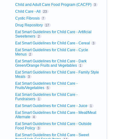
Child and Adult Care Food Program (CACFP)
3
Child Care - All
23
Cystic Fibrosis
7
Drug Repository
17
Eat Smart Guidelines for Child Care - Artificial
Sweeteners
2
Eat Smart Guidelines for Child Care - Cereal
3
Eat Smart Guidelines for Child Care - Cycle
Menus
2
Eat Smart Guidelines for Child Care - Dark
Green/Orange Fruits and Vegetables
1
Eat Smart Guidelines for Child Care - Family Style
Meals
3
Eat Smart Guidelines for Child Care -
Fruits/Vegetables
5
Eat Smart Guidelines for Child Care -
Fundraisers
1
Eat Smart Guidelines for Child Care - Juice
1
Eat Smart Guidelines for Child Care - Meat/Meat
Alternate
4
Eat Smart Guidelines for Child Care - Outside
Food Policy
3
Eat Smart Guidelines for Child Care - Sweet