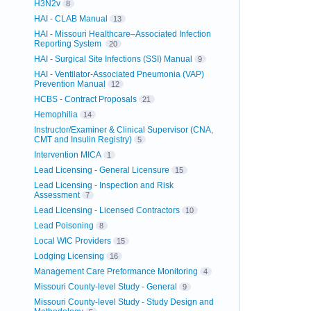
H3N2v
8
HAI - CLAB Manual
13
HAI - Missouri Healthcare–Associated Infection
Reporting System
20
HAI - Surgical Site Infections (SSI) Manual
9
HAI - Ventilator-Associated Pneumonia (VAP)
Prevention Manual
12
HCBS - Contract Proposals
21
Hemophilia
14
Instructor/Examiner & Clinical Supervisor (CNA,
CMT and Insulin Registry)
5
Intervention MICA
1
Lead Licensing - General Licensure
15
Lead Licensing - Inspection and Risk
Assessment
7
Lead Licensing - Licensed Contractors
10
Lead Poisoning
8
Local WIC Providers
15
Lodging Licensing
16
Management Care Preformance Monitoring
4
Missouri County-level Study - General
9
Missouri County-level Study - Study Design and