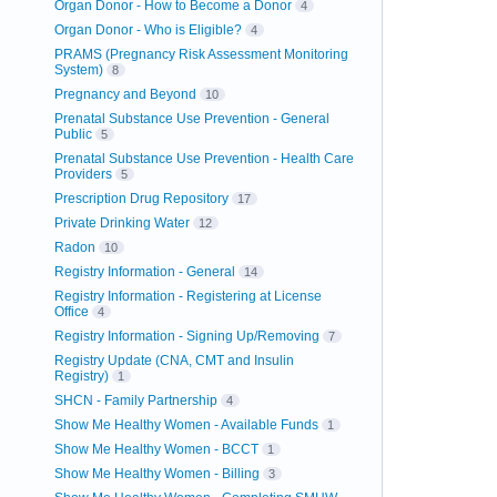
Organ Donor - How to Become a Donor
4
Organ Donor - Who is Eligible?
4
PRAMS (Pregnancy Risk Assessment Monitoring
System)
8
Pregnancy and Beyond
10
Prenatal Substance Use Prevention - General
Public
5
Prenatal Substance Use Prevention - Health Care
Providers
5
Prescription Drug Repository
17
Private Drinking Water
12
Radon
10
Registry Information - General
14
Registry Information - Registering at License
Office
4
Registry Information - Signing Up/Removing
7
Registry Update (CNA, CMT and Insulin
Registry)
1
SHCN - Family Partnership
4
Show Me Healthy Women - Available Funds
1
Show Me Healthy Women - BCCT
1
Show Me Healthy Women - Billing
3