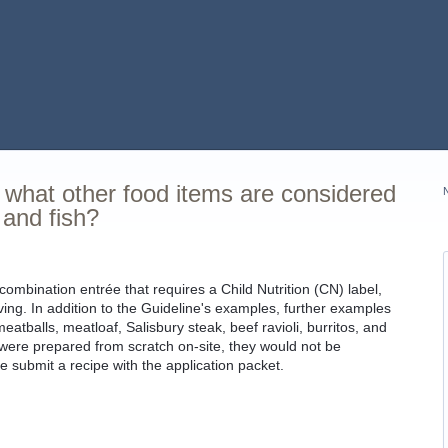
, what other food items are considered
 and fish?
 combination entrée that requires a Child Nutrition (CN) label,
ing. In addition to the Guideline's examples, further examples
eatballs, meatloaf, Salisbury steak, beef ravioli, burritos, and
 were prepared from scratch on-site, they would not be
e submit a recipe with the application packet.