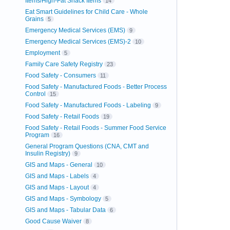
Items/High-Fat Snack Items
14
Eat Smart Guidelines for Child Care - Whole
Grains
5
Emergency Medical Services (EMS)
9
Emergency Medical Services (EMS)-2
10
Employment
5
Family Care Safety Registry
23
Food Safety - Consumers
11
Food Safety - Manufactured Foods - Better Process
Control
15
Food Safety - Manufactured Foods - Labeling
9
Food Safety - Retail Foods
19
Food Safety - Retail Foods - Summer Food Service
Program
16
General Program Questions (CNA, CMT and
Insulin Registry)
9
GIS and Maps - General
10
GIS and Maps - Labels
4
GIS and Maps - Layout
4
GIS and Maps - Symbology
5
GIS and Maps - Tabular Data
6
Good Cause Waiver
8