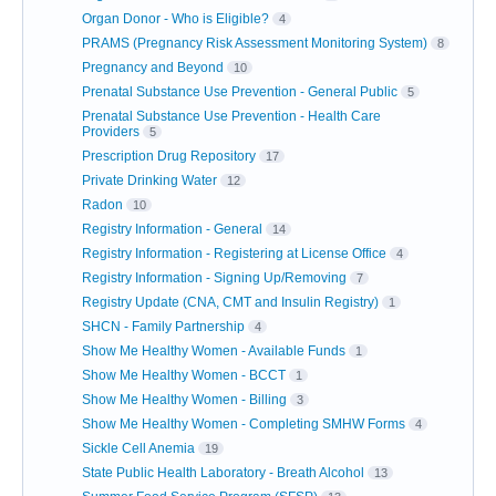
Organ Donor - Who is Eligible?
4
PRAMS (Pregnancy Risk Assessment Monitoring System)
8
Pregnancy and Beyond
10
Prenatal Substance Use Prevention - General Public
5
Prenatal Substance Use Prevention - Health Care
Providers
5
Prescription Drug Repository
17
Private Drinking Water
12
Radon
10
Registry Information - General
14
Registry Information - Registering at License Office
4
Registry Information - Signing Up/Removing
7
Registry Update (CNA, CMT and Insulin Registry)
1
SHCN - Family Partnership
4
Show Me Healthy Women - Available Funds
1
Show Me Healthy Women - BCCT
1
Show Me Healthy Women - Billing
3
Show Me Healthy Women - Completing SMHW Forms
4
Sickle Cell Anemia
19
State Public Health Laboratory - Breath Alcohol
13