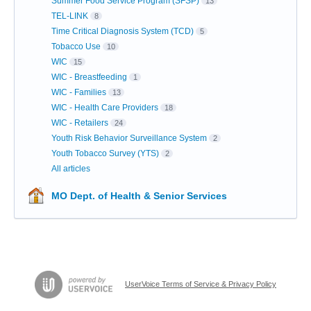
Summer Food Service Program (SFSP)
13
TEL-LINK
8
Time Critical Diagnosis System (TCD)
5
Tobacco Use
10
WIC
15
WIC - Breastfeeding
1
WIC - Families
13
WIC - Health Care Providers
18
WIC - Retailers
24
Youth Risk Behavior Surveillance System
2
Youth Tobacco Survey (YTS)
2
All articles
MO Dept. of Health & Senior Services
UserVoice Terms of Service & Privacy Policy