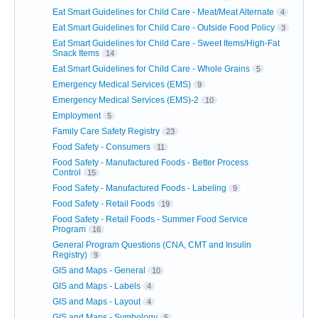
Eat Smart Guidelines for Child Care - Meat/Meat Alternate
4
Eat Smart Guidelines for Child Care - Outside Food Policy
3
Eat Smart Guidelines for Child Care - Sweet Items/High-Fat
Snack Items
14
Eat Smart Guidelines for Child Care - Whole Grains
5
Emergency Medical Services (EMS)
9
Emergency Medical Services (EMS)-2
10
Employment
5
Family Care Safety Registry
23
Food Safety - Consumers
11
Food Safety - Manufactured Foods - Better Process
Control
15
Food Safety - Manufactured Foods - Labeling
9
Food Safety - Retail Foods
19
Food Safety - Retail Foods - Summer Food Service
Program
16
General Program Questions (CNA, CMT and Insulin
Registry)
9
GIS and Maps - General
10
GIS and Maps - Labels
4
GIS and Maps - Layout
4
GIS and Maps - Symbology
5