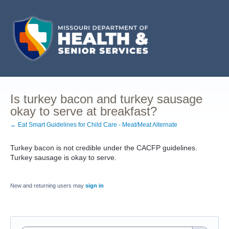
Is turkey bacon and turkey sausage
okay to serve at breakfast?
← Eat Smart Guidelines for Child Care - Meat/Meat Alternate
Turkey bacon is not credible under the CACFP guidelines.
Turkey sausage is okay to serve.
New and returning users may
sign in