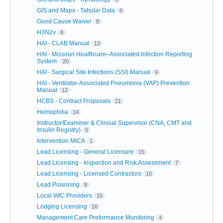
GIS and Maps - Tabular Data
6
Good Cause Waiver
8
H3N2v
8
HAI - CLAB Manual
13
HAI - Missouri Healthcare–Associated Infection Reporting
System
20
HAI - Surgical Site Infections (SSI) Manual
9
HAI - Ventilator-Associated Pneumonia (VAP) Prevention
Manual
12
HCBS - Contract Proposals
21
Hemophilia
14
Instructor/Examiner & Clinical Supervisor (CNA, CMT and
Insulin Registry)
5
Intervention MICA
1
Lead Licensing - General Licensure
15
Lead Licensing - Inspection and Risk Assessment
7
Lead Licensing - Licensed Contractors
10
Lead Poisoning
8
Local WIC Providers
15
Lodging Licensing
16
Management Care Preformance Monitoring
4