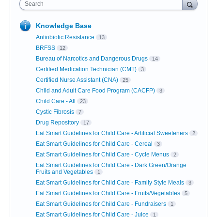
Search
Knowledge Base
Antiobiotic Resistance
13
BRFSS
12
Bureau of Narcotics and Dangerous Drugs
14
Certified Medication Technician (CMT)
3
Certified Nurse Assistant (CNA)
25
Child and Adult Care Food Program (CACFP)
3
Child Care - All
23
Cystic Fibrosis
7
Drug Repository
17
Eat Smart Guidelines for Child Care - Artificial Sweeteners
2
Eat Smart Guidelines for Child Care - Cereal
3
Eat Smart Guidelines for Child Care - Cycle Menus
2
Eat Smart Guidelines for Child Care - Dark Green/Orange
Fruits and Vegetables
1
Eat Smart Guidelines for Child Care - Family Style Meals
3
Eat Smart Guidelines for Child Care - Fruits/Vegetables
5
Eat Smart Guidelines for Child Care - Fundraisers
1
Eat Smart Guidelines for Child Care - Juice
1