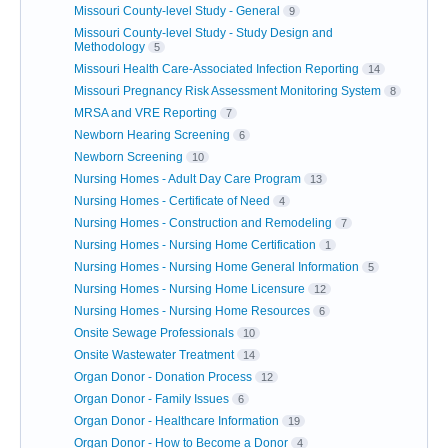
Missouri County-level Study - General
9
Missouri County-level Study - Study Design and
Methodology
5
Missouri Health Care-Associated Infection Reporting
14
Missouri Pregnancy Risk Assessment Monitoring System
8
MRSA and VRE Reporting
7
Newborn Hearing Screening
6
Newborn Screening
10
Nursing Homes - Adult Day Care Program
13
Nursing Homes - Certificate of Need
4
Nursing Homes - Construction and Remodeling
7
Nursing Homes - Nursing Home Certification
1
Nursing Homes - Nursing Home General Information
5
Nursing Homes - Nursing Home Licensure
12
Nursing Homes - Nursing Home Resources
6
Onsite Sewage Professionals
10
Onsite Wastewater Treatment
14
Organ Donor - Donation Process
12
Organ Donor - Family Issues
6
Organ Donor - Healthcare Information
19
Organ Donor - How to Become a Donor
4