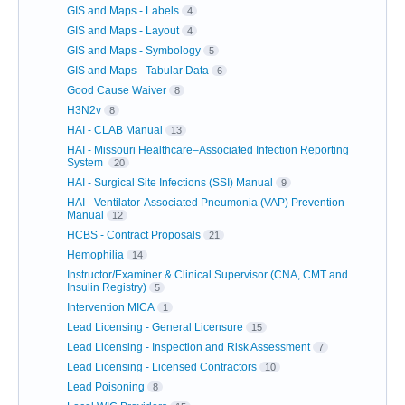
GIS and Maps - Labels
4
GIS and Maps - Layout
4
GIS and Maps - Symbology
5
GIS and Maps - Tabular Data
6
Good Cause Waiver
8
H3N2v
8
HAI - CLAB Manual
13
HAI - Missouri Healthcare–Associated Infection Reporting
System
20
HAI - Surgical Site Infections (SSI) Manual
9
HAI - Ventilator-Associated Pneumonia (VAP) Prevention
Manual
12
HCBS - Contract Proposals
21
Hemophilia
14
Instructor/Examiner & Clinical Supervisor (CNA, CMT and
Insulin Registry)
5
Intervention MICA
1
Lead Licensing - General Licensure
15
Lead Licensing - Inspection and Risk Assessment
7
Lead Licensing - Licensed Contractors
10
Lead Poisoning
8