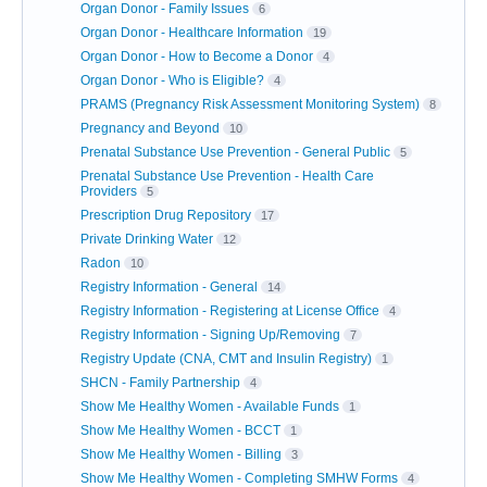
Organ Donor - Family Issues
6
Organ Donor - Healthcare Information
19
Organ Donor - How to Become a Donor
4
Organ Donor - Who is Eligible?
4
PRAMS (Pregnancy Risk Assessment Monitoring System)
8
Pregnancy and Beyond
10
Prenatal Substance Use Prevention - General Public
5
Prenatal Substance Use Prevention - Health Care
Providers
5
Prescription Drug Repository
17
Private Drinking Water
12
Radon
10
Registry Information - General
14
Registry Information - Registering at License Office
4
Registry Information - Signing Up/Removing
7
Registry Update (CNA, CMT and Insulin Registry)
1
SHCN - Family Partnership
4
Show Me Healthy Women - Available Funds
1
Show Me Healthy Women - BCCT
1
Show Me Healthy Women - Billing
3
Show Me Healthy Women - Completing SMHW Forms
4