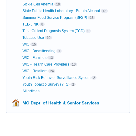
Sickle Cell Anemia
19
State Public Health Laboratory - Breath Alcohol
13
Summer Food Service Program (SFSP)
13
TEL-LINK
8
Time Critical Diagnosis System (TCD)
5
Tobacco Use
10
WIC
15
WIC - Breastfeeding
1
WIC - Families
13
WIC - Health Care Providers
18
WIC - Retailers
24
Youth Risk Behavior Surveillance System
2
Youth Tobacco Survey (YTS)
2
All articles
MO Dept. of Health & Senior Services