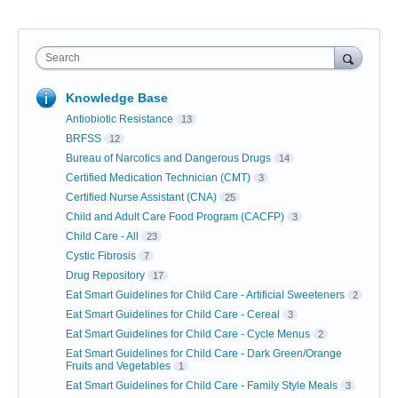
Search
Knowledge Base
Antiobiotic Resistance
13
BRFSS
12
Bureau of Narcotics and Dangerous Drugs
14
Certified Medication Technician (CMT)
3
Certified Nurse Assistant (CNA)
25
Child and Adult Care Food Program (CACFP)
3
Child Care - All
23
Cystic Fibrosis
7
Drug Repository
17
Eat Smart Guidelines for Child Care - Artificial Sweeteners
2
Eat Smart Guidelines for Child Care - Cereal
3
Eat Smart Guidelines for Child Care - Cycle Menus
2
Eat Smart Guidelines for Child Care - Dark Green/Orange
Fruits and Vegetables
1
Eat Smart Guidelines for Child Care - Family Style Meals
3