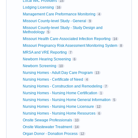
Local WIC Providers
15
Lodging Licensing
16
Management Care Preformance Monitoring
4
Missouri County-level Study - General
9
Missouri County-level Study - Study Design and
Methodology
5
Missouri Health Care-Associated Infection Reporting
14
Missouri Pregnancy Risk Assessment Monitoring System
8
MRSA and VRE Reporting
7
Newborn Hearing Screening
6
Newborn Screening
10
Nursing Homes - Adult Day Care Program
13
Nursing Homes - Certificate of Need
4
Nursing Homes - Construction and Remodeling
7
Nursing Homes - Nursing Home Certification
1
Nursing Homes - Nursing Home General Information
5
Nursing Homes - Nursing Home Licensure
12
Nursing Homes - Nursing Home Resources
6
Onsite Sewage Professionals
10
Onsite Wastewater Treatment
14
Organ Donor - Donation Process
12