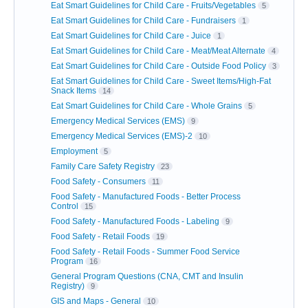
Eat Smart Guidelines for Child Care - Fruits/Vegetables
5
Eat Smart Guidelines for Child Care - Fundraisers
1
Eat Smart Guidelines for Child Care - Juice
1
Eat Smart Guidelines for Child Care - Meat/Meat Alternate
4
Eat Smart Guidelines for Child Care - Outside Food Policy
3
Eat Smart Guidelines for Child Care - Sweet Items/High-Fat
Snack Items
14
Eat Smart Guidelines for Child Care - Whole Grains
5
Emergency Medical Services (EMS)
9
Emergency Medical Services (EMS)-2
10
Employment
5
Family Care Safety Registry
23
Food Safety - Consumers
11
Food Safety - Manufactured Foods - Better Process
Control
15
Food Safety - Manufactured Foods - Labeling
9
Food Safety - Retail Foods
19
Food Safety - Retail Foods - Summer Food Service
Program
16
General Program Questions (CNA, CMT and Insulin
Registry)
9
GIS and Maps - General
10