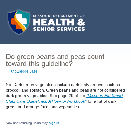
Do green beans and peas count
toward this guideline?
← Knowledge Base
No. Dark green vegetables include dark leafy greens, such as
broccoli and spinach. Green beans and peas are not considered
dark green vegetables. See page 29 of the
“Missouri Eat Smart
Child Care Guidelines: A How-to-Workbook”
for a list of dark
green and orange fruits and vegetables.
New and returning users may
sign in