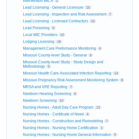
Intervention MICA
1
Lead Licensing - General Licensure
15
Lead Licensing - Inspection and Risk Assessment
7
Lead Licensing - Licensed Contractors
10
Lead Poisoning
8
Local WIC Providers
15
Lodging Licensing
16
Management Care Preformance Monitoring
4
Missouri County-level Study - General
9
Missouri County-level Study - Study Design and
Methodology
5
Missouri Health Care-Associated Infection Reporting
14
Missouri Pregnancy Risk Assessment Monitoring System
8
MRSA and VRE Reporting
7
Newborn Hearing Screening
6
Newborn Screening
10
Nursing Homes - Adult Day Care Program
13
Nursing Homes - Certificate of Need
4
Nursing Homes - Construction and Remodeling
7
Nursing Homes - Nursing Home Certification
1
Nursing Homes - Nursing Home General Information
5