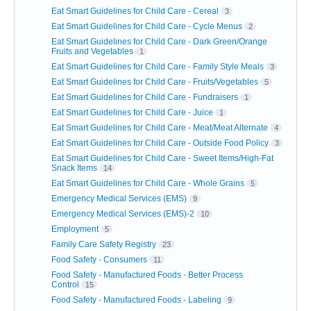
Eat Smart Guidelines for Child Care - Cereal
3
Eat Smart Guidelines for Child Care - Cycle Menus
2
Eat Smart Guidelines for Child Care - Dark Green/Orange
Fruits and Vegetables
1
Eat Smart Guidelines for Child Care - Family Style Meals
3
Eat Smart Guidelines for Child Care - Fruits/Vegetables
5
Eat Smart Guidelines for Child Care - Fundraisers
1
Eat Smart Guidelines for Child Care - Juice
1
Eat Smart Guidelines for Child Care - Meat/Meat Alternate
4
Eat Smart Guidelines for Child Care - Outside Food Policy
3
Eat Smart Guidelines for Child Care - Sweet Items/High-Fat
Snack Items
14
Eat Smart Guidelines for Child Care - Whole Grains
5
Emergency Medical Services (EMS)
9
Emergency Medical Services (EMS)-2
10
Employment
5
Family Care Safety Registry
23
Food Safety - Consumers
11
Food Safety - Manufactured Foods - Better Process
Control
15
Food Safety - Manufactured Foods - Labeling
9