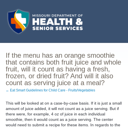
If the menu has an orange smoothie
that contains both fruit juice and whole
fruit, will it count as having a fresh,
frozen, or dried fruit? And will it also
count as serving juice at a meal?
← Eat Smart Guidelines for Child Care - Fruits/Vegetables
This will be looked at on a case-by-case basis. If it is just a small
amount of juice added, it will not count as a juice serving. But if
there were, for example, 4 oz of juice in each individual
smoothie, then it would count as a juice serving. The center
would need to submit a recipe for these items. In regards to the