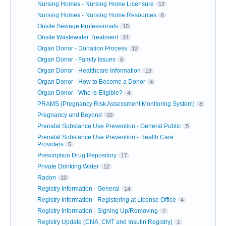
Nursing Homes - Nursing Home Licensure
12
Nursing Homes - Nursing Home Resources
6
Onsite Sewage Professionals
10
Onsite Wastewater Treatment
14
Organ Donor - Donation Process
12
Organ Donor - Family Issues
6
Organ Donor - Healthcare Information
19
Organ Donor - How to Become a Donor
4
Organ Donor - Who is Eligible?
4
PRAMS (Pregnancy Risk Assessment Monitoring System)
8
Pregnancy and Beyond
10
Prenatal Substance Use Prevention - General Public
5
Prenatal Substance Use Prevention - Health Care
Providers
5
Prescription Drug Repository
17
Private Drinking Water
12
Radon
10
Registry Information - General
14
Registry Information - Registering at License Office
4
Registry Information - Signing Up/Removing
7
Registry Update (CNA, CMT and Insulin Registry)
1