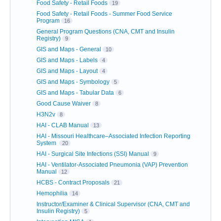
Food Safety - Retail Foods
19
Food Safety - Retail Foods - Summer Food Service
Program
16
General Program Questions (CNA, CMT and Insulin
Registry)
9
GIS and Maps - General
10
GIS and Maps - Labels
4
GIS and Maps - Layout
4
GIS and Maps - Symbology
5
GIS and Maps - Tabular Data
6
Good Cause Waiver
8
H3N2v
8
HAI - CLAB Manual
13
HAI - Missouri Healthcare–Associated Infection Reporting
System
20
HAI - Surgical Site Infections (SSI) Manual
9
HAI - Ventilator-Associated Pneumonia (VAP) Prevention
Manual
12
HCBS - Contract Proposals
21
Hemophilia
14
Instructor/Examiner & Clinical Supervisor (CNA, CMT and
Insulin Registry)
5