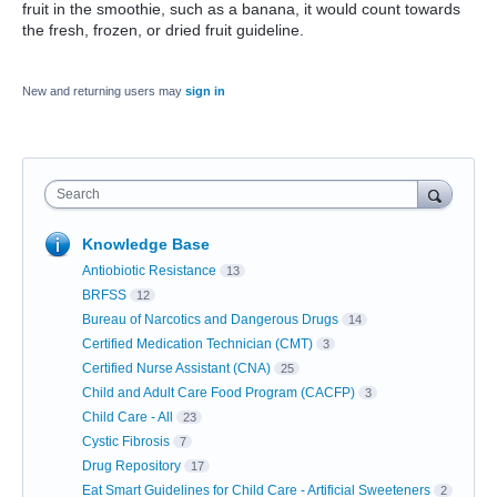
fruit in the smoothie, such as a banana, it would count towards
the fresh, frozen, or dried fruit guideline.
New and returning users may
sign in
Search
Knowledge Base
Antiobiotic Resistance
13
BRFSS
12
Bureau of Narcotics and Dangerous Drugs
14
Certified Medication Technician (CMT)
3
Certified Nurse Assistant (CNA)
25
Child and Adult Care Food Program (CACFP)
3
Child Care - All
23
Cystic Fibrosis
7
Drug Repository
17
Eat Smart Guidelines for Child Care - Artificial Sweeteners
2