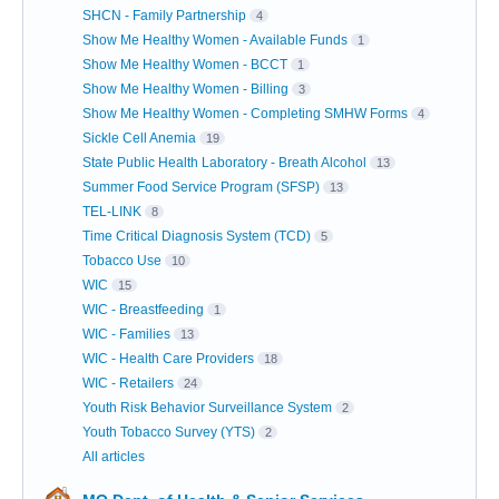
SHCN - Family Partnership
4
Show Me Healthy Women - Available Funds
1
Show Me Healthy Women - BCCT
1
Show Me Healthy Women - Billing
3
Show Me Healthy Women - Completing SMHW Forms
4
Sickle Cell Anemia
19
State Public Health Laboratory - Breath Alcohol
13
Summer Food Service Program (SFSP)
13
TEL-LINK
8
Time Critical Diagnosis System (TCD)
5
Tobacco Use
10
WIC
15
WIC - Breastfeeding
1
WIC - Families
13
WIC - Health Care Providers
18
WIC - Retailers
24
Youth Risk Behavior Surveillance System
2
Youth Tobacco Survey (YTS)
2
All articles