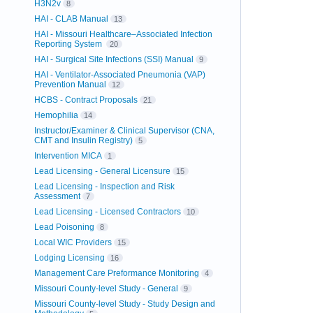
H3N2v
8
HAI - CLAB Manual
13
HAI - Missouri Healthcare–Associated Infection
Reporting System
20
HAI - Surgical Site Infections (SSI) Manual
9
HAI - Ventilator-Associated Pneumonia (VAP)
Prevention Manual
12
HCBS - Contract Proposals
21
Hemophilia
14
Instructor/Examiner & Clinical Supervisor (CNA,
CMT and Insulin Registry)
5
Intervention MICA
1
Lead Licensing - General Licensure
15
Lead Licensing - Inspection and Risk
Assessment
7
Lead Licensing - Licensed Contractors
10
Lead Poisoning
8
Local WIC Providers
15
Lodging Licensing
16
Management Care Preformance Monitoring
4
Missouri County-level Study - General
9
Missouri County-level Study - Study Design and