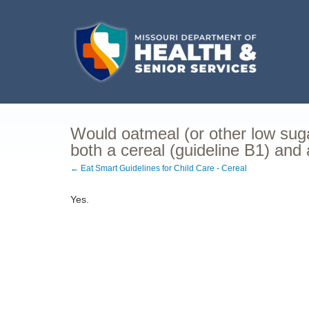
Would oatmeal (or other low sugar
both a cereal (guideline B1) and 
← Eat Smart Guidelines for Child Care - Cereal
Yes.