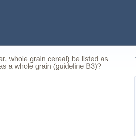
, whole grain cereal) be listed as
as a whole grain (guideline B3)?