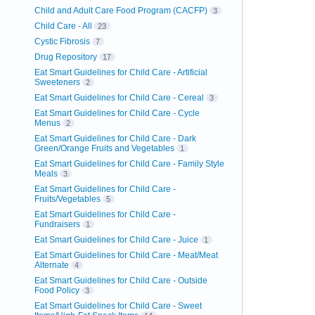
Child and Adult Care Food Program (CACFP)
3
Child Care - All
23
Cystic Fibrosis
7
Drug Repository
17
Eat Smart Guidelines for Child Care - Artificial
Sweeteners
2
Eat Smart Guidelines for Child Care - Cereal
3
Eat Smart Guidelines for Child Care - Cycle
Menus
2
Eat Smart Guidelines for Child Care - Dark
Green/Orange Fruits and Vegetables
1
Eat Smart Guidelines for Child Care - Family Style
Meals
3
Eat Smart Guidelines for Child Care -
Fruits/Vegetables
5
Eat Smart Guidelines for Child Care -
Fundraisers
1
Eat Smart Guidelines for Child Care - Juice
1
Eat Smart Guidelines for Child Care - Meat/Meat
Alternate
4
Eat Smart Guidelines for Child Care - Outside
Food Policy
3
Eat Smart Guidelines for Child Care - Sweet