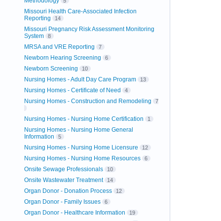
Methodology
5
Missouri Health Care-Associated Infection
Reporting
14
Missouri Pregnancy Risk Assessment Monitoring
System
8
MRSA and VRE Reporting
7
Newborn Hearing Screening
6
Newborn Screening
10
Nursing Homes - Adult Day Care Program
13
Nursing Homes - Certificate of Need
4
Nursing Homes - Construction and Remodeling
7
Nursing Homes - Nursing Home Certification
1
Nursing Homes - Nursing Home General
Information
5
Nursing Homes - Nursing Home Licensure
12
Nursing Homes - Nursing Home Resources
6
Onsite Sewage Professionals
10
Onsite Wastewater Treatment
14
Organ Donor - Donation Process
12
Organ Donor - Family Issues
6
Organ Donor - Healthcare Information
19