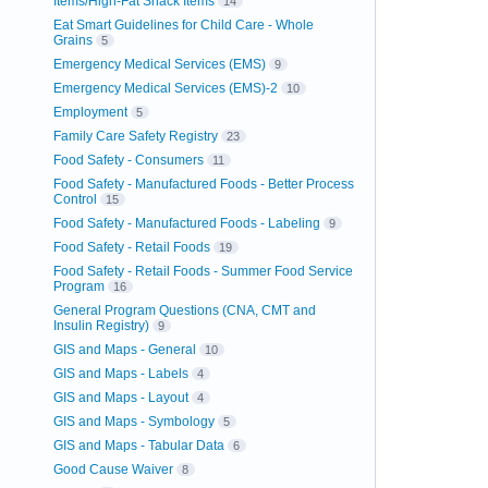
Items/High-Fat Snack Items
14
Eat Smart Guidelines for Child Care - Whole
Grains
5
Emergency Medical Services (EMS)
9
Emergency Medical Services (EMS)-2
10
Employment
5
Family Care Safety Registry
23
Food Safety - Consumers
11
Food Safety - Manufactured Foods - Better Process
Control
15
Food Safety - Manufactured Foods - Labeling
9
Food Safety - Retail Foods
19
Food Safety - Retail Foods - Summer Food Service
Program
16
General Program Questions (CNA, CMT and
Insulin Registry)
9
GIS and Maps - General
10
GIS and Maps - Labels
4
GIS and Maps - Layout
4
GIS and Maps - Symbology
5
GIS and Maps - Tabular Data
6
Good Cause Waiver
8