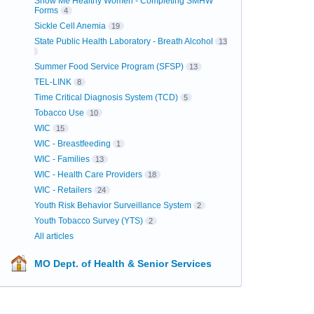
Show Me Healthy Women - Completing SMHW
Forms
4
Sickle Cell Anemia
19
State Public Health Laboratory - Breath Alcohol
13
Summer Food Service Program (SFSP)
13
TEL-LINK
8
Time Critical Diagnosis System (TCD)
5
Tobacco Use
10
WIC
15
WIC - Breastfeeding
1
WIC - Families
13
WIC - Health Care Providers
18
WIC - Retailers
24
Youth Risk Behavior Surveillance System
2
Youth Tobacco Survey (YTS)
2
All articles
MO Dept. of Health & Senior Services