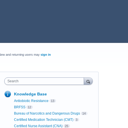
New and returning users may
sign in
Search
Knowledge Base
Antiobiotic Resistance
13
BRFSS
12
Bureau of Narcotics and Dangerous Drugs
14
Certified Medication Technician (CMT)
3
Certified Nurse Assistant (CNA)
25