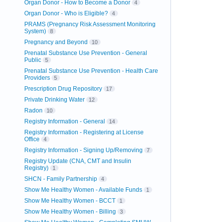
Organ Donor - How to Become a Donor
4
Organ Donor - Who is Eligible?
4
PRAMS (Pregnancy Risk Assessment Monitoring
System)
8
Pregnancy and Beyond
10
Prenatal Substance Use Prevention - General
Public
5
Prenatal Substance Use Prevention - Health Care
Providers
5
Prescription Drug Repository
17
Private Drinking Water
12
Radon
10
Registry Information - General
14
Registry Information - Registering at License
Office
4
Registry Information - Signing Up/Removing
7
Registry Update (CNA, CMT and Insulin
Registry)
1
SHCN - Family Partnership
4
Show Me Healthy Women - Available Funds
1
Show Me Healthy Women - BCCT
1
Show Me Healthy Women - Billing
3