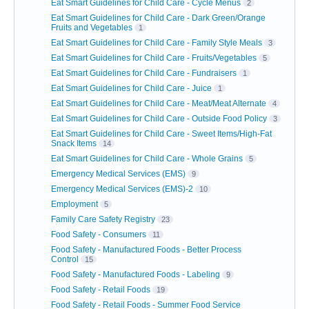
Eat Smart Guidelines for Child Care - Cycle Menus
2
Eat Smart Guidelines for Child Care - Dark Green/Orange
Fruits and Vegetables
1
Eat Smart Guidelines for Child Care - Family Style Meals
3
Eat Smart Guidelines for Child Care - Fruits/Vegetables
5
Eat Smart Guidelines for Child Care - Fundraisers
1
Eat Smart Guidelines for Child Care - Juice
1
Eat Smart Guidelines for Child Care - Meat/Meat Alternate
4
Eat Smart Guidelines for Child Care - Outside Food Policy
3
Eat Smart Guidelines for Child Care - Sweet Items/High-Fat
Snack Items
14
Eat Smart Guidelines for Child Care - Whole Grains
5
Emergency Medical Services (EMS)
9
Emergency Medical Services (EMS)-2
10
Employment
5
Family Care Safety Registry
23
Food Safety - Consumers
11
Food Safety - Manufactured Foods - Better Process
Control
15
Food Safety - Manufactured Foods - Labeling
9
Food Safety - Retail Foods
19
Food Safety - Retail Foods - Summer Food Service