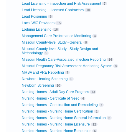
Lead Licensing - Inspection and Risk Assessment
7
Lead Licensing - Licensed Contractors
10
Lead Poisoning
8
Local WIC Providers
15
Lodging Licensing
16
Management Care Preformance Monitoring
4
Missouri County-level Study - General
9
Missouri County-level Study - Study Design and
Methodology
5
Missouri Health Care-Associated Infection Reporting
14
Missouri Pregnancy Risk Assessment Monitoring System
8
MRSA and VRE Reporting
7
Newborn Hearing Screening
6
Newborn Screening
10
Nursing Homes - Adult Day Care Program
13
Nursing Homes - Certificate of Need
4
Nursing Homes - Construction and Remodeling
7
Nursing Homes - Nursing Home Certification
1
Nursing Homes - Nursing Home General Information
5
Nursing Homes - Nursing Home Licensure
12
Nursing Homes - Nursing Home Resources
6