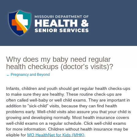
Why does my baby need regular
health checkups (doctor's visits)?
← Pregnancy and Beyond
Infants, children and youth should get regular health checks-ups
to make sure they are healthy. These routine check-ups are
often called well-baby or well child exams. They are important in
addition to "sick-child" visits, because they can find health
problems early. Well-child visits also assure you that your child is
growing and developing normally. Most health insurance covers
well-child exams on a regular schedule. Click well-child exams
for more information. Children without health insurance may be
eligible for
MO HealthNet for Kids (MHK)
.