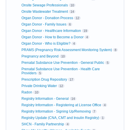
Onsite Sewage Professionals
10
Onsite Wastewater Treatment
14
Organ Donor - Donation Process
12
Organ Donor - Family Issues
6
Organ Donor - Healthcare Information
19
Organ Donor - How to Become a Donor
4
Organ Donor - Who is Eligible?
4
PRAMS (Pregnancy Risk Assessment Monitoring System)
8
Pregnancy and Beyond
10
Prenatal Substance Use Prevention - General Public
5
Prenatal Substance Use Prevention - Health Care
Providers
5
Prescription Drug Repository
17
Private Drinking Water
12
Radon
10
Registry Information - General
14
Registry Information - Registering at License Office
4
Registry Information - Signing Up/Removing
7
Registry Update (CNA, CMT and Insulin Registry)
1
SHCN - Family Partnership
4