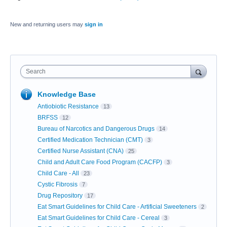
New and returning users may
sign in
Search
Knowledge Base
Antiobiotic Resistance
13
BRFSS
12
Bureau of Narcotics and Dangerous Drugs
14
Certified Medication Technician (CMT)
3
Certified Nurse Assistant (CNA)
25
Child and Adult Care Food Program (CACFP)
3
Child Care - All
23
Cystic Fibrosis
7
Drug Repository
17
Eat Smart Guidelines for Child Care - Artificial Sweeteners
2
Eat Smart Guidelines for Child Care - Cereal
3