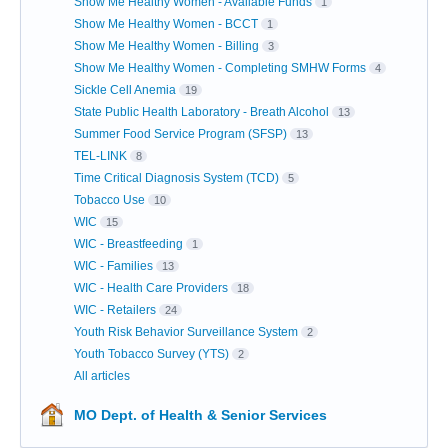
Show Me Healthy Women - Available Funds
1
Show Me Healthy Women - BCCT
1
Show Me Healthy Women - Billing
3
Show Me Healthy Women - Completing SMHW Forms
4
Sickle Cell Anemia
19
State Public Health Laboratory - Breath Alcohol
13
Summer Food Service Program (SFSP)
13
TEL-LINK
8
Time Critical Diagnosis System (TCD)
5
Tobacco Use
10
WIC
15
WIC - Breastfeeding
1
WIC - Families
13
WIC - Health Care Providers
18
WIC - Retailers
24
Youth Risk Behavior Surveillance System
2
Youth Tobacco Survey (YTS)
2
All articles
MO Dept. of Health & Senior Services