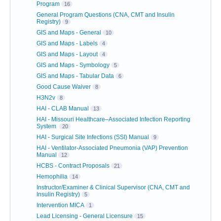
Program
16
General Program Questions (CNA, CMT and Insulin
Registry)
9
GIS and Maps - General
10
GIS and Maps - Labels
4
GIS and Maps - Layout
4
GIS and Maps - Symbology
5
GIS and Maps - Tabular Data
6
Good Cause Waiver
8
H3N2v
8
HAI - CLAB Manual
13
HAI - Missouri Healthcare–Associated Infection Reporting
System
20
HAI - Surgical Site Infections (SSI) Manual
9
HAI - Ventilator-Associated Pneumonia (VAP) Prevention
Manual
12
HCBS - Contract Proposals
21
Hemophilia
14
Instructor/Examiner & Clinical Supervisor (CNA, CMT and
Insulin Registry)
5
Intervention MICA
1
Lead Licensing - General Licensure
15