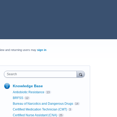
New and returning users may
sign in
Search
Knowledge Base
Antiobiotic Resistance
13
BRFSS
12
Bureau of Narcotics and Dangerous Drugs
14
Certified Medication Technician (CMT)
3
Certified Nurse Assistant (CNA)
25