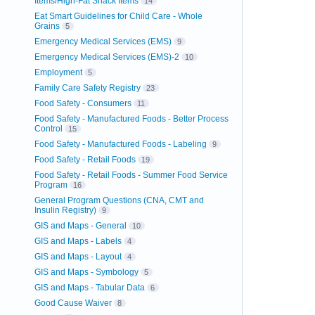
Items/High-Fat Snack Items
14
Eat Smart Guidelines for Child Care - Whole
Grains
5
Emergency Medical Services (EMS)
9
Emergency Medical Services (EMS)-2
10
Employment
5
Family Care Safety Registry
23
Food Safety - Consumers
11
Food Safety - Manufactured Foods - Better Process
Control
15
Food Safety - Manufactured Foods - Labeling
9
Food Safety - Retail Foods
19
Food Safety - Retail Foods - Summer Food Service
Program
16
General Program Questions (CNA, CMT and
Insulin Registry)
9
GIS and Maps - General
10
GIS and Maps - Labels
4
GIS and Maps - Layout
4
GIS and Maps - Symbology
5
GIS and Maps - Tabular Data
6
Good Cause Waiver
8