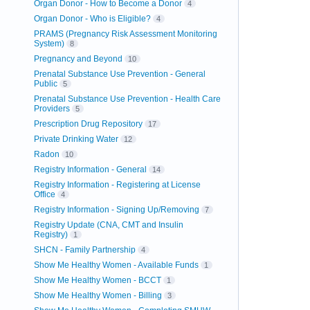
Organ Donor - How to Become a Donor
4
Organ Donor - Who is Eligible?
4
PRAMS (Pregnancy Risk Assessment Monitoring
System)
8
Pregnancy and Beyond
10
Prenatal Substance Use Prevention - General
Public
5
Prenatal Substance Use Prevention - Health Care
Providers
5
Prescription Drug Repository
17
Private Drinking Water
12
Radon
10
Registry Information - General
14
Registry Information - Registering at License
Office
4
Registry Information - Signing Up/Removing
7
Registry Update (CNA, CMT and Insulin
Registry)
1
SHCN - Family Partnership
4
Show Me Healthy Women - Available Funds
1
Show Me Healthy Women - BCCT
1
Show Me Healthy Women - Billing
3