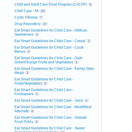
Child and Adult Care Food Program (CACFP)
3
Child Care - All
23
Cystic Fibrosis
7
Drug Repository
17
Eat Smart Guidelines for Child Care - Artificial
Sweeteners
2
Eat Smart Guidelines for Child Care - Cereal
3
Eat Smart Guidelines for Child Care - Cycle
Menus
2
Eat Smart Guidelines for Child Care - Dark
Green/Orange Fruits and Vegetables
1
Eat Smart Guidelines for Child Care - Family Style
Meals
3
Eat Smart Guidelines for Child Care -
Fruits/Vegetables
5
Eat Smart Guidelines for Child Care -
Fundraisers
1
Eat Smart Guidelines for Child Care - Juice
1
Eat Smart Guidelines for Child Care - Meat/Meat
Alternate
4
Eat Smart Guidelines for Child Care - Outside
Food Policy
3
Eat Smart Guidelines for Child Care - Sweet