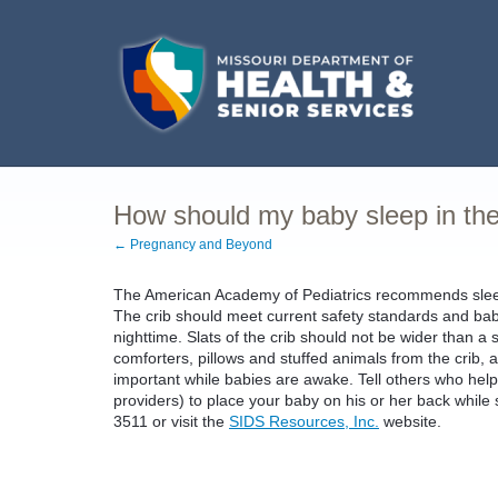
How should my baby sleep in the
← Pregnancy and Beyond
The American Academy of Pediatrics recommends sleepin
The crib should meet current safety standards and babi
nighttime. Slats of the crib should not be wider than a s
comforters, pillows and stuffed animals from the crib, 
important while babies are awake. Tell others who help t
providers) to place your baby on his or her back while 
3511 or visit the
SIDS Resources, Inc.
website.