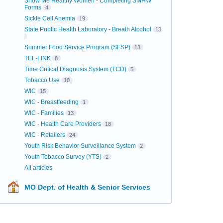
Show Me Healthy Women - Completing SMHW
Forms
4
Sickle Cell Anemia
19
State Public Health Laboratory - Breath Alcohol
13
Summer Food Service Program (SFSP)
13
TEL-LINK
8
Time Critical Diagnosis System (TCD)
5
Tobacco Use
10
WIC
15
WIC - Breastfeeding
1
WIC - Families
13
WIC - Health Care Providers
18
WIC - Retailers
24
Youth Risk Behavior Surveillance System
2
Youth Tobacco Survey (YTS)
2
All articles
MO Dept. of Health & Senior Services