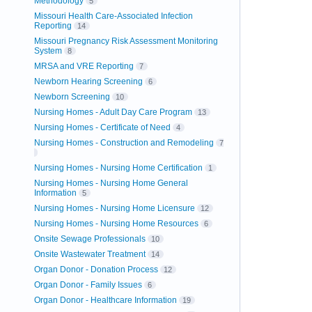
Methodology
5
Missouri Health Care-Associated Infection
Reporting
14
Missouri Pregnancy Risk Assessment Monitoring
System
8
MRSA and VRE Reporting
7
Newborn Hearing Screening
6
Newborn Screening
10
Nursing Homes - Adult Day Care Program
13
Nursing Homes - Certificate of Need
4
Nursing Homes - Construction and Remodeling
7
Nursing Homes - Nursing Home Certification
1
Nursing Homes - Nursing Home General
Information
5
Nursing Homes - Nursing Home Licensure
12
Nursing Homes - Nursing Home Resources
6
Onsite Sewage Professionals
10
Onsite Wastewater Treatment
14
Organ Donor - Donation Process
12
Organ Donor - Family Issues
6
Organ Donor - Healthcare Information
19