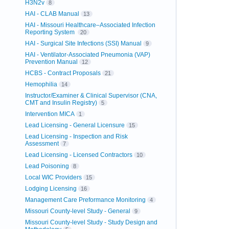
H3N2v
8
HAI - CLAB Manual
13
HAI - Missouri Healthcare–Associated Infection
Reporting System
20
HAI - Surgical Site Infections (SSI) Manual
9
HAI - Ventilator-Associated Pneumonia (VAP)
Prevention Manual
12
HCBS - Contract Proposals
21
Hemophilia
14
Instructor/Examiner & Clinical Supervisor (CNA,
CMT and Insulin Registry)
5
Intervention MICA
1
Lead Licensing - General Licensure
15
Lead Licensing - Inspection and Risk
Assessment
7
Lead Licensing - Licensed Contractors
10
Lead Poisoning
8
Local WIC Providers
15
Lodging Licensing
16
Management Care Preformance Monitoring
4
Missouri County-level Study - General
9
Missouri County-level Study - Study Design and