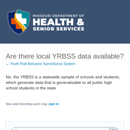
Are there local YRBSS data available?
← Youth Risk Behavior Surveillance System
No, the YRBSS is a statewide sample of schools and students,
which generate data that is generalizable to all public high
school students in the state.
New and returning users may
sign in