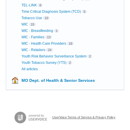
TEL-LINK
8
Time Critical Diagnosis System (TCD)
5
Tobacco Use
10
WIC
15
WIC - Breastfeeding
1
WIC - Families
13
WIC - Health Care Providers
18
WIC - Retailers
24
Youth Risk Behavior Surveillance System
2
Youth Tobacco Survey (YTS)
2
All articles
MO Dept. of Health & Senior Services
UserVoice Terms of Service & Privacy Policy