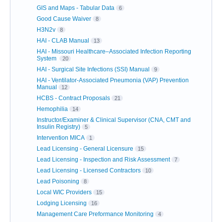
GIS and Maps - Tabular Data
6
Good Cause Waiver
8
H3N2v
8
HAI - CLAB Manual
13
HAI - Missouri Healthcare–Associated Infection Reporting
System
20
HAI - Surgical Site Infections (SSI) Manual
9
HAI - Ventilator-Associated Pneumonia (VAP) Prevention
Manual
12
HCBS - Contract Proposals
21
Hemophilia
14
Instructor/Examiner & Clinical Supervisor (CNA, CMT and
Insulin Registry)
5
Intervention MICA
1
Lead Licensing - General Licensure
15
Lead Licensing - Inspection and Risk Assessment
7
Lead Licensing - Licensed Contractors
10
Lead Poisoning
8
Local WIC Providers
15
Lodging Licensing
16
Management Care Preformance Monitoring
4