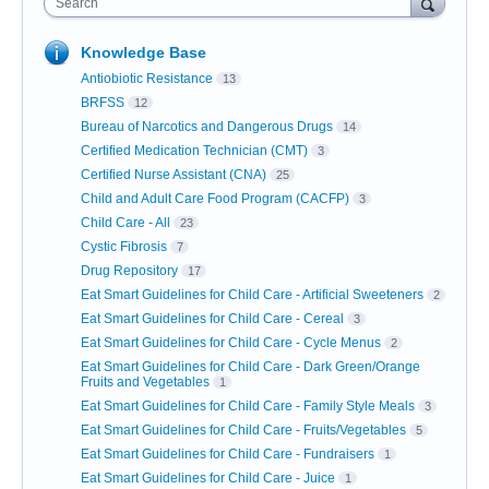
Search
Knowledge Base
Antiobiotic Resistance
13
BRFSS
12
Bureau of Narcotics and Dangerous Drugs
14
Certified Medication Technician (CMT)
3
Certified Nurse Assistant (CNA)
25
Child and Adult Care Food Program (CACFP)
3
Child Care - All
23
Cystic Fibrosis
7
Drug Repository
17
Eat Smart Guidelines for Child Care - Artificial Sweeteners
2
Eat Smart Guidelines for Child Care - Cereal
3
Eat Smart Guidelines for Child Care - Cycle Menus
2
Eat Smart Guidelines for Child Care - Dark Green/Orange
Fruits and Vegetables
1
Eat Smart Guidelines for Child Care - Family Style Meals
3
Eat Smart Guidelines for Child Care - Fruits/Vegetables
5
Eat Smart Guidelines for Child Care - Fundraisers
1
Eat Smart Guidelines for Child Care - Juice
1