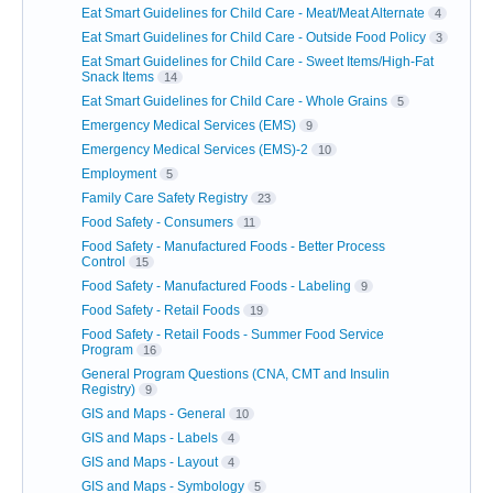
Eat Smart Guidelines for Child Care - Meat/Meat Alternate
4
Eat Smart Guidelines for Child Care - Outside Food Policy
3
Eat Smart Guidelines for Child Care - Sweet Items/High-Fat
Snack Items
14
Eat Smart Guidelines for Child Care - Whole Grains
5
Emergency Medical Services (EMS)
9
Emergency Medical Services (EMS)-2
10
Employment
5
Family Care Safety Registry
23
Food Safety - Consumers
11
Food Safety - Manufactured Foods - Better Process
Control
15
Food Safety - Manufactured Foods - Labeling
9
Food Safety - Retail Foods
19
Food Safety - Retail Foods - Summer Food Service
Program
16
General Program Questions (CNA, CMT and Insulin
Registry)
9
GIS and Maps - General
10
GIS and Maps - Labels
4
GIS and Maps - Layout
4
GIS and Maps - Symbology
5