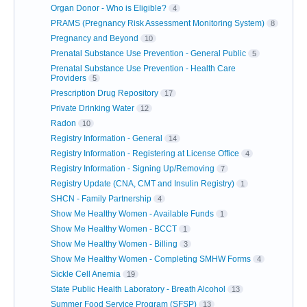
Organ Donor - Who is Eligible?
4
PRAMS (Pregnancy Risk Assessment Monitoring System)
8
Pregnancy and Beyond
10
Prenatal Substance Use Prevention - General Public
5
Prenatal Substance Use Prevention - Health Care
Providers
5
Prescription Drug Repository
17
Private Drinking Water
12
Radon
10
Registry Information - General
14
Registry Information - Registering at License Office
4
Registry Information - Signing Up/Removing
7
Registry Update (CNA, CMT and Insulin Registry)
1
SHCN - Family Partnership
4
Show Me Healthy Women - Available Funds
1
Show Me Healthy Women - BCCT
1
Show Me Healthy Women - Billing
3
Show Me Healthy Women - Completing SMHW Forms
4
Sickle Cell Anemia
19
State Public Health Laboratory - Breath Alcohol
13
Summer Food Service Program (SFSP)
13