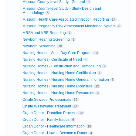
Missouri County-level Study - General
9
Missouri County-level Study - Study Design and
Methodology
5
Missouri Health Care-Associated Infection Reporting
14
Missouri Pregnancy Risk Assessment Monitoring System
8
MRSA and VRE Reporting
7
Newborn Hearing Screening
6
Newborn Screening
10
Nursing Homes - Adult Day Care Program
13
Nursing Homes - Certificate of Need
4
Nursing Homes - Construction and Remodeling
7
Nursing Homes - Nursing Home Certification
1
Nursing Homes - Nursing Home General Information
5
Nursing Homes - Nursing Home Licensure
12
Nursing Homes - Nursing Home Resources
6
Onsite Sewage Professionals
10
Onsite Wastewater Treatment
14
Organ Donor - Donation Process
12
Organ Donor - Family Issues
6
Organ Donor - Healthcare Information
19
Organ Donor - How to Become a Donor
4