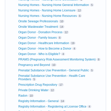
Nursing Homes - Nursing Home General Information
5
Nursing Homes - Nursing Home Licensure
12
Nursing Homes - Nursing Home Resources
6
Onsite Sewage Professionals
10
Onsite Wastewater Treatment
14
Organ Donor - Donation Process
12
Organ Donor - Family Issues
6
Organ Donor - Healthcare Information
19
Organ Donor - How to Become a Donor
4
Organ Donor - Who is Eligible?
4
PRAMS (Pregnancy Risk Assessment Monitoring System)
8
Pregnancy and Beyond
10
Prenatal Substance Use Prevention - General Public
5
Prenatal Substance Use Prevention - Health Care
Providers
5
Prescription Drug Repository
17
Private Drinking Water
12
Radon
10
Registry Information - General
14
Registry Information - Registering at License Office
4