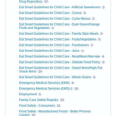
Drug Repository
17
Eat Smart Guidelines for Child Care - Artificial Sweeteners
2
Eat Smart Guidelines for Child Care - Cereal
3
Eat Smart Guidelines for Child Care - Cycle Menus
2
Eat Smart Guidelines for Child Care - Dark Green/Orange
Fruits and Vegetables
1
Eat Smart Guidelines for Child Care - Family Style Meals
3
Eat Smart Guidelines for Child Care - Fruits/Vegetables
5
Eat Smart Guidelines for Child Care - Fundraisers
1
Eat Smart Guidelines for Child Care - Juice
1
Eat Smart Guidelines for Child Care - Meat/Meat Alternate
4
Eat Smart Guidelines for Child Care - Outside Food Policy
3
Eat Smart Guidelines for Child Care - Sweet Items/High-Fat
Snack Items
14
Eat Smart Guidelines for Child Care - Whole Grains
5
Emergency Medical Services (EMS)
9
Emergency Medical Services (EMS)-2
10
Employment
5
Family Care Safety Registry
23
Food Safety - Consumers
11
Food Safety - Manufactured Foods - Better Process
Control
15