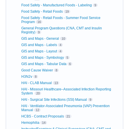
Food Safety - Manufactured Foods - Labeling
9
Food Safety - Retail Foods
19
Food Safety - Retail Foods - Summer Food Service
Program
16
General Program Questions (CNA, CMT and Insulin
Registry)
9
GIS and Maps - General
10
GIS and Maps - Labels
4
GIS and Maps - Layout
4
GIS and Maps - Symbology
5
GIS and Maps - Tabular Data
6
Good Cause Waiver
8
H3N2v
8
HAI - CLAB Manual
13
HAI - Missouri Healthcare–Associated Infection Reporting
System
20
HAI - Surgical Site Infections (SSI) Manual
9
HAI - Ventilator-Associated Pneumonia (VAP) Prevention
Manual
12
HCBS - Contract Proposals
21
Hemophilia
14