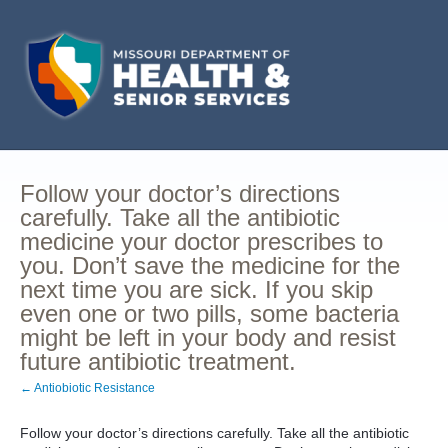
Follow your doctor’s directions
carefully. Take all the antibiotic
medicine your doctor prescribes to
you. Don’t save the medicine for the
next time you are sick. If you skip
even one or two pills, some bacteria
might be left in your body and resist
future antibiotic treatment.
← Antiobiotic Resistance
Follow your doctor’s directions carefully. Take all the antibiotic