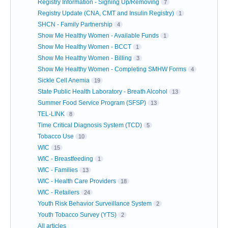
Registry Information - Signing Up/Removing
7
Registry Update (CNA, CMT and Insulin Registry)
1
SHCN - Family Partnership
4
Show Me Healthy Women - Available Funds
1
Show Me Healthy Women - BCCT
1
Show Me Healthy Women - Billing
3
Show Me Healthy Women - Completing SMHW Forms
4
Sickle Cell Anemia
19
State Public Health Laboratory - Breath Alcohol
13
Summer Food Service Program (SFSP)
13
TEL-LINK
8
Time Critical Diagnosis System (TCD)
5
Tobacco Use
10
WIC
15
WIC - Breastfeeding
1
WIC - Families
13
WIC - Health Care Providers
18
WIC - Retailers
24
Youth Risk Behavior Surveillance System
2
Youth Tobacco Survey (YTS)
2
All articles