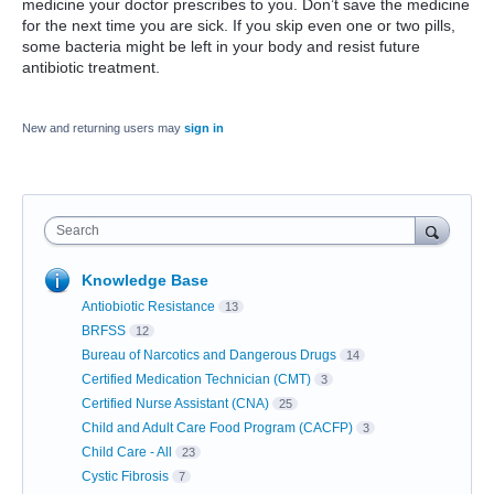
medicine your doctor prescribes to you. Don’t save the medicine
for the next time you are sick. If you skip even one or two pills,
some bacteria might be left in your body and resist future
antibiotic treatment.
New and returning users may
sign in
Search
Knowledge Base
Antiobiotic Resistance
13
BRFSS
12
Bureau of Narcotics and Dangerous Drugs
14
Certified Medication Technician (CMT)
3
Certified Nurse Assistant (CNA)
25
Child and Adult Care Food Program (CACFP)
3
Child Care - All
23
Cystic Fibrosis
7