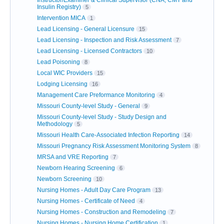
Instructor/Examiner & Clinical Supervisor (CNA, CMT and
Insulin Registry)
5
Intervention MICA
1
Lead Licensing - General Licensure
15
Lead Licensing - Inspection and Risk Assessment
7
Lead Licensing - Licensed Contractors
10
Lead Poisoning
8
Local WIC Providers
15
Lodging Licensing
16
Management Care Preformance Monitoring
4
Missouri County-level Study - General
9
Missouri County-level Study - Study Design and
Methodology
5
Missouri Health Care-Associated Infection Reporting
14
Missouri Pregnancy Risk Assessment Monitoring System
8
MRSA and VRE Reporting
7
Newborn Hearing Screening
6
Newborn Screening
10
Nursing Homes - Adult Day Care Program
13
Nursing Homes - Certificate of Need
4
Nursing Homes - Construction and Remodeling
7
Nursing Homes - Nursing Home Certification
1