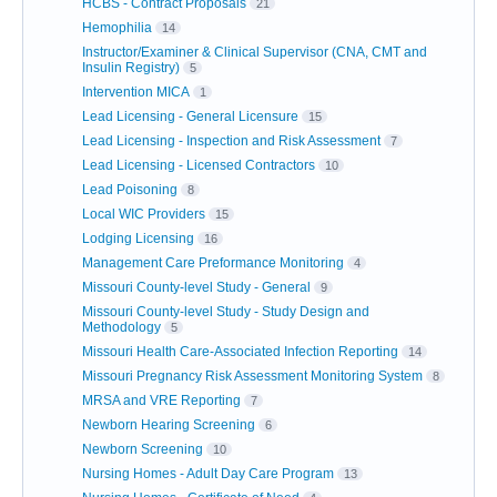
HCBS - Contract Proposals
21
Hemophilia
14
Instructor/Examiner & Clinical Supervisor (CNA, CMT and
Insulin Registry)
5
Intervention MICA
1
Lead Licensing - General Licensure
15
Lead Licensing - Inspection and Risk Assessment
7
Lead Licensing - Licensed Contractors
10
Lead Poisoning
8
Local WIC Providers
15
Lodging Licensing
16
Management Care Preformance Monitoring
4
Missouri County-level Study - General
9
Missouri County-level Study - Study Design and
Methodology
5
Missouri Health Care-Associated Infection Reporting
14
Missouri Pregnancy Risk Assessment Monitoring System
8
MRSA and VRE Reporting
7
Newborn Hearing Screening
6
Newborn Screening
10
Nursing Homes - Adult Day Care Program
13