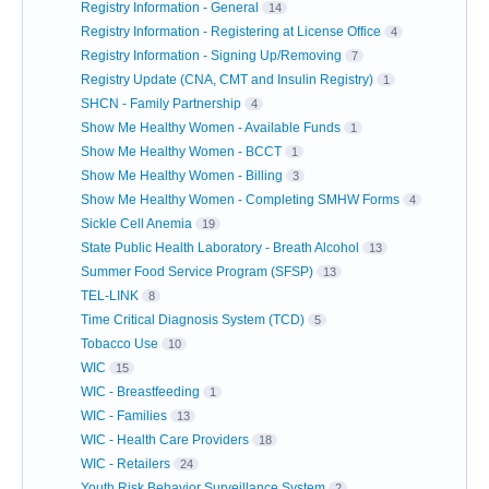
Registry Information - General
14
Registry Information - Registering at License Office
4
Registry Information - Signing Up/Removing
7
Registry Update (CNA, CMT and Insulin Registry)
1
SHCN - Family Partnership
4
Show Me Healthy Women - Available Funds
1
Show Me Healthy Women - BCCT
1
Show Me Healthy Women - Billing
3
Show Me Healthy Women - Completing SMHW Forms
4
Sickle Cell Anemia
19
State Public Health Laboratory - Breath Alcohol
13
Summer Food Service Program (SFSP)
13
TEL-LINK
8
Time Critical Diagnosis System (TCD)
5
Tobacco Use
10
WIC
15
WIC - Breastfeeding
1
WIC - Families
13
WIC - Health Care Providers
18
WIC - Retailers
24
Youth Risk Behavior Surveillance System
2