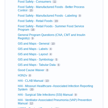
Food Safety - Consumers
11
Food Safety - Manufactured Foods - Better Process
Control
15
Food Safety - Manufactured Foods - Labeling
9
Food Safety - Retail Foods
19
Food Safety - Retail Foods - Summer Food Service
Program
16
General Program Questions (CNA, CMT and Insulin
Registry)
9
GIS and Maps - General
10
GIS and Maps - Labels
4
GIS and Maps - Layout
4
GIS and Maps - Symbology
5
GIS and Maps - Tabular Data
6
Good Cause Waiver
8
H3N2v
8
HAI - CLAB Manual
13
HAI - Missouri Healthcare–Associated Infection Reporting
System
20
HAI - Surgical Site Infections (SSI) Manual
9
HAI - Ventilator-Associated Pneumonia (VAP) Prevention
Manual
12