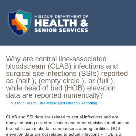
Why are central line-associated
bloodstream (CLAB) infections and
surgical site infections (SSIs) reported
as (half ), (empty circle ), or (full ),
while head of bed (HOB) elevation
data are reported numerically?
← Missouri Health Care-Associated Infection Reporting
CLAB and SSI data are related to actual infections and are
analyzed using risk stratification and other statistical methods so
the public can make fair comparisons among facilities. HOB
elevation data are not related to actual infections – HOB is a