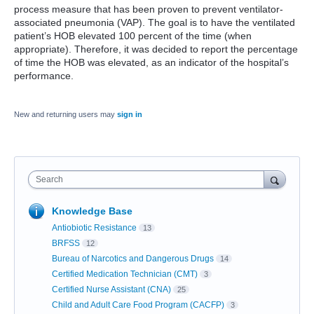
process measure that has been proven to prevent ventilator-
associated pneumonia (VAP). The goal is to have the ventilated
patient’s HOB elevated 100 percent of the time (when
appropriate). Therefore, it was decided to report the percentage
of time the HOB was elevated, as an indicator of the hospital’s
performance.
New and returning users may
sign in
Search
Knowledge Base
Antiobiotic Resistance
13
BRFSS
12
Bureau of Narcotics and Dangerous Drugs
14
Certified Medication Technician (CMT)
3
Certified Nurse Assistant (CNA)
25
Child and Adult Care Food Program (CACFP)
3