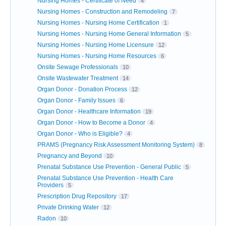
Nursing Homes - Certificate of Need
4
Nursing Homes - Construction and Remodeling
7
Nursing Homes - Nursing Home Certification
1
Nursing Homes - Nursing Home General Information
5
Nursing Homes - Nursing Home Licensure
12
Nursing Homes - Nursing Home Resources
6
Onsite Sewage Professionals
10
Onsite Wastewater Treatment
14
Organ Donor - Donation Process
12
Organ Donor - Family Issues
6
Organ Donor - Healthcare Information
19
Organ Donor - How to Become a Donor
4
Organ Donor - Who is Eligible?
4
PRAMS (Pregnancy Risk Assessment Monitoring System)
8
Pregnancy and Beyond
10
Prenatal Substance Use Prevention - General Public
5
Prenatal Substance Use Prevention - Health Care
Providers
5
Prescription Drug Repository
17
Private Drinking Water
12
Radon
10