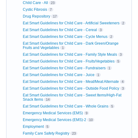
Child Care - All
23
Cystic Fibrosis
7
Drug Repository
17
Eat Smart Guidelines for Child Care - Artificial Sweeteners
2
Eat Smart Guidelines for Child Care - Cereal
3
Eat Smart Guidelines for Child Care - Cycle Menus
2
Eat Smart Guidelines for Child Care - Dark Green/Orange
Fruits and Vegetables
1
Eat Smart Guidelines for Child Care - Family Style Meals
3
Eat Smart Guidelines for Child Care - Fruits/Vegetables
5
Eat Smart Guidelines for Child Care - Fundraisers
1
Eat Smart Guidelines for Child Care - Juice
1
Eat Smart Guidelines for Child Care - Meat/Meat Alternate
4
Eat Smart Guidelines for Child Care - Outside Food Policy
3
Eat Smart Guidelines for Child Care - Sweet Items/High-Fat
Snack Items
14
Eat Smart Guidelines for Child Care - Whole Grains
5
Emergency Medical Services (EMS)
9
Emergency Medical Services (EMS)-2
10
Employment
5
Family Care Safety Registry
23