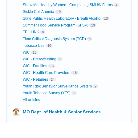
Show Me Healthy Women - Completing SMHW Forms
4
Sickle Cell Anemia
19
State Public Health Laboratory - Breath Alcohol
13
Summer Food Service Program (SFSP)
13
TEL-LINK
8
Time Critical Diagnosis System (TCD)
5
Tobacco Use
10
WIC
15
WIC - Breastfeeding
1
WIC - Families
13
WIC - Health Care Providers
18
WIC - Retailers
24
Youth Risk Behavior Surveillance System
2
Youth Tobacco Survey (YTS)
2
All articles
MO Dept. of Health & Senior Services