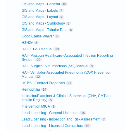
GIS and Maps - General
10
GIS and Maps - Labels
4
GIS and Maps - Layout
4
GIS and Maps - Symbology
5
GIS and Maps - Tabular Data
6
Good Cause Waiver
8
H3N2v
8
HAI - CLAB Manual
13
HAI - Missouri Healthcare–Associated Infection Reporting
System
20
HAI - Surgical Site Infections (SSI) Manual
9
HAI - Ventilator-Associated Pneumonia (VAP) Prevention
Manual
12
HCBS - Contract Proposals
21
Hemophilia
14
Instructor/Examiner & Clinical Supervisor (CNA, CMT and
Insulin Registry)
5
Intervention MICA
1
Lead Licensing - General Licensure
15
Lead Licensing - Inspection and Risk Assessment
7
Lead Licensing - Licensed Contractors
10