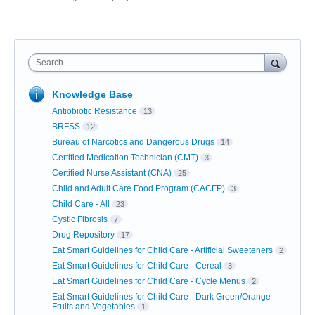
Search
Knowledge Base
Antiobiotic Resistance
13
BRFSS
12
Bureau of Narcotics and Dangerous Drugs
14
Certified Medication Technician (CMT)
3
Certified Nurse Assistant (CNA)
25
Child and Adult Care Food Program (CACFP)
3
Child Care - All
23
Cystic Fibrosis
7
Drug Repository
17
Eat Smart Guidelines for Child Care - Artificial Sweeteners
2
Eat Smart Guidelines for Child Care - Cereal
3
Eat Smart Guidelines for Child Care - Cycle Menus
2
Eat Smart Guidelines for Child Care - Dark Green/Orange
Fruits and Vegetables
1