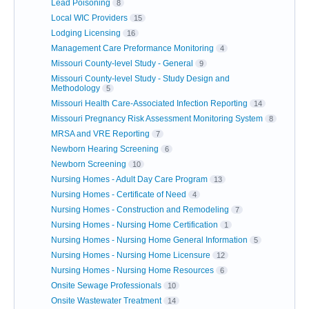
Lead Poisoning
8
Local WIC Providers
15
Lodging Licensing
16
Management Care Preformance Monitoring
4
Missouri County-level Study - General
9
Missouri County-level Study - Study Design and
Methodology
5
Missouri Health Care-Associated Infection Reporting
14
Missouri Pregnancy Risk Assessment Monitoring System
8
MRSA and VRE Reporting
7
Newborn Hearing Screening
6
Newborn Screening
10
Nursing Homes - Adult Day Care Program
13
Nursing Homes - Certificate of Need
4
Nursing Homes - Construction and Remodeling
7
Nursing Homes - Nursing Home Certification
1
Nursing Homes - Nursing Home General Information
5
Nursing Homes - Nursing Home Licensure
12
Nursing Homes - Nursing Home Resources
6
Onsite Sewage Professionals
10
Onsite Wastewater Treatment
14