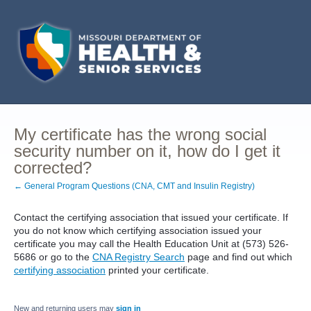
My certificate has the wrong social
security number on it, how do I get it
corrected?
← General Program Questions (CNA, CMT and Insulin Registry)
Contact the certifying association that issued your certificate. If
you do not know which certifying association issued your
certificate you may call the Health Education Unit at (573) 526-
5686 or go to the
CNA Registry Search
page and find out which
certifying association
printed your certificate.
New and returning users may
sign in