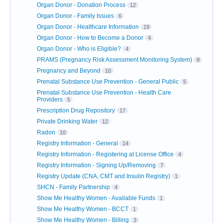
Organ Donor - Donation Process
12
Organ Donor - Family Issues
6
Organ Donor - Healthcare Information
19
Organ Donor - How to Become a Donor
4
Organ Donor - Who is Eligible?
4
PRAMS (Pregnancy Risk Assessment Monitoring System)
8
Pregnancy and Beyond
10
Prenatal Substance Use Prevention - General Public
5
Prenatal Substance Use Prevention - Health Care
Providers
5
Prescription Drug Repository
17
Private Drinking Water
12
Radon
10
Registry Information - General
14
Registry Information - Registering at License Office
4
Registry Information - Signing Up/Removing
7
Registry Update (CNA, CMT and Insulin Registry)
1
SHCN - Family Partnership
4
Show Me Healthy Women - Available Funds
1
Show Me Healthy Women - BCCT
1
Show Me Healthy Women - Billing
3