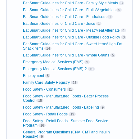
Eat Smart Guidelines for Child Care - Family Style Meals
3
Eat Smart Guidelines for Child Care - Fruits/Vegetables
5
Eat Smart Guidelines for Child Care - Fundraisers
1
Eat Smart Guidelines for Child Care - Juice
1
Eat Smart Guidelines for Child Care - Meat/Meat Alternate
4
Eat Smart Guidelines for Child Care - Outside Food Policy
3
Eat Smart Guidelines for Child Care - Sweet Items/High-Fat
Snack Items
14
Eat Smart Guidelines for Child Care - Whole Grains
5
Emergency Medical Services (EMS)
9
Emergency Medical Services (EMS)-2
10
Employment
5
Family Care Safety Registry
23
Food Safety - Consumers
11
Food Safety - Manufactured Foods - Better Process
Control
15
Food Safety - Manufactured Foods - Labeling
9
Food Safety - Retail Foods
19
Food Safety - Retail Foods - Summer Food Service
Program
16
General Program Questions (CNA, CMT and Insulin
Registry)
9