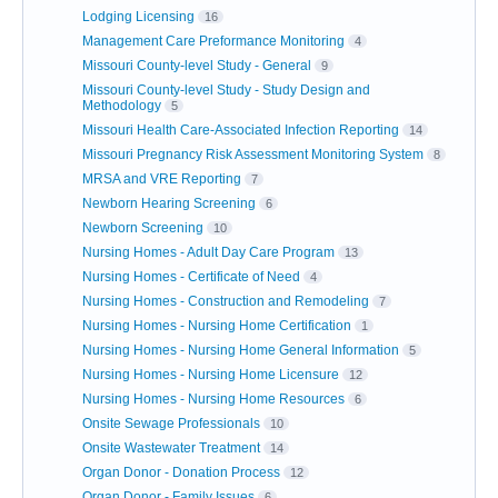
Lodging Licensing
16
Management Care Preformance Monitoring
4
Missouri County-level Study - General
9
Missouri County-level Study - Study Design and
Methodology
5
Missouri Health Care-Associated Infection Reporting
14
Missouri Pregnancy Risk Assessment Monitoring System
8
MRSA and VRE Reporting
7
Newborn Hearing Screening
6
Newborn Screening
10
Nursing Homes - Adult Day Care Program
13
Nursing Homes - Certificate of Need
4
Nursing Homes - Construction and Remodeling
7
Nursing Homes - Nursing Home Certification
1
Nursing Homes - Nursing Home General Information
5
Nursing Homes - Nursing Home Licensure
12
Nursing Homes - Nursing Home Resources
6
Onsite Sewage Professionals
10
Onsite Wastewater Treatment
14
Organ Donor - Donation Process
12
Organ Donor - Family Issues
6