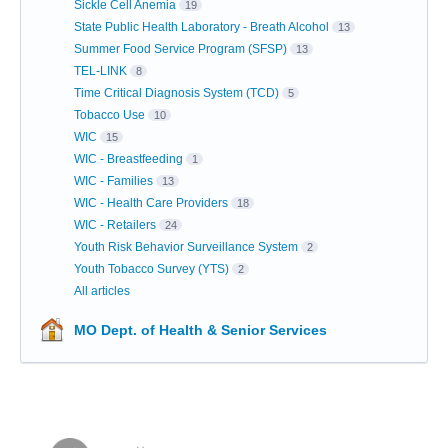
Sickle Cell Anemia
19
State Public Health Laboratory - Breath Alcohol
13
Summer Food Service Program (SFSP)
13
TEL-LINK
8
Time Critical Diagnosis System (TCD)
5
Tobacco Use
10
WIC
15
WIC - Breastfeeding
1
WIC - Families
13
WIC - Health Care Providers
18
WIC - Retailers
24
Youth Risk Behavior Surveillance System
2
Youth Tobacco Survey (YTS)
2
All articles
MO Dept. of Health & Senior Services