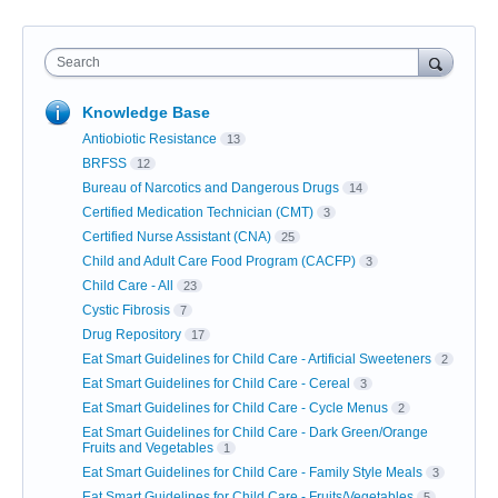
Search
Knowledge Base
Antiobiotic Resistance
13
BRFSS
12
Bureau of Narcotics and Dangerous Drugs
14
Certified Medication Technician (CMT)
3
Certified Nurse Assistant (CNA)
25
Child and Adult Care Food Program (CACFP)
3
Child Care - All
23
Cystic Fibrosis
7
Drug Repository
17
Eat Smart Guidelines for Child Care - Artificial Sweeteners
2
Eat Smart Guidelines for Child Care - Cereal
3
Eat Smart Guidelines for Child Care - Cycle Menus
2
Eat Smart Guidelines for Child Care - Dark Green/Orange
Fruits and Vegetables
1
Eat Smart Guidelines for Child Care - Family Style Meals
3
Eat Smart Guidelines for Child Care - Fruits/Vegetables
5