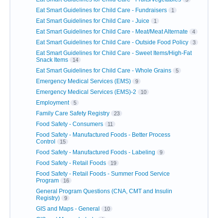
Eat Smart Guidelines for Child Care - Fundraisers
1
Eat Smart Guidelines for Child Care - Juice
1
Eat Smart Guidelines for Child Care - Meat/Meat Alternate
4
Eat Smart Guidelines for Child Care - Outside Food Policy
3
Eat Smart Guidelines for Child Care - Sweet Items/High-Fat
Snack Items
14
Eat Smart Guidelines for Child Care - Whole Grains
5
Emergency Medical Services (EMS)
9
Emergency Medical Services (EMS)-2
10
Employment
5
Family Care Safety Registry
23
Food Safety - Consumers
11
Food Safety - Manufactured Foods - Better Process
Control
15
Food Safety - Manufactured Foods - Labeling
9
Food Safety - Retail Foods
19
Food Safety - Retail Foods - Summer Food Service
Program
16
General Program Questions (CNA, CMT and Insulin
Registry)
9
GIS and Maps - General
10