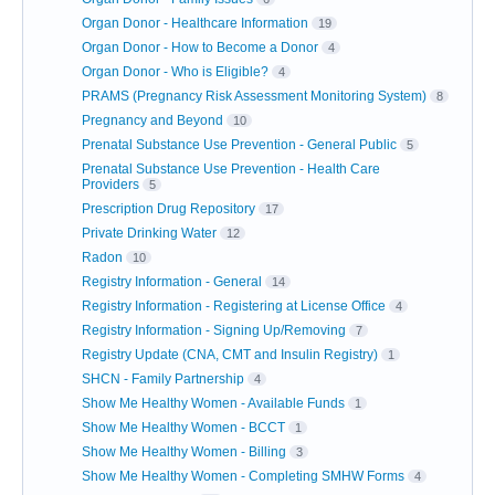
Organ Donor - Healthcare Information
19
Organ Donor - How to Become a Donor
4
Organ Donor - Who is Eligible?
4
PRAMS (Pregnancy Risk Assessment Monitoring System)
8
Pregnancy and Beyond
10
Prenatal Substance Use Prevention - General Public
5
Prenatal Substance Use Prevention - Health Care
Providers
5
Prescription Drug Repository
17
Private Drinking Water
12
Radon
10
Registry Information - General
14
Registry Information - Registering at License Office
4
Registry Information - Signing Up/Removing
7
Registry Update (CNA, CMT and Insulin Registry)
1
SHCN - Family Partnership
4
Show Me Healthy Women - Available Funds
1
Show Me Healthy Women - BCCT
1
Show Me Healthy Women - Billing
3
Show Me Healthy Women - Completing SMHW Forms
4