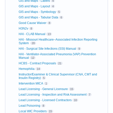
GIS and Maps - Labels
4
GIS and Maps - Layout
4
GIS and Maps - Symbology
5
GIS and Maps - Tabular Data
6
Good Cause Waiver
8
H3N2v
8
HAI - CLAB Manual
13
HAI - Missouri Healthcare–Associated Infection Reporting
System
20
HAI - Surgical Site Infections (SSI) Manual
9
HAI - Ventilator-Associated Pneumonia (VAP) Prevention
Manual
12
HCBS - Contract Proposals
21
Hemophilia
14
Instructor/Examiner & Clinical Supervisor (CNA, CMT and
Insulin Registry)
5
Intervention MICA
1
Lead Licensing - General Licensure
15
Lead Licensing - Inspection and Risk Assessment
7
Lead Licensing - Licensed Contractors
10
Lead Poisoning
8
Local WIC Providers
15