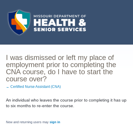
I was dismissed or left my place of
employment prior to completing the
CNA course, do I have to start the
course over?
← Certified Nurse Assistant (CNA)
An individual who leaves the course prior to completing it has up
to six months to re-enter the course.
New and returning users may
sign in