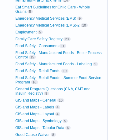
Items/High-Fat Snack Items
14
Eat Smart Guidelines for Child Care - Whole
Grains
5
Emergency Medical Services (EMS)
9
Emergency Medical Services (EMS)-2
10
Employment
5
Family Care Safety Registry
23
Food Safety - Consumers
11
Food Safety - Manufactured Foods - Better Process
Control
15
Food Safety - Manufactured Foods - Labeling
9
Food Safety - Retail Foods
19
Food Safety - Retail Foods - Summer Food Service
Program
16
General Program Questions (CNA, CMT and
Insulin Registry)
9
GIS and Maps - General
10
GIS and Maps - Labels
4
GIS and Maps - Layout
4
GIS and Maps - Symbology
5
GIS and Maps - Tabular Data
6
Good Cause Waiver
8