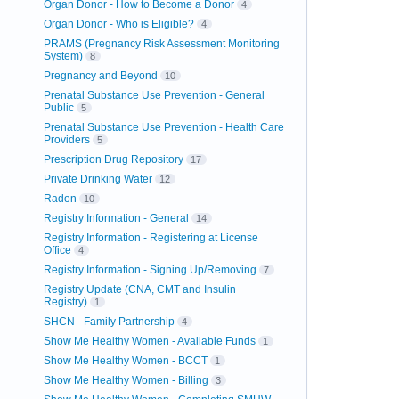
Organ Donor - How to Become a Donor
4
Organ Donor - Who is Eligible?
4
PRAMS (Pregnancy Risk Assessment Monitoring
System)
8
Pregnancy and Beyond
10
Prenatal Substance Use Prevention - General
Public
5
Prenatal Substance Use Prevention - Health Care
Providers
5
Prescription Drug Repository
17
Private Drinking Water
12
Radon
10
Registry Information - General
14
Registry Information - Registering at License
Office
4
Registry Information - Signing Up/Removing
7
Registry Update (CNA, CMT and Insulin
Registry)
1
SHCN - Family Partnership
4
Show Me Healthy Women - Available Funds
1
Show Me Healthy Women - BCCT
1
Show Me Healthy Women - Billing
3