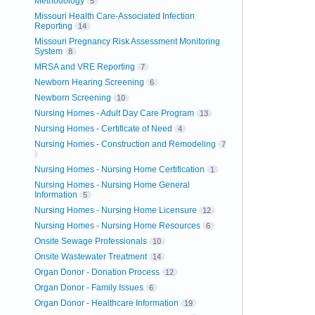
Methodology
5
Missouri Health Care-Associated Infection
Reporting
14
Missouri Pregnancy Risk Assessment Monitoring
System
8
MRSA and VRE Reporting
7
Newborn Hearing Screening
6
Newborn Screening
10
Nursing Homes - Adult Day Care Program
13
Nursing Homes - Certificate of Need
4
Nursing Homes - Construction and Remodeling
7
Nursing Homes - Nursing Home Certification
1
Nursing Homes - Nursing Home General
Information
5
Nursing Homes - Nursing Home Licensure
12
Nursing Homes - Nursing Home Resources
6
Onsite Sewage Professionals
10
Onsite Wastewater Treatment
14
Organ Donor - Donation Process
12
Organ Donor - Family Issues
6
Organ Donor - Healthcare Information
19