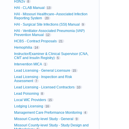
H3N2v
8
HAI - CLAB Manual
13
HAI - Missouri Healthcare–Associated Infection
Reporting System
20
HAI - Surgical Site Infections (SSI) Manual
9
HAI - Ventilator-Associated Pneumonia (VAP)
Prevention Manual
12
HCBS - Contract Proposals
21
Hemophilia
14
Instructor/Examiner & Clinical Supervisor (CNA,
CMT and Insulin Registry)
5
Intervention MICA
1
Lead Licensing - General Licensure
15
Lead Licensing - Inspection and Risk
Assessment
7
Lead Licensing - Licensed Contractors
10
Lead Poisoning
8
Local WIC Providers
15
Lodging Licensing
16
Management Care Preformance Monitoring
4
Missouri County-level Study - General
9
Missouri County-level Study - Study Design and