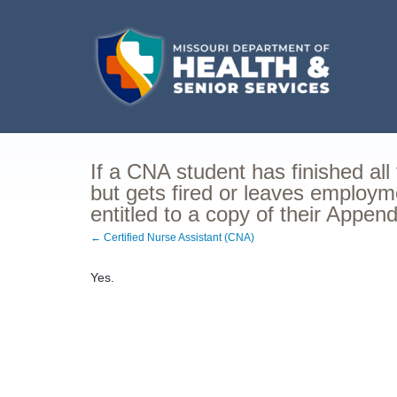
If a CNA student has finished all
but gets fired or leaves employm
entitled to a copy of their Appen
← Certified Nurse Assistant (CNA)
Yes.