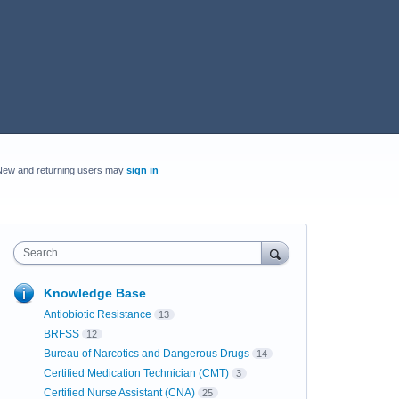
New and returning users may
sign in
Search
Knowledge Base
Antiobiotic Resistance
13
BRFSS
12
Bureau of Narcotics and Dangerous Drugs
14
Certified Medication Technician (CMT)
3
Certified Nurse Assistant (CNA)
25