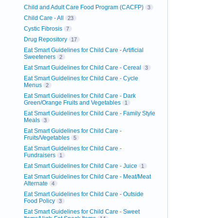
Child and Adult Care Food Program (CACFP)
3
Child Care - All
23
Cystic Fibrosis
7
Drug Repository
17
Eat Smart Guidelines for Child Care - Artificial
Sweeteners
2
Eat Smart Guidelines for Child Care - Cereal
3
Eat Smart Guidelines for Child Care - Cycle
Menus
2
Eat Smart Guidelines for Child Care - Dark
Green/Orange Fruits and Vegetables
1
Eat Smart Guidelines for Child Care - Family Style
Meals
3
Eat Smart Guidelines for Child Care -
Fruits/Vegetables
5
Eat Smart Guidelines for Child Care -
Fundraisers
1
Eat Smart Guidelines for Child Care - Juice
1
Eat Smart Guidelines for Child Care - Meat/Meat
Alternate
4
Eat Smart Guidelines for Child Care - Outside
Food Policy
3
Eat Smart Guidelines for Child Care - Sweet