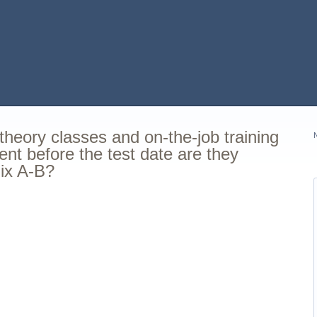
 theory classes and on-the-job training
ent before the test date are they
dix A-B?