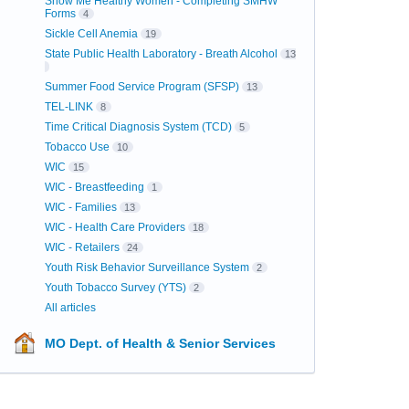
Show Me Healthy Women - Completing SMHW
Forms
4
Sickle Cell Anemia
19
State Public Health Laboratory - Breath Alcohol
13
Summer Food Service Program (SFSP)
13
TEL-LINK
8
Time Critical Diagnosis System (TCD)
5
Tobacco Use
10
WIC
15
WIC - Breastfeeding
1
WIC - Families
13
WIC - Health Care Providers
18
WIC - Retailers
24
Youth Risk Behavior Surveillance System
2
Youth Tobacco Survey (YTS)
2
All articles
MO Dept. of Health & Senior Services