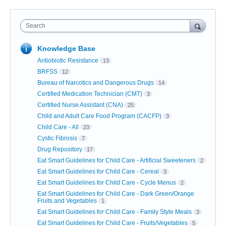
Search
Knowledge Base
Antiobiotic Resistance
13
BRFSS
12
Bureau of Narcotics and Dangerous Drugs
14
Certified Medication Technician (CMT)
3
Certified Nurse Assistant (CNA)
25
Child and Adult Care Food Program (CACFP)
3
Child Care - All
23
Cystic Fibrosis
7
Drug Repository
17
Eat Smart Guidelines for Child Care - Artificial Sweeteners
2
Eat Smart Guidelines for Child Care - Cereal
3
Eat Smart Guidelines for Child Care - Cycle Menus
2
Eat Smart Guidelines for Child Care - Dark Green/Orange
Fruits and Vegetables
1
Eat Smart Guidelines for Child Care - Family Style Meals
3
Eat Smart Guidelines for Child Care - Fruits/Vegetables
5