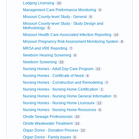
Lodging Licensing
16
Management Care Preformance Monitoring
4
Missouri County-level Study - General
9
Missouri County-level Study - Study Design and
Methodology
5
Missouri Health Care-Associated Infection Reporting
14
Missouri Pregnancy Risk Assessment Monitoring System
8
MRSA and VRE Reporting
7
Newborn Hearing Screening
6
Newborn Screening
10
Nursing Homes - Adult Day Care Program
13
Nursing Homes - Certificate of Need
4
Nursing Homes - Construction and Remodeling
7
Nursing Homes - Nursing Home Certification
1
Nursing Homes - Nursing Home General Information
5
Nursing Homes - Nursing Home Licensure
12
Nursing Homes - Nursing Home Resources
6
Onsite Sewage Professionals
10
Onsite Wastewater Treatment
14
Organ Donor - Donation Process
12
Organ Donor - Family Issues
6