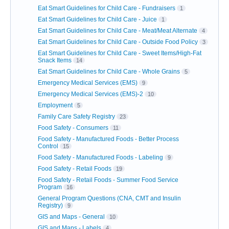
Eat Smart Guidelines for Child Care - Fundraisers
1
Eat Smart Guidelines for Child Care - Juice
1
Eat Smart Guidelines for Child Care - Meat/Meat Alternate
4
Eat Smart Guidelines for Child Care - Outside Food Policy
3
Eat Smart Guidelines for Child Care - Sweet Items/High-Fat
Snack Items
14
Eat Smart Guidelines for Child Care - Whole Grains
5
Emergency Medical Services (EMS)
9
Emergency Medical Services (EMS)-2
10
Employment
5
Family Care Safety Registry
23
Food Safety - Consumers
11
Food Safety - Manufactured Foods - Better Process
Control
15
Food Safety - Manufactured Foods - Labeling
9
Food Safety - Retail Foods
19
Food Safety - Retail Foods - Summer Food Service
Program
16
General Program Questions (CNA, CMT and Insulin
Registry)
9
GIS and Maps - General
10
GIS and Maps - Labels
4