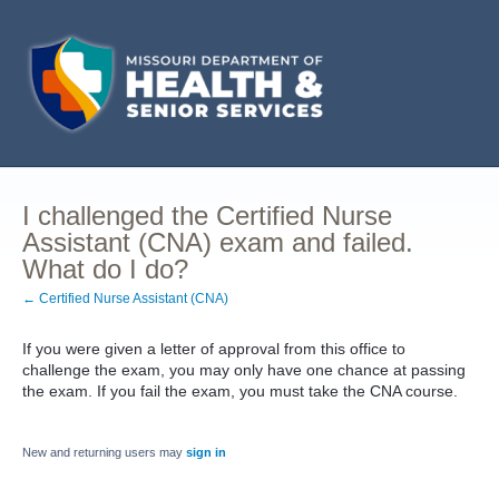
I challenged the Certified Nurse
Assistant (CNA) exam and failed.
What do I do?
← Certified Nurse Assistant (CNA)
If you were given a letter of approval from this office to
challenge the exam, you may only have one chance at passing
the exam. If you fail the exam, you must take the CNA course.
New and returning users may
sign in