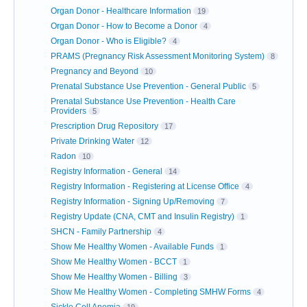
Organ Donor - Healthcare Information
19
Organ Donor - How to Become a Donor
4
Organ Donor - Who is Eligible?
4
PRAMS (Pregnancy Risk Assessment Monitoring System)
8
Pregnancy and Beyond
10
Prenatal Substance Use Prevention - General Public
5
Prenatal Substance Use Prevention - Health Care
Providers
5
Prescription Drug Repository
17
Private Drinking Water
12
Radon
10
Registry Information - General
14
Registry Information - Registering at License Office
4
Registry Information - Signing Up/Removing
7
Registry Update (CNA, CMT and Insulin Registry)
1
SHCN - Family Partnership
4
Show Me Healthy Women - Available Funds
1
Show Me Healthy Women - BCCT
1
Show Me Healthy Women - Billing
3
Show Me Healthy Women - Completing SMHW Forms
4