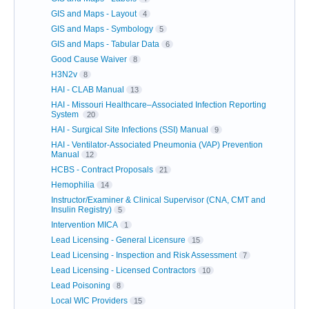
GIS and Maps - Layout
4
GIS and Maps - Symbology
5
GIS and Maps - Tabular Data
6
Good Cause Waiver
8
H3N2v
8
HAI - CLAB Manual
13
HAI - Missouri Healthcare–Associated Infection Reporting
System
20
HAI - Surgical Site Infections (SSI) Manual
9
HAI - Ventilator-Associated Pneumonia (VAP) Prevention
Manual
12
HCBS - Contract Proposals
21
Hemophilia
14
Instructor/Examiner & Clinical Supervisor (CNA, CMT and
Insulin Registry)
5
Intervention MICA
1
Lead Licensing - General Licensure
15
Lead Licensing - Inspection and Risk Assessment
7
Lead Licensing - Licensed Contractors
10
Lead Poisoning
8
Local WIC Providers
15