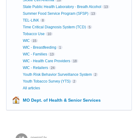
Sickle Cell Anemia
19
State Public Health Laboratory - Breath Alcohol
13
Summer Food Service Program (SFSP)
13
TEL-LINK
8
Time Critical Diagnosis System (TCD)
5
Tobacco Use
10
WIC
15
WIC - Breastfeeding
1
WIC - Families
13
WIC - Health Care Providers
18
WIC - Retailers
24
Youth Risk Behavior Surveillance System
2
Youth Tobacco Survey (YTS)
2
All articles
MO Dept. of Health & Senior Services