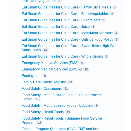
Fruits and Vegetables
1
Eat Smart Guidelines for Child Care - Family Style Meals
3
Eat Smart Guidelines for Child Care - Fruits/Vegetables
5
Eat Smart Guidelines for Child Care - Fundraisers
1
Eat Smart Guidelines for Child Care - Juice
1
Eat Smart Guidelines for Child Care - Meat/Meat Alternate
4
Eat Smart Guidelines for Child Care - Outside Food Policy
3
Eat Smart Guidelines for Child Care - Sweet Items/High-Fat
Snack Items
14
Eat Smart Guidelines for Child Care - Whole Grains
5
Emergency Medical Services (EMS)
9
Emergency Medical Services (EMS)-2
10
Employment
5
Family Care Safety Registry
23
Food Safety - Consumers
11
Food Safety - Manufactured Foods - Better Process
Control
15
Food Safety - Manufactured Foods - Labeling
9
Food Safety - Retail Foods
19
Food Safety - Retail Foods - Summer Food Service
Program
16
General Program Questions (CNA, CMT and Insulin