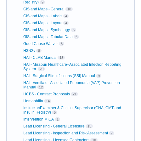
Registry)
9
GIS and Maps - General
10
GIS and Maps - Labels
4
GIS and Maps - Layout
4
GIS and Maps - Symbology
5
GIS and Maps - Tabular Data
6
Good Cause Waiver
8
H3N2v
8
HAI - CLAB Manual
13
HAI - Missouri Healthcare–Associated Infection Reporting
System
20
HAI - Surgical Site Infections (SSI) Manual
9
HAI - Ventilator-Associated Pneumonia (VAP) Prevention
Manual
12
HCBS - Contract Proposals
21
Hemophilia
14
Instructor/Examiner & Clinical Supervisor (CNA, CMT and
Insulin Registry)
5
Intervention MICA
1
Lead Licensing - General Licensure
15
Lead Licensing - Inspection and Risk Assessment
7
Lead Licensing - Licensed Contractors
10