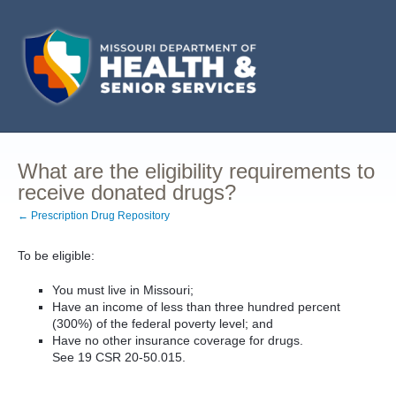
What are the eligibility requirements to
receive donated drugs?
← Prescription Drug Repository
To be eligible:
You must live in Missouri;
Have an income of less than three hundred percent
(300%) of the federal poverty level; and
Have no other insurance coverage for drugs.
See 19 CSR 20-50.015.