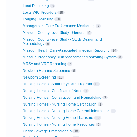
Lead Poisoning
8
Local WIC Providers
15
Lodging Licensing
16
Management Care Preformance Monitoring
4
Missouri County-level Study - General
9
Missouri County-level Study - Study Design and
Methodology
5
Missouri Health Care-Associated Infection Reporting
14
Missouri Pregnancy Risk Assessment Monitoring System
8
MRSA and VRE Reporting
7
Newborn Hearing Screening
6
Newborn Screening
10
Nursing Homes - Adult Day Care Program
13
Nursing Homes - Certificate of Need
4
Nursing Homes - Construction and Remodeling
7
Nursing Homes - Nursing Home Certification
1
Nursing Homes - Nursing Home General Information
5
Nursing Homes - Nursing Home Licensure
12
Nursing Homes - Nursing Home Resources
6
Onsite Sewage Professionals
10