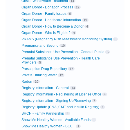
Onsite Wastewater Treatment
14
Organ Donor - Donation Process
12
Organ Donor - Family Issues
6
Organ Donor - Healthcare Information
19
Organ Donor - How to Become a Donor
4
Organ Donor - Who is Eligible?
4
PRAMS (Pregnancy Risk Assessment Monitoring System)
8
Pregnancy and Beyond
10
Prenatal Substance Use Prevention - General Public
5
Prenatal Substance Use Prevention - Health Care
Providers
5
Prescription Drug Repository
17
Private Drinking Water
12
Radon
10
Registry Information - General
14
Registry Information - Registering at License Office
4
Registry Information - Signing Up/Removing
7
Registry Update (CNA, CMT and Insulin Registry)
1
SHCN - Family Partnership
4
Show Me Healthy Women - Available Funds
1
Show Me Healthy Women - BCCT
1