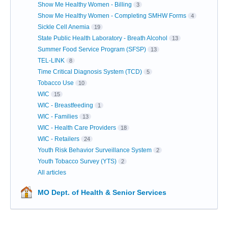
Show Me Healthy Women - Billing
3
Show Me Healthy Women - Completing SMHW Forms
4
Sickle Cell Anemia
19
State Public Health Laboratory - Breath Alcohol
13
Summer Food Service Program (SFSP)
13
TEL-LINK
8
Time Critical Diagnosis System (TCD)
5
Tobacco Use
10
WIC
15
WIC - Breastfeeding
1
WIC - Families
13
WIC - Health Care Providers
18
WIC - Retailers
24
Youth Risk Behavior Surveillance System
2
Youth Tobacco Survey (YTS)
2
All articles
MO Dept. of Health & Senior Services