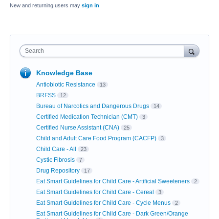
New and returning users may
sign in
Search
Knowledge Base
Antiobiotic Resistance
13
BRFSS
12
Bureau of Narcotics and Dangerous Drugs
14
Certified Medication Technician (CMT)
3
Certified Nurse Assistant (CNA)
25
Child and Adult Care Food Program (CACFP)
3
Child Care - All
23
Cystic Fibrosis
7
Drug Repository
17
Eat Smart Guidelines for Child Care - Artificial Sweeteners
2
Eat Smart Guidelines for Child Care - Cereal
3
Eat Smart Guidelines for Child Care - Cycle Menus
2
Eat Smart Guidelines for Child Care - Dark Green/Orange