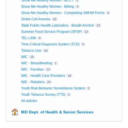
Show Me Healthy Women - BCCT
1
Show Me Healthy Women - Billing
3
Show Me Healthy Women - Completing SMHW Forms
4
Sickle Cell Anemia
19
State Public Health Laboratory - Breath Alcohol
13
Summer Food Service Program (SFSP)
13
TEL-LINK
8
Time Critical Diagnosis System (TCD)
5
Tobacco Use
10
WIC
15
WIC - Breastfeeding
1
WIC - Families
13
WIC - Health Care Providers
18
WIC - Retailers
24
Youth Risk Behavior Surveillance System
2
Youth Tobacco Survey (YTS)
2
All articles
MO Dept. of Health & Senior Services