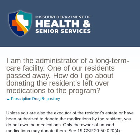
I am the administrator of a long-term-
care facility. One of our residents
passed away. How do I go about
donating the resident's left over
medications to the program?
← Prescription Drug Repository
Unless you are also the executor of the resident's estate or have
been authorized to donate the medications by the resident, you
do not own the medications. Only the owner of unused
medications may donate them. See 19 CSR 20-50.020(4).