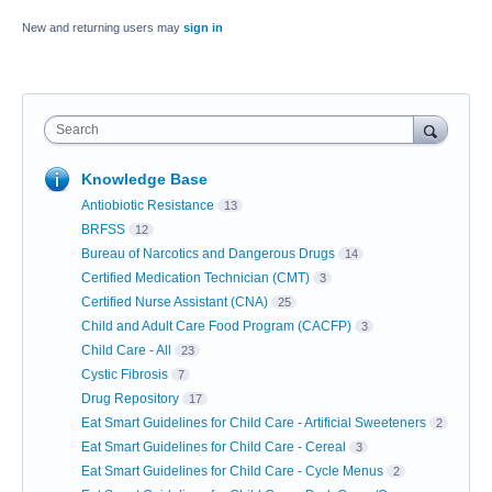
New and returning users may
sign in
Search
Knowledge Base
Antiobiotic Resistance
13
BRFSS
12
Bureau of Narcotics and Dangerous Drugs
14
Certified Medication Technician (CMT)
3
Certified Nurse Assistant (CNA)
25
Child and Adult Care Food Program (CACFP)
3
Child Care - All
23
Cystic Fibrosis
7
Drug Repository
17
Eat Smart Guidelines for Child Care - Artificial Sweeteners
2
Eat Smart Guidelines for Child Care - Cereal
3
Eat Smart Guidelines for Child Care - Cycle Menus
2