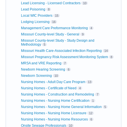
Lead Licensing - Licensed Contractors
10
Lead Poisoning
8
Local WIC Providers
15
Lodging Licensing
16
Management Care Preformance Monitoring
4
Missouri County-level Study - General
9
Missouri County-level Study - Study Design and
Methodology
5
Missouri Health Care-Associated Infection Reporting
14
Missouri Pregnancy Risk Assessment Monitoring System
8
MRSA and VRE Reporting
7
Newborn Hearing Screening
6
Newborn Screening
10
Nursing Homes - Adult Day Care Program
13
Nursing Homes - Certificate of Need
4
Nursing Homes - Construction and Remodeling
7
Nursing Homes - Nursing Home Certification
1
Nursing Homes - Nursing Home General Information
5
Nursing Homes - Nursing Home Licensure
12
Nursing Homes - Nursing Home Resources
6
Onsite Sewage Professionals
10