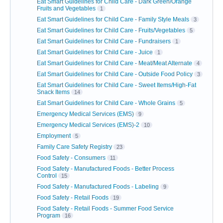
Eat Smart Guidelines for Child Care - Dark Green/Orange
Fruits and Vegetables
1
Eat Smart Guidelines for Child Care - Family Style Meals
3
Eat Smart Guidelines for Child Care - Fruits/Vegetables
5
Eat Smart Guidelines for Child Care - Fundraisers
1
Eat Smart Guidelines for Child Care - Juice
1
Eat Smart Guidelines for Child Care - Meat/Meat Alternate
4
Eat Smart Guidelines for Child Care - Outside Food Policy
3
Eat Smart Guidelines for Child Care - Sweet Items/High-Fat
Snack Items
14
Eat Smart Guidelines for Child Care - Whole Grains
5
Emergency Medical Services (EMS)
9
Emergency Medical Services (EMS)-2
10
Employment
5
Family Care Safety Registry
23
Food Safety - Consumers
11
Food Safety - Manufactured Foods - Better Process
Control
15
Food Safety - Manufactured Foods - Labeling
9
Food Safety - Retail Foods
19
Food Safety - Retail Foods - Summer Food Service
Program
16