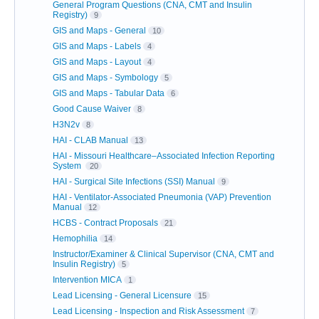
General Program Questions (CNA, CMT and Insulin
Registry)
9
GIS and Maps - General
10
GIS and Maps - Labels
4
GIS and Maps - Layout
4
GIS and Maps - Symbology
5
GIS and Maps - Tabular Data
6
Good Cause Waiver
8
H3N2v
8
HAI - CLAB Manual
13
HAI - Missouri Healthcare–Associated Infection Reporting
System
20
HAI - Surgical Site Infections (SSI) Manual
9
HAI - Ventilator-Associated Pneumonia (VAP) Prevention
Manual
12
HCBS - Contract Proposals
21
Hemophilia
14
Instructor/Examiner & Clinical Supervisor (CNA, CMT and
Insulin Registry)
5
Intervention MICA
1
Lead Licensing - General Licensure
15
Lead Licensing - Inspection and Risk Assessment
7