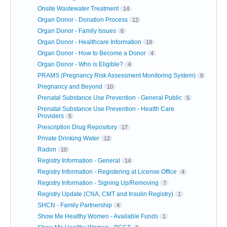
Onsite Wastewater Treatment
14
Organ Donor - Donation Process
12
Organ Donor - Family Issues
6
Organ Donor - Healthcare Information
19
Organ Donor - How to Become a Donor
4
Organ Donor - Who is Eligible?
4
PRAMS (Pregnancy Risk Assessment Monitoring System)
8
Pregnancy and Beyond
10
Prenatal Substance Use Prevention - General Public
5
Prenatal Substance Use Prevention - Health Care
Providers
5
Prescription Drug Repository
17
Private Drinking Water
12
Radon
10
Registry Information - General
14
Registry Information - Registering at License Office
4
Registry Information - Signing Up/Removing
7
Registry Update (CNA, CMT and Insulin Registry)
1
SHCN - Family Partnership
4
Show Me Healthy Women - Available Funds
1