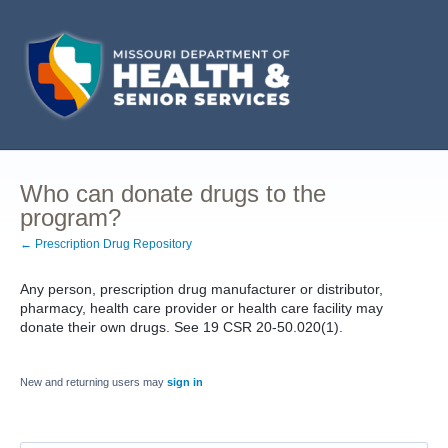
Who can donate drugs to the
program?
← Prescription Drug Repository
Any person, prescription drug manufacturer or distributor,
pharmacy, health care provider or health care facility may
donate their own drugs. See 19 CSR 20-50.020(1).
New and returning users may
sign in