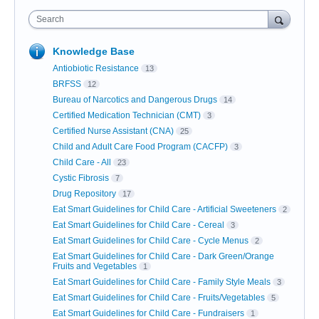
Search
Knowledge Base
Antiobiotic Resistance
13
BRFSS
12
Bureau of Narcotics and Dangerous Drugs
14
Certified Medication Technician (CMT)
3
Certified Nurse Assistant (CNA)
25
Child and Adult Care Food Program (CACFP)
3
Child Care - All
23
Cystic Fibrosis
7
Drug Repository
17
Eat Smart Guidelines for Child Care - Artificial Sweeteners
2
Eat Smart Guidelines for Child Care - Cereal
3
Eat Smart Guidelines for Child Care - Cycle Menus
2
Eat Smart Guidelines for Child Care - Dark Green/Orange
Fruits and Vegetables
1
Eat Smart Guidelines for Child Care - Family Style Meals
3
Eat Smart Guidelines for Child Care - Fruits/Vegetables
5
Eat Smart Guidelines for Child Care - Fundraisers
1