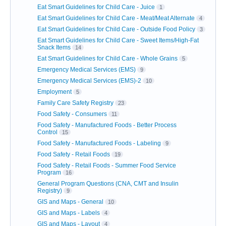
Eat Smart Guidelines for Child Care - Juice
1
Eat Smart Guidelines for Child Care - Meat/Meat Alternate
4
Eat Smart Guidelines for Child Care - Outside Food Policy
3
Eat Smart Guidelines for Child Care - Sweet Items/High-Fat
Snack Items
14
Eat Smart Guidelines for Child Care - Whole Grains
5
Emergency Medical Services (EMS)
9
Emergency Medical Services (EMS)-2
10
Employment
5
Family Care Safety Registry
23
Food Safety - Consumers
11
Food Safety - Manufactured Foods - Better Process
Control
15
Food Safety - Manufactured Foods - Labeling
9
Food Safety - Retail Foods
19
Food Safety - Retail Foods - Summer Food Service
Program
16
General Program Questions (CNA, CMT and Insulin
Registry)
9
GIS and Maps - General
10
GIS and Maps - Labels
4
GIS and Maps - Layout
4