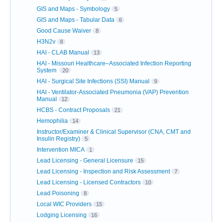
GIS and Maps - Symbology
5
GIS and Maps - Tabular Data
6
Good Cause Waiver
8
H3N2v
8
HAI - CLAB Manual
13
HAI - Missouri Healthcare–Associated Infection Reporting
System
20
HAI - Surgical Site Infections (SSI) Manual
9
HAI - Ventilator-Associated Pneumonia (VAP) Prevention
Manual
12
HCBS - Contract Proposals
21
Hemophilia
14
Instructor/Examiner & Clinical Supervisor (CNA, CMT and
Insulin Registry)
5
Intervention MICA
1
Lead Licensing - General Licensure
15
Lead Licensing - Inspection and Risk Assessment
7
Lead Licensing - Licensed Contractors
10
Lead Poisoning
8
Local WIC Providers
15
Lodging Licensing
16