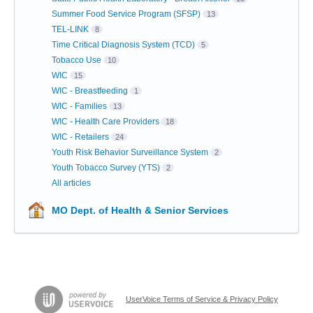
Summer Food Service Program (SFSP)
13
TEL-LINK
8
Time Critical Diagnosis System (TCD)
5
Tobacco Use
10
WIC
15
WIC - Breastfeeding
1
WIC - Families
13
WIC - Health Care Providers
18
WIC - Retailers
24
Youth Risk Behavior Surveillance System
2
Youth Tobacco Survey (YTS)
2
All articles
MO Dept. of Health & Senior Services
UserVoice Terms of Service & Privacy Policy