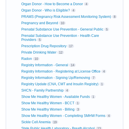
Organ Donor - How to Become a Donor
4
Organ Donor - Who is Eligible?
4
PRAMS (Pregnancy Risk Assessment Monitoring System)
8
Pregnancy and Beyond
10
Prenatal Substance Use Prevention - General Public
5
Prenatal Substance Use Prevention - Health Care
Providers
5
Prescription Drug Repository
17
Private Drinking Water
12
Radon
10
Registry Information - General
14
Registry Information - Registering at License Office
4
Registry Information - Signing Up/Removing
7
Registry Update (CNA, CMT and Insulin Registry)
1
SHCN - Family Partnership
4
Show Me Healthy Women - Available Funds
1
Show Me Healthy Women - BCCT
1
Show Me Healthy Women - Billing
3
Show Me Healthy Women - Completing SMHW Forms
4
Sickle Cell Anemia
19
State Public Health Laboratory - Breath Alcohol
13