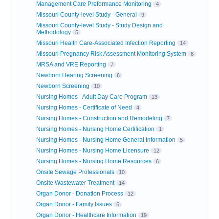
Management Care Preformance Monitoring
4
Missouri County-level Study - General
9
Missouri County-level Study - Study Design and
Methodology
5
Missouri Health Care-Associated Infection Reporting
14
Missouri Pregnancy Risk Assessment Monitoring System
8
MRSA and VRE Reporting
7
Newborn Hearing Screening
6
Newborn Screening
10
Nursing Homes - Adult Day Care Program
13
Nursing Homes - Certificate of Need
4
Nursing Homes - Construction and Remodeling
7
Nursing Homes - Nursing Home Certification
1
Nursing Homes - Nursing Home General Information
5
Nursing Homes - Nursing Home Licensure
12
Nursing Homes - Nursing Home Resources
6
Onsite Sewage Professionals
10
Onsite Wastewater Treatment
14
Organ Donor - Donation Process
12
Organ Donor - Family Issues
6
Organ Donor - Healthcare Information
19