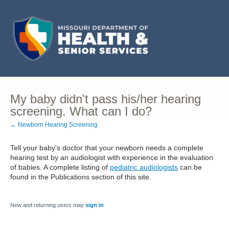
My baby didn't pass his/her hearing
screening. What can I do?
← Newborn Hearing Screening
Tell your baby's doctor that your newborn needs a complete
hearing test by an audiologist with experience in the evaluation
of babies. A complete listing of
pediatric audiologists
can be
found in the Publications section of this site.
New and returning users may
sign in