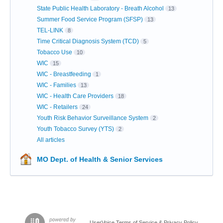
State Public Health Laboratory - Breath Alcohol
13
Summer Food Service Program (SFSP)
13
TEL-LINK
8
Time Critical Diagnosis System (TCD)
5
Tobacco Use
10
WIC
15
WIC - Breastfeeding
1
WIC - Families
13
WIC - Health Care Providers
18
WIC - Retailers
24
Youth Risk Behavior Surveillance System
2
Youth Tobacco Survey (YTS)
2
All articles
MO Dept. of Health & Senior Services
UserVoice Terms of Service & Privacy Policy