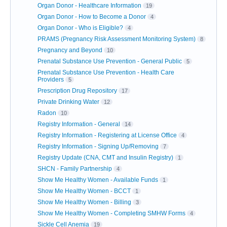
Organ Donor - Healthcare Information
19
Organ Donor - How to Become a Donor
4
Organ Donor - Who is Eligible?
4
PRAMS (Pregnancy Risk Assessment Monitoring System)
8
Pregnancy and Beyond
10
Prenatal Substance Use Prevention - General Public
5
Prenatal Substance Use Prevention - Health Care
Providers
5
Prescription Drug Repository
17
Private Drinking Water
12
Radon
10
Registry Information - General
14
Registry Information - Registering at License Office
4
Registry Information - Signing Up/Removing
7
Registry Update (CNA, CMT and Insulin Registry)
1
SHCN - Family Partnership
4
Show Me Healthy Women - Available Funds
1
Show Me Healthy Women - BCCT
1
Show Me Healthy Women - Billing
3
Show Me Healthy Women - Completing SMHW Forms
4
Sickle Cell Anemia
19