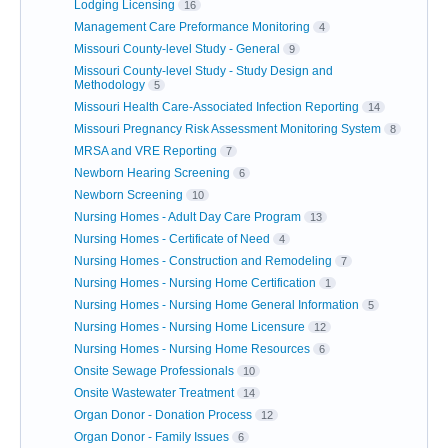
Lodging Licensing
16
Management Care Preformance Monitoring
4
Missouri County-level Study - General
9
Missouri County-level Study - Study Design and
Methodology
5
Missouri Health Care-Associated Infection Reporting
14
Missouri Pregnancy Risk Assessment Monitoring System
8
MRSA and VRE Reporting
7
Newborn Hearing Screening
6
Newborn Screening
10
Nursing Homes - Adult Day Care Program
13
Nursing Homes - Certificate of Need
4
Nursing Homes - Construction and Remodeling
7
Nursing Homes - Nursing Home Certification
1
Nursing Homes - Nursing Home General Information
5
Nursing Homes - Nursing Home Licensure
12
Nursing Homes - Nursing Home Resources
6
Onsite Sewage Professionals
10
Onsite Wastewater Treatment
14
Organ Donor - Donation Process
12
Organ Donor - Family Issues
6