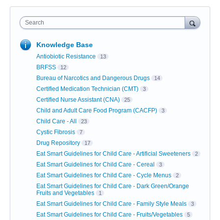
Search
Knowledge Base
Antiobiotic Resistance
13
BRFSS
12
Bureau of Narcotics and Dangerous Drugs
14
Certified Medication Technician (CMT)
3
Certified Nurse Assistant (CNA)
25
Child and Adult Care Food Program (CACFP)
3
Child Care - All
23
Cystic Fibrosis
7
Drug Repository
17
Eat Smart Guidelines for Child Care - Artificial Sweeteners
2
Eat Smart Guidelines for Child Care - Cereal
3
Eat Smart Guidelines for Child Care - Cycle Menus
2
Eat Smart Guidelines for Child Care - Dark Green/Orange
Fruits and Vegetables
1
Eat Smart Guidelines for Child Care - Family Style Meals
3
Eat Smart Guidelines for Child Care - Fruits/Vegetables
5