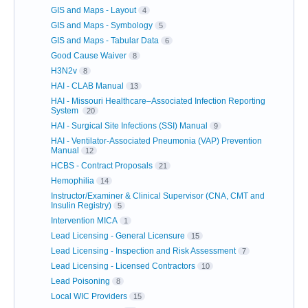
GIS and Maps - Layout
4
GIS and Maps - Symbology
5
GIS and Maps - Tabular Data
6
Good Cause Waiver
8
H3N2v
8
HAI - CLAB Manual
13
HAI - Missouri Healthcare–Associated Infection Reporting
System
20
HAI - Surgical Site Infections (SSI) Manual
9
HAI - Ventilator-Associated Pneumonia (VAP) Prevention
Manual
12
HCBS - Contract Proposals
21
Hemophilia
14
Instructor/Examiner & Clinical Supervisor (CNA, CMT and
Insulin Registry)
5
Intervention MICA
1
Lead Licensing - General Licensure
15
Lead Licensing - Inspection and Risk Assessment
7
Lead Licensing - Licensed Contractors
10
Lead Poisoning
8
Local WIC Providers
15