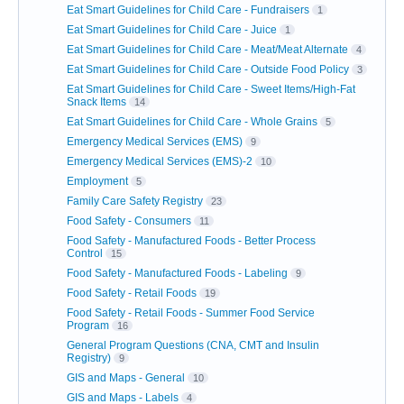
Eat Smart Guidelines for Child Care - Fundraisers
1
Eat Smart Guidelines for Child Care - Juice
1
Eat Smart Guidelines for Child Care - Meat/Meat Alternate
4
Eat Smart Guidelines for Child Care - Outside Food Policy
3
Eat Smart Guidelines for Child Care - Sweet Items/High-Fat
Snack Items
14
Eat Smart Guidelines for Child Care - Whole Grains
5
Emergency Medical Services (EMS)
9
Emergency Medical Services (EMS)-2
10
Employment
5
Family Care Safety Registry
23
Food Safety - Consumers
11
Food Safety - Manufactured Foods - Better Process
Control
15
Food Safety - Manufactured Foods - Labeling
9
Food Safety - Retail Foods
19
Food Safety - Retail Foods - Summer Food Service
Program
16
General Program Questions (CNA, CMT and Insulin
Registry)
9
GIS and Maps - General
10
GIS and Maps - Labels
4