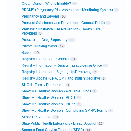
Organ Donor - Who is Eligible?
4
PRAMS (Pregnancy Risk Assessment Monitoring System)
8
Pregnancy and Beyond
10
Prenatal Substance Use Prevention - General Public
5
Prenatal Substance Use Prevention - Health Care
Providers
5
Prescription Drug Repository
17
Private Drinking Water
12
Radon
10
Registry Information - General
14
Registry Information - Registering at License Office
4
Registry Information - Signing Up/Removing
7
Registry Update (CNA, CMT and Insulin Registry)
1
SHCN - Family Partnership
4
Show Me Healthy Women - Available Funds
1
Show Me Healthy Women - BCCT
1
Show Me Healthy Women - Billing
3
Show Me Healthy Women - Completing SMHW Forms
4
Sickle Cell Anemia
19
State Public Health Laboratory - Breath Alcohol
13
Summer Food Service Program (SFSP)
13