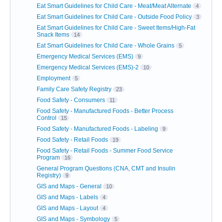
Eat Smart Guidelines for Child Care - Meat/Meat Alternate
4
Eat Smart Guidelines for Child Care - Outside Food Policy
3
Eat Smart Guidelines for Child Care - Sweet Items/High-Fat
Snack Items
14
Eat Smart Guidelines for Child Care - Whole Grains
5
Emergency Medical Services (EMS)
9
Emergency Medical Services (EMS)-2
10
Employment
5
Family Care Safety Registry
23
Food Safety - Consumers
11
Food Safety - Manufactured Foods - Better Process
Control
15
Food Safety - Manufactured Foods - Labeling
9
Food Safety - Retail Foods
19
Food Safety - Retail Foods - Summer Food Service
Program
16
General Program Questions (CNA, CMT and Insulin
Registry)
9
GIS and Maps - General
10
GIS and Maps - Labels
4
GIS and Maps - Layout
4
GIS and Maps - Symbology
5