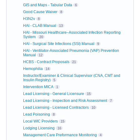
GIS and Maps - Tabular Data
6
Good Cause Waiver
8
H3N2v
8
HAI - CLAB Manual
13
HAI - Missouri Healthcare–Associated Infection Reporting
System
20
HAI - Surgical Site Infections (SSI) Manual
9
HAI - Ventilator-Associated Pneumonia (VAP) Prevention
Manual
12
HCBS - Contract Proposals
21
Hemophilia
14
Instructor/Examiner & Clinical Supervisor (CNA, CMT and
Insulin Registry)
5
Intervention MICA
1
Lead Licensing - General Licensure
15
Lead Licensing - Inspection and Risk Assessment
7
Lead Licensing - Licensed Contractors
10
Lead Poisoning
8
Local WIC Providers
15
Lodging Licensing
16
Management Care Preformance Monitoring
4