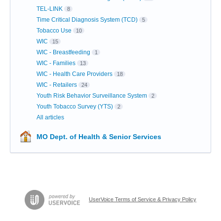
TEL-LINK
8
Time Critical Diagnosis System (TCD)
5
Tobacco Use
10
WIC
15
WIC - Breastfeeding
1
WIC - Families
13
WIC - Health Care Providers
18
WIC - Retailers
24
Youth Risk Behavior Surveillance System
2
Youth Tobacco Survey (YTS)
2
All articles
MO Dept. of Health & Senior Services
UserVoice Terms of Service & Privacy Policy