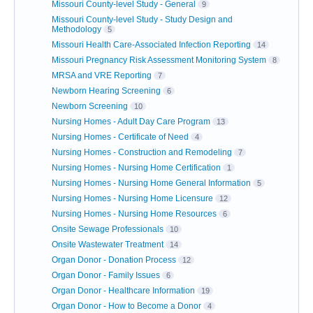
Missouri County-level Study - General
9
Missouri County-level Study - Study Design and
Methodology
5
Missouri Health Care-Associated Infection Reporting
14
Missouri Pregnancy Risk Assessment Monitoring System
8
MRSA and VRE Reporting
7
Newborn Hearing Screening
6
Newborn Screening
10
Nursing Homes - Adult Day Care Program
13
Nursing Homes - Certificate of Need
4
Nursing Homes - Construction and Remodeling
7
Nursing Homes - Nursing Home Certification
1
Nursing Homes - Nursing Home General Information
5
Nursing Homes - Nursing Home Licensure
12
Nursing Homes - Nursing Home Resources
6
Onsite Sewage Professionals
10
Onsite Wastewater Treatment
14
Organ Donor - Donation Process
12
Organ Donor - Family Issues
6
Organ Donor - Healthcare Information
19
Organ Donor - How to Become a Donor
4