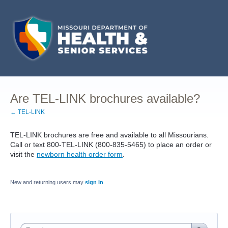
Are TEL-LINK brochures available?
← TEL-LINK
TEL-LINK brochures are free and available to all Missourians.
Call or text 800-TEL-LINK (800-835-5465) to place an order or
visit the
newborn health order form
.
New and returning users may
sign in