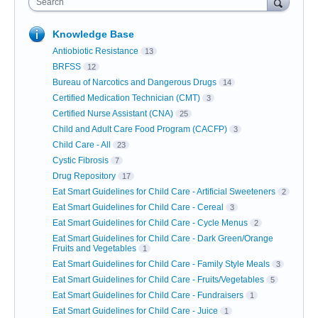
Search
Knowledge Base
Antiobiotic Resistance
13
BRFSS
12
Bureau of Narcotics and Dangerous Drugs
14
Certified Medication Technician (CMT)
3
Certified Nurse Assistant (CNA)
25
Child and Adult Care Food Program (CACFP)
3
Child Care - All
23
Cystic Fibrosis
7
Drug Repository
17
Eat Smart Guidelines for Child Care - Artificial Sweeteners
2
Eat Smart Guidelines for Child Care - Cereal
3
Eat Smart Guidelines for Child Care - Cycle Menus
2
Eat Smart Guidelines for Child Care - Dark Green/Orange
Fruits and Vegetables
1
Eat Smart Guidelines for Child Care - Family Style Meals
3
Eat Smart Guidelines for Child Care - Fruits/Vegetables
5
Eat Smart Guidelines for Child Care - Fundraisers
1
Eat Smart Guidelines for Child Care - Juice
1