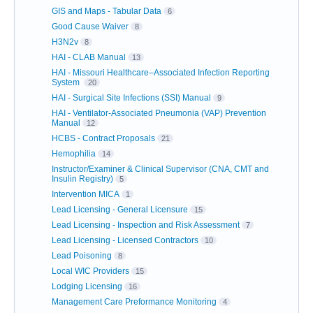
GIS and Maps - Tabular Data
6
Good Cause Waiver
8
H3N2v
8
HAI - CLAB Manual
13
HAI - Missouri Healthcare–Associated Infection Reporting
System
20
HAI - Surgical Site Infections (SSI) Manual
9
HAI - Ventilator-Associated Pneumonia (VAP) Prevention
Manual
12
HCBS - Contract Proposals
21
Hemophilia
14
Instructor/Examiner & Clinical Supervisor (CNA, CMT and
Insulin Registry)
5
Intervention MICA
1
Lead Licensing - General Licensure
15
Lead Licensing - Inspection and Risk Assessment
7
Lead Licensing - Licensed Contractors
10
Lead Poisoning
8
Local WIC Providers
15
Lodging Licensing
16
Management Care Preformance Monitoring
4