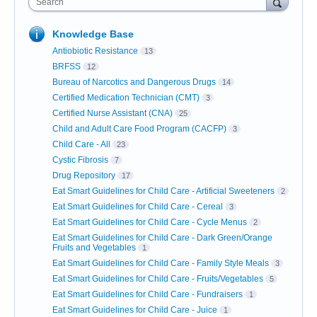
Search
Knowledge Base
Antiobiotic Resistance
13
BRFSS
12
Bureau of Narcotics and Dangerous Drugs
14
Certified Medication Technician (CMT)
3
Certified Nurse Assistant (CNA)
25
Child and Adult Care Food Program (CACFP)
3
Child Care - All
23
Cystic Fibrosis
7
Drug Repository
17
Eat Smart Guidelines for Child Care - Artificial Sweeteners
2
Eat Smart Guidelines for Child Care - Cereal
3
Eat Smart Guidelines for Child Care - Cycle Menus
2
Eat Smart Guidelines for Child Care - Dark Green/Orange
Fruits and Vegetables
1
Eat Smart Guidelines for Child Care - Family Style Meals
3
Eat Smart Guidelines for Child Care - Fruits/Vegetables
5
Eat Smart Guidelines for Child Care - Fundraisers
1
Eat Smart Guidelines for Child Care - Juice
1