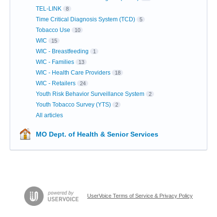
TEL-LINK
8
Time Critical Diagnosis System (TCD)
5
Tobacco Use
10
WIC
15
WIC - Breastfeeding
1
WIC - Families
13
WIC - Health Care Providers
18
WIC - Retailers
24
Youth Risk Behavior Surveillance System
2
Youth Tobacco Survey (YTS)
2
All articles
MO Dept. of Health & Senior Services
UserVoice Terms of Service & Privacy Policy