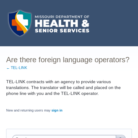
Are there foreign language operators?
← TEL-LINK
TEL-LINK contracts with an agency to provide various
translations. The translator will be called and placed on the
phone line with you and the TEL-LINK operator.
New and returning users may
sign in