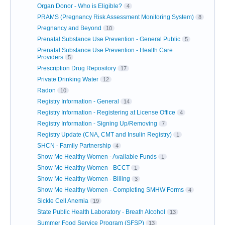
Organ Donor - Who is Eligible?
4
PRAMS (Pregnancy Risk Assessment Monitoring System)
8
Pregnancy and Beyond
10
Prenatal Substance Use Prevention - General Public
5
Prenatal Substance Use Prevention - Health Care
Providers
5
Prescription Drug Repository
17
Private Drinking Water
12
Radon
10
Registry Information - General
14
Registry Information - Registering at License Office
4
Registry Information - Signing Up/Removing
7
Registry Update (CNA, CMT and Insulin Registry)
1
SHCN - Family Partnership
4
Show Me Healthy Women - Available Funds
1
Show Me Healthy Women - BCCT
1
Show Me Healthy Women - Billing
3
Show Me Healthy Women - Completing SMHW Forms
4
Sickle Cell Anemia
19
State Public Health Laboratory - Breath Alcohol
13
Summer Food Service Program (SFSP)
13