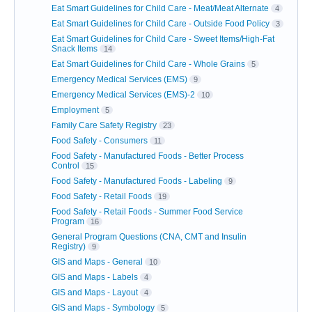
Eat Smart Guidelines for Child Care - Meat/Meat Alternate
4
Eat Smart Guidelines for Child Care - Outside Food Policy
3
Eat Smart Guidelines for Child Care - Sweet Items/High-Fat
Snack Items
14
Eat Smart Guidelines for Child Care - Whole Grains
5
Emergency Medical Services (EMS)
9
Emergency Medical Services (EMS)-2
10
Employment
5
Family Care Safety Registry
23
Food Safety - Consumers
11
Food Safety - Manufactured Foods - Better Process
Control
15
Food Safety - Manufactured Foods - Labeling
9
Food Safety - Retail Foods
19
Food Safety - Retail Foods - Summer Food Service
Program
16
General Program Questions (CNA, CMT and Insulin
Registry)
9
GIS and Maps - General
10
GIS and Maps - Labels
4
GIS and Maps - Layout
4
GIS and Maps - Symbology
5