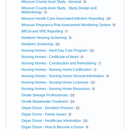
Missouri County-level Study - General
9
Missouri County-level Study - Study Design and
Methodology
5
Missouri Health Care-Associated Infection Reporting
14
Missouri Pregnancy Risk Assessment Monitoring System
8
MRSA and VRE Reporting
7
Newborn Hearing Screening
6
Newborn Screening
10
Nursing Homes - Adult Day Care Program
13
Nursing Homes - Certificate of Need
4
Nursing Homes - Construction and Remodeling
7
Nursing Homes - Nursing Home Certification
1
Nursing Homes - Nursing Home General Information
5
Nursing Homes - Nursing Home Licensure
12
Nursing Homes - Nursing Home Resources
6
Onsite Sewage Professionals
10
Onsite Wastewater Treatment
14
Organ Donor - Donation Process
12
Organ Donor - Family Issues
6
Organ Donor - Healthcare Information
19
Organ Donor - How to Become a Donor
4