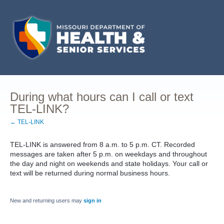
During what hours can I call or text
TEL-LINK?
← TEL-LINK
TEL-LINK is answered from 8 a.m. to 5 p.m. CT. Recorded
messages are taken after 5 p.m. on weekdays and throughout
the day and night on weekends and state holidays. Your call or
text will be returned during normal business hours.
New and returning users may
sign in