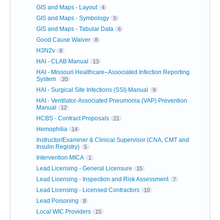
GIS and Maps - Layout
4
GIS and Maps - Symbology
5
GIS and Maps - Tabular Data
6
Good Cause Waiver
8
H3N2v
8
HAI - CLAB Manual
13
HAI - Missouri Healthcare–Associated Infection Reporting
System
20
HAI - Surgical Site Infections (SSI) Manual
9
HAI - Ventilator-Associated Pneumonia (VAP) Prevention
Manual
12
HCBS - Contract Proposals
21
Hemophilia
14
Instructor/Examiner & Clinical Supervisor (CNA, CMT and
Insulin Registry)
5
Intervention MICA
1
Lead Licensing - General Licensure
15
Lead Licensing - Inspection and Risk Assessment
7
Lead Licensing - Licensed Contractors
10
Lead Poisoning
8
Local WIC Providers
15