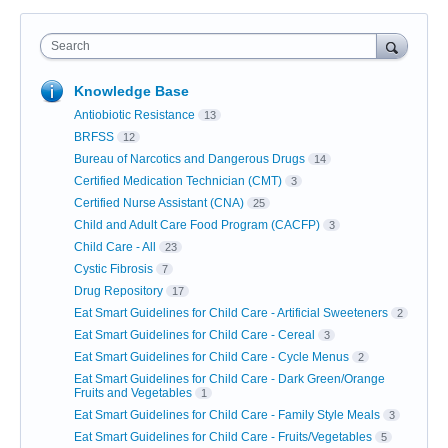
Search
Knowledge Base
Antiobiotic Resistance
13
BRFSS
12
Bureau of Narcotics and Dangerous Drugs
14
Certified Medication Technician (CMT)
3
Certified Nurse Assistant (CNA)
25
Child and Adult Care Food Program (CACFP)
3
Child Care - All
23
Cystic Fibrosis
7
Drug Repository
17
Eat Smart Guidelines for Child Care - Artificial Sweeteners
2
Eat Smart Guidelines for Child Care - Cereal
3
Eat Smart Guidelines for Child Care - Cycle Menus
2
Eat Smart Guidelines for Child Care - Dark Green/Orange
Fruits and Vegetables
1
Eat Smart Guidelines for Child Care - Family Style Meals
3
Eat Smart Guidelines for Child Care - Fruits/Vegetables
5