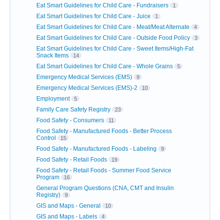
Eat Smart Guidelines for Child Care - Fundraisers
1
Eat Smart Guidelines for Child Care - Juice
1
Eat Smart Guidelines for Child Care - Meat/Meat Alternate
4
Eat Smart Guidelines for Child Care - Outside Food Policy
3
Eat Smart Guidelines for Child Care - Sweet Items/High-Fat
Snack Items
14
Eat Smart Guidelines for Child Care - Whole Grains
5
Emergency Medical Services (EMS)
9
Emergency Medical Services (EMS)-2
10
Employment
5
Family Care Safety Registry
23
Food Safety - Consumers
11
Food Safety - Manufactured Foods - Better Process
Control
15
Food Safety - Manufactured Foods - Labeling
9
Food Safety - Retail Foods
19
Food Safety - Retail Foods - Summer Food Service
Program
16
General Program Questions (CNA, CMT and Insulin
Registry)
9
GIS and Maps - General
10
GIS and Maps - Labels
4