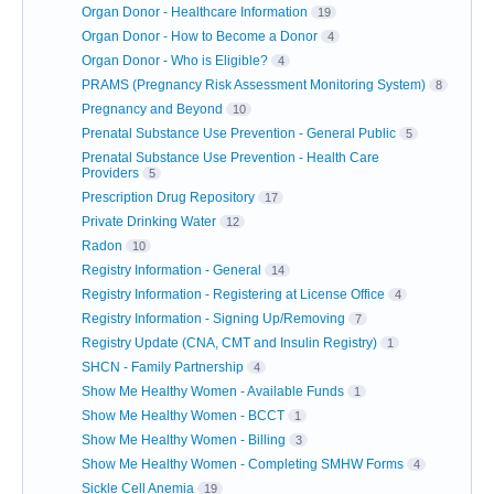
Organ Donor - Healthcare Information
19
Organ Donor - How to Become a Donor
4
Organ Donor - Who is Eligible?
4
PRAMS (Pregnancy Risk Assessment Monitoring System)
8
Pregnancy and Beyond
10
Prenatal Substance Use Prevention - General Public
5
Prenatal Substance Use Prevention - Health Care
Providers
5
Prescription Drug Repository
17
Private Drinking Water
12
Radon
10
Registry Information - General
14
Registry Information - Registering at License Office
4
Registry Information - Signing Up/Removing
7
Registry Update (CNA, CMT and Insulin Registry)
1
SHCN - Family Partnership
4
Show Me Healthy Women - Available Funds
1
Show Me Healthy Women - BCCT
1
Show Me Healthy Women - Billing
3
Show Me Healthy Women - Completing SMHW Forms
4
Sickle Cell Anemia
19