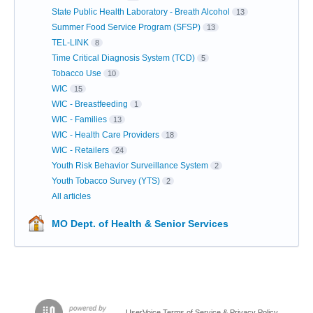
State Public Health Laboratory - Breath Alcohol
13
Summer Food Service Program (SFSP)
13
TEL-LINK
8
Time Critical Diagnosis System (TCD)
5
Tobacco Use
10
WIC
15
WIC - Breastfeeding
1
WIC - Families
13
WIC - Health Care Providers
18
WIC - Retailers
24
Youth Risk Behavior Surveillance System
2
Youth Tobacco Survey (YTS)
2
All articles
MO Dept. of Health & Senior Services
UserVoice Terms of Service & Privacy Policy