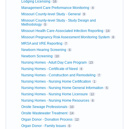
Lodging Licensing
16
Management Care Preformance Monitoring
4
Missouri County-level Study - General
9
Missouri County-level Study - Study Design and
Methodology
5
Missouri Health Care-Associated Infection Reporting
14
Missouri Pregnancy Risk Assessment Monitoring System
8
MRSA and VRE Reporting
7
Newborn Hearing Screening
6
Newborn Screening
10
Nursing Homes - Adult Day Care Program
13
Nursing Homes - Certificate of Need
4
Nursing Homes - Construction and Remodeling
7
Nursing Homes - Nursing Home Certification
1
Nursing Homes - Nursing Home General Information
5
Nursing Homes - Nursing Home Licensure
12
Nursing Homes - Nursing Home Resources
6
Onsite Sewage Professionals
10
Onsite Wastewater Treatment
14
Organ Donor - Donation Process
12
Organ Donor - Family Issues
6