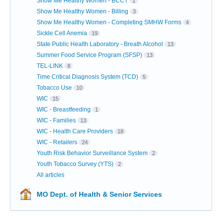
Show Me Healthy Women - BCCT
1
Show Me Healthy Women - Billing
3
Show Me Healthy Women - Completing SMHW Forms
4
Sickle Cell Anemia
19
State Public Health Laboratory - Breath Alcohol
13
Summer Food Service Program (SFSP)
13
TEL-LINK
8
Time Critical Diagnosis System (TCD)
5
Tobacco Use
10
WIC
15
WIC - Breastfeeding
1
WIC - Families
13
WIC - Health Care Providers
18
WIC - Retailers
24
Youth Risk Behavior Surveillance System
2
Youth Tobacco Survey (YTS)
2
All articles
MO Dept. of Health & Senior Services