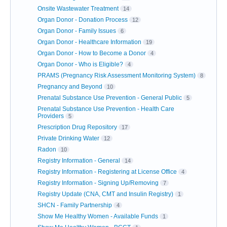
Onsite Wastewater Treatment
14
Organ Donor - Donation Process
12
Organ Donor - Family Issues
6
Organ Donor - Healthcare Information
19
Organ Donor - How to Become a Donor
4
Organ Donor - Who is Eligible?
4
PRAMS (Pregnancy Risk Assessment Monitoring System)
8
Pregnancy and Beyond
10
Prenatal Substance Use Prevention - General Public
5
Prenatal Substance Use Prevention - Health Care
Providers
5
Prescription Drug Repository
17
Private Drinking Water
12
Radon
10
Registry Information - General
14
Registry Information - Registering at License Office
4
Registry Information - Signing Up/Removing
7
Registry Update (CNA, CMT and Insulin Registry)
1
SHCN - Family Partnership
4
Show Me Healthy Women - Available Funds
1