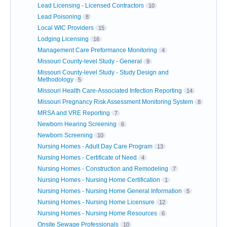
Lead Licensing - Licensed Contractors
10
Lead Poisoning
8
Local WIC Providers
15
Lodging Licensing
16
Management Care Preformance Monitoring
4
Missouri County-level Study - General
9
Missouri County-level Study - Study Design and
Methodology
5
Missouri Health Care-Associated Infection Reporting
14
Missouri Pregnancy Risk Assessment Monitoring System
8
MRSA and VRE Reporting
7
Newborn Hearing Screening
6
Newborn Screening
10
Nursing Homes - Adult Day Care Program
13
Nursing Homes - Certificate of Need
4
Nursing Homes - Construction and Remodeling
7
Nursing Homes - Nursing Home Certification
1
Nursing Homes - Nursing Home General Information
5
Nursing Homes - Nursing Home Licensure
12
Nursing Homes - Nursing Home Resources
6
Onsite Sewage Professionals
10