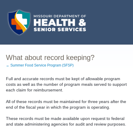
What about record keeping?
← Summer Food Service Program (SFSP)
Full and accurate records must be kept of allowable program
costs as well as the number of program meals served to support
each claim for reimbursement.
All of these records must be maintained for three years after the
end of the fiscal year in which the program is operating.
These records must be made available upon request to federal
and state administering agencies for audit and review purposes.