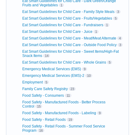
Eat Smart Guidelines for Child Care - Dark Green/Orange
Fruits and Vegetables
1
Eat Smart Guidelines for Child Care - Family Style Meals
3
Eat Smart Guidelines for Child Care - Fruits/Vegetables
5
Eat Smart Guidelines for Child Care - Fundraisers
1
Eat Smart Guidelines for Child Care - Juice
1
Eat Smart Guidelines for Child Care - Meat/Meat Alternate
4
Eat Smart Guidelines for Child Care - Outside Food Policy
3
Eat Smart Guidelines for Child Care - Sweet Items/High-Fat
Snack Items
14
Eat Smart Guidelines for Child Care - Whole Grains
5
Emergency Medical Services (EMS)
9
Emergency Medical Services (EMS)-2
10
Employment
5
Family Care Safety Registry
23
Food Safety - Consumers
11
Food Safety - Manufactured Foods - Better Process
Control
15
Food Safety - Manufactured Foods - Labeling
9
Food Safety - Retail Foods
19
Food Safety - Retail Foods - Summer Food Service
Program
16