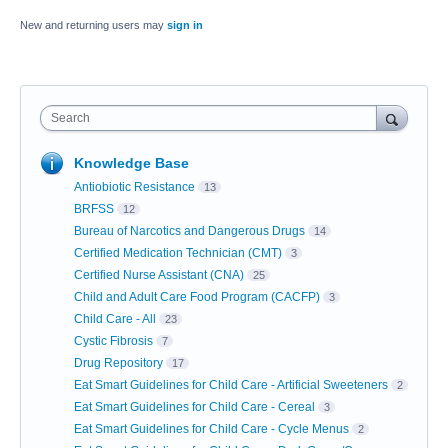
New and returning users may
sign in
Search
Knowledge Base
Antiobiotic Resistance
13
BRFSS
12
Bureau of Narcotics and Dangerous Drugs
14
Certified Medication Technician (CMT)
3
Certified Nurse Assistant (CNA)
25
Child and Adult Care Food Program (CACFP)
3
Child Care - All
23
Cystic Fibrosis
7
Drug Repository
17
Eat Smart Guidelines for Child Care - Artificial Sweeteners
2
Eat Smart Guidelines for Child Care - Cereal
3
Eat Smart Guidelines for Child Care - Cycle Menus
2