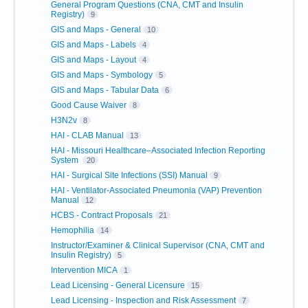
General Program Questions (CNA, CMT and Insulin
Registry)
9
GIS and Maps - General
10
GIS and Maps - Labels
4
GIS and Maps - Layout
4
GIS and Maps - Symbology
5
GIS and Maps - Tabular Data
6
Good Cause Waiver
8
H3N2v
8
HAI - CLAB Manual
13
HAI - Missouri Healthcare–Associated Infection Reporting
System
20
HAI - Surgical Site Infections (SSI) Manual
9
HAI - Ventilator-Associated Pneumonia (VAP) Prevention
Manual
12
HCBS - Contract Proposals
21
Hemophilia
14
Instructor/Examiner & Clinical Supervisor (CNA, CMT and
Insulin Registry)
5
Intervention MICA
1
Lead Licensing - General Licensure
15
Lead Licensing - Inspection and Risk Assessment
7