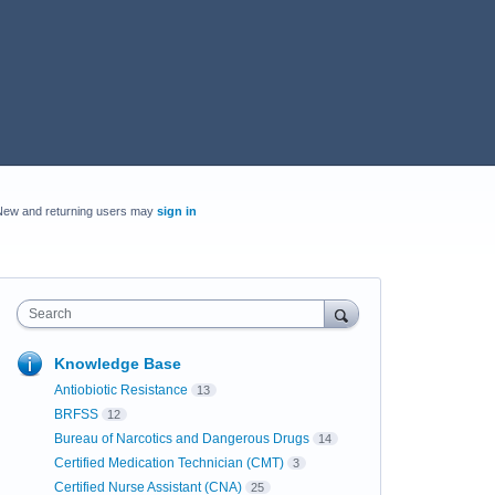
New and returning users may
sign in
Search
Knowledge Base
Antiobiotic Resistance
13
BRFSS
12
Bureau of Narcotics and Dangerous Drugs
14
Certified Medication Technician (CMT)
3
Certified Nurse Assistant (CNA)
25