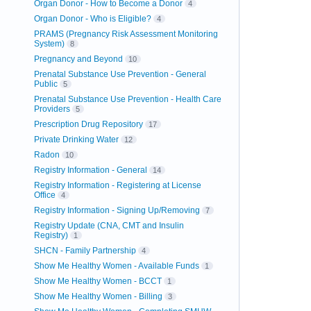
Organ Donor - How to Become a Donor
4
Organ Donor - Who is Eligible?
4
PRAMS (Pregnancy Risk Assessment Monitoring
System)
8
Pregnancy and Beyond
10
Prenatal Substance Use Prevention - General
Public
5
Prenatal Substance Use Prevention - Health Care
Providers
5
Prescription Drug Repository
17
Private Drinking Water
12
Radon
10
Registry Information - General
14
Registry Information - Registering at License
Office
4
Registry Information - Signing Up/Removing
7
Registry Update (CNA, CMT and Insulin
Registry)
1
SHCN - Family Partnership
4
Show Me Healthy Women - Available Funds
1
Show Me Healthy Women - BCCT
1
Show Me Healthy Women - Billing
3