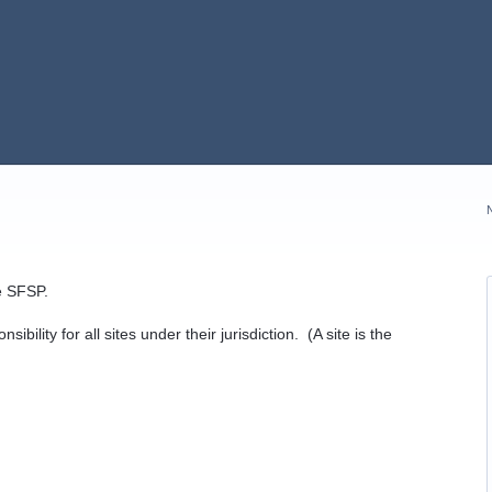
e SFSP.
bility for all sites under their jurisdiction. (A site is the