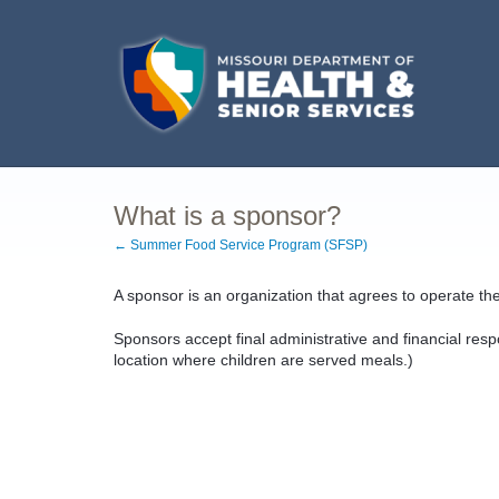
What is a sponsor?
← Summer Food Service Program (SFSP)
A sponsor is an organization that agrees to operate th
Sponsors accept final administrative and financial responsi
location where children are served meals.)