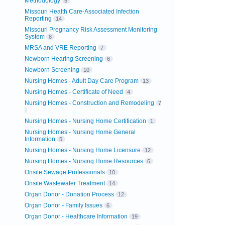
Methodology
5
Missouri Health Care-Associated Infection
Reporting
14
Missouri Pregnancy Risk Assessment Monitoring
System
8
MRSA and VRE Reporting
7
Newborn Hearing Screening
6
Newborn Screening
10
Nursing Homes - Adult Day Care Program
13
Nursing Homes - Certificate of Need
4
Nursing Homes - Construction and Remodeling
7
Nursing Homes - Nursing Home Certification
1
Nursing Homes - Nursing Home General
Information
5
Nursing Homes - Nursing Home Licensure
12
Nursing Homes - Nursing Home Resources
6
Onsite Sewage Professionals
10
Onsite Wastewater Treatment
14
Organ Donor - Donation Process
12
Organ Donor - Family Issues
6
Organ Donor - Healthcare Information
19