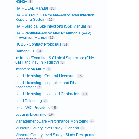
H3N2v
8
HAI - CLAB Manual
13
HAI - Missouri Healthcare–Associated Infection
Reporting System
20
HAI - Surgical Site Infections (SSI) Manual
9
HAI - Ventilator-Associated Pneumonia (VAP)
Prevention Manual
12
HCBS - Contract Proposals
21
Hemophilia
14
Instructor/Examiner & Clinical Supervisor (CNA,
CMT and Insulin Registry)
5
Intervention MICA
1
Lead Licensing - General Licensure
15
Lead Licensing - Inspection and Risk
Assessment
7
Lead Licensing - Licensed Contractors
10
Lead Poisoning
8
Local WIC Providers
15
Lodging Licensing
16
Management Care Preformance Monitoring
4
Missouri County-level Study - General
9
Missouri County-level Study - Study Design and