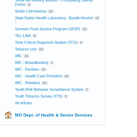
Show Me Healthy Women - Completing SMHW
Forms
4
Sickle Cell Anemia
19
State Public Health Laboratory - Breath Alcohol
13
Summer Food Service Program (SFSP)
13
TEL-LINK
8
Time Critical Diagnosis System (TCD)
5
Tobacco Use
10
WIC
15
WIC - Breastfeeding
1
WIC - Families
13
WIC - Health Care Providers
18
WIC - Retailers
24
Youth Risk Behavior Surveillance System
2
Youth Tobacco Survey (YTS)
2
All articles
MO Dept. of Health & Senior Services