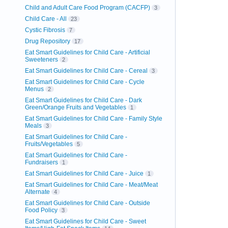
Child and Adult Care Food Program (CACFP)
3
Child Care - All
23
Cystic Fibrosis
7
Drug Repository
17
Eat Smart Guidelines for Child Care - Artificial
Sweeteners
2
Eat Smart Guidelines for Child Care - Cereal
3
Eat Smart Guidelines for Child Care - Cycle
Menus
2
Eat Smart Guidelines for Child Care - Dark
Green/Orange Fruits and Vegetables
1
Eat Smart Guidelines for Child Care - Family Style
Meals
3
Eat Smart Guidelines for Child Care -
Fruits/Vegetables
5
Eat Smart Guidelines for Child Care -
Fundraisers
1
Eat Smart Guidelines for Child Care - Juice
1
Eat Smart Guidelines for Child Care - Meat/Meat
Alternate
4
Eat Smart Guidelines for Child Care - Outside
Food Policy
3
Eat Smart Guidelines for Child Care - Sweet