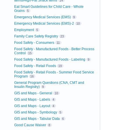
Items/High-Fat Snack Items
14
Eat Smart Guidelines for Child Care - Whole
Grains
5
Emergency Medical Services (EMS)
9
Emergency Medical Services (EMS)-2
10
Employment
5
Family Care Safety Registry
23
Food Safety - Consumers
11
Food Safety - Manufactured Foods - Better Process
Control
15
Food Safety - Manufactured Foods - Labeling
9
Food Safety - Retail Foods
19
Food Safety - Retail Foods - Summer Food Service
Program
16
General Program Questions (CNA, CMT and
Insulin Registry)
9
GIS and Maps - General
10
GIS and Maps - Labels
4
GIS and Maps - Layout
4
GIS and Maps - Symbology
5
GIS and Maps - Tabular Data
6
Good Cause Waiver
8