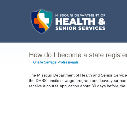
How do I become a state register
← Onsite Sewage Professionals
The Missouri Department of Health and Senior Services
the DHSS' onsite sewage program and leave your name a
receive a course application about 30 days before the n