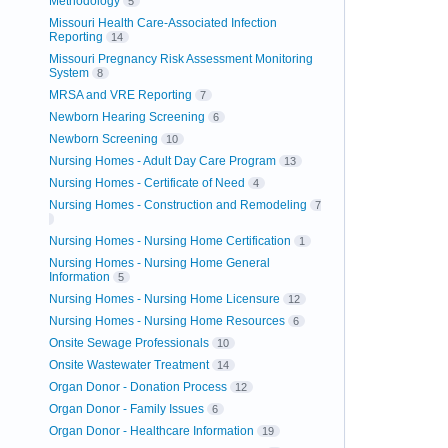
Methodology
5
Missouri Health Care-Associated Infection
Reporting
14
Missouri Pregnancy Risk Assessment Monitoring
System
8
MRSA and VRE Reporting
7
Newborn Hearing Screening
6
Newborn Screening
10
Nursing Homes - Adult Day Care Program
13
Nursing Homes - Certificate of Need
4
Nursing Homes - Construction and Remodeling
7
Nursing Homes - Nursing Home Certification
1
Nursing Homes - Nursing Home General
Information
5
Nursing Homes - Nursing Home Licensure
12
Nursing Homes - Nursing Home Resources
6
Onsite Sewage Professionals
10
Onsite Wastewater Treatment
14
Organ Donor - Donation Process
12
Organ Donor - Family Issues
6
Organ Donor - Healthcare Information
19