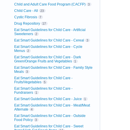
Child and Adult Care Food Program (CACFP)
3
Child Care - All
23
Cystic Fibrosis
7
Drug Repository
17
Eat Smart Guidelines for Child Care - Artificial
Sweeteners
2
Eat Smart Guidelines for Child Care - Cereal
3
Eat Smart Guidelines for Child Care - Cycle
Menus
2
Eat Smart Guidelines for Child Care - Dark
Green/Orange Fruits and Vegetables
1
Eat Smart Guidelines for Child Care - Family Style
Meals
3
Eat Smart Guidelines for Child Care -
Fruits/Vegetables
5
Eat Smart Guidelines for Child Care -
Fundraisers
1
Eat Smart Guidelines for Child Care - Juice
1
Eat Smart Guidelines for Child Care - Meat/Meat
Alternate
4
Eat Smart Guidelines for Child Care - Outside
Food Policy
3
Eat Smart Guidelines for Child Care - Sweet