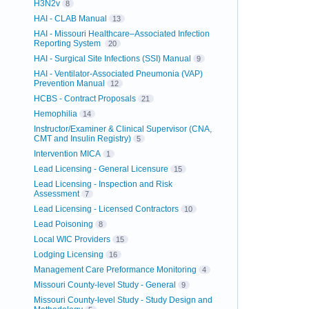
H3N2v
8
HAI - CLAB Manual
13
HAI - Missouri Healthcare–Associated Infection
Reporting System
20
HAI - Surgical Site Infections (SSI) Manual
9
HAI - Ventilator-Associated Pneumonia (VAP)
Prevention Manual
12
HCBS - Contract Proposals
21
Hemophilia
14
Instructor/Examiner & Clinical Supervisor (CNA,
CMT and Insulin Registry)
5
Intervention MICA
1
Lead Licensing - General Licensure
15
Lead Licensing - Inspection and Risk
Assessment
7
Lead Licensing - Licensed Contractors
10
Lead Poisoning
8
Local WIC Providers
15
Lodging Licensing
16
Management Care Preformance Monitoring
4
Missouri County-level Study - General
9
Missouri County-level Study - Study Design and