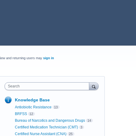
New and returning users may
sign in
Search
Knowledge Base
Antiobiotic Resistance
13
BRFSS
12
Bureau of Narcotics and Dangerous Drugs
14
Certified Medication Technician (CMT)
3
Certified Nurse Assistant (CNA)
25