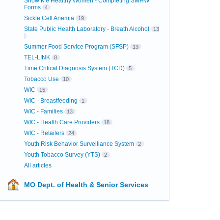
Show Me Healthy Women - Completing SMHW
Forms
4
Sickle Cell Anemia
19
State Public Health Laboratory - Breath Alcohol
13
Summer Food Service Program (SFSP)
13
TEL-LINK
8
Time Critical Diagnosis System (TCD)
5
Tobacco Use
10
WIC
15
WIC - Breastfeeding
1
WIC - Families
13
WIC - Health Care Providers
18
WIC - Retailers
24
Youth Risk Behavior Surveillance System
2
Youth Tobacco Survey (YTS)
2
All articles
MO Dept. of Health & Senior Services