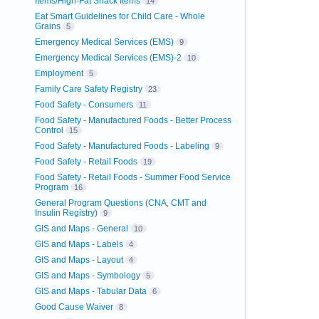
Items/High-Fat Snack Items
14
Eat Smart Guidelines for Child Care - Whole
Grains
5
Emergency Medical Services (EMS)
9
Emergency Medical Services (EMS)-2
10
Employment
5
Family Care Safety Registry
23
Food Safety - Consumers
11
Food Safety - Manufactured Foods - Better Process
Control
15
Food Safety - Manufactured Foods - Labeling
9
Food Safety - Retail Foods
19
Food Safety - Retail Foods - Summer Food Service
Program
16
General Program Questions (CNA, CMT and
Insulin Registry)
9
GIS and Maps - General
10
GIS and Maps - Labels
4
GIS and Maps - Layout
4
GIS and Maps - Symbology
5
GIS and Maps - Tabular Data
6
Good Cause Waiver
8