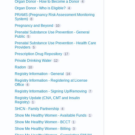
Organ Donor - How to Become a Donor
4
Organ Donor - Who is Eligible?
4
PRAMS (Pregnancy Risk Assessment Monitoring
System)
8
Pregnancy and Beyond
10
Prenatal Substance Use Prevention - General
Public
5
Prenatal Substance Use Prevention - Health Care
Providers
5
Prescription Drug Repository
17
Private Drinking Water
12
Radon
10
Registry Information - General
14
Registry Information - Registering at License
Office
4
Registry Information - Signing Up/Removing
7
Registry Update (CNA, CMT and Insulin
Registry)
1
SHCN - Family Partnership
4
Show Me Healthy Women - Available Funds
1
Show Me Healthy Women - BCCT
1
Show Me Healthy Women - Billing
3