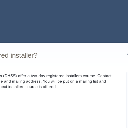
ed installer?
 (DHSS) offer a two-day registered installers course. Contact
nd mailing address. You will be put on a mailing list and
ext installers course is offered.