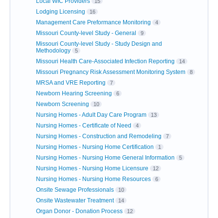
Local WIC Providers
15
Lodging Licensing
16
Management Care Preformance Monitoring
4
Missouri County-level Study - General
9
Missouri County-level Study - Study Design and
Methodology
5
Missouri Health Care-Associated Infection Reporting
14
Missouri Pregnancy Risk Assessment Monitoring System
8
MRSA and VRE Reporting
7
Newborn Hearing Screening
6
Newborn Screening
10
Nursing Homes - Adult Day Care Program
13
Nursing Homes - Certificate of Need
4
Nursing Homes - Construction and Remodeling
7
Nursing Homes - Nursing Home Certification
1
Nursing Homes - Nursing Home General Information
5
Nursing Homes - Nursing Home Licensure
12
Nursing Homes - Nursing Home Resources
6
Onsite Sewage Professionals
10
Onsite Wastewater Treatment
14
Organ Donor - Donation Process
12