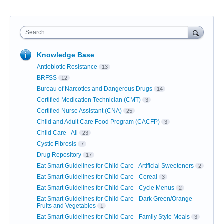
Search
Knowledge Base
Antiobiotic Resistance
13
BRFSS
12
Bureau of Narcotics and Dangerous Drugs
14
Certified Medication Technician (CMT)
3
Certified Nurse Assistant (CNA)
25
Child and Adult Care Food Program (CACFP)
3
Child Care - All
23
Cystic Fibrosis
7
Drug Repository
17
Eat Smart Guidelines for Child Care - Artificial Sweeteners
2
Eat Smart Guidelines for Child Care - Cereal
3
Eat Smart Guidelines for Child Care - Cycle Menus
2
Eat Smart Guidelines for Child Care - Dark Green/Orange
Fruits and Vegetables
1
Eat Smart Guidelines for Child Care - Family Style Meals
3