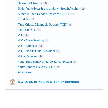
Sickle Cell Anemia
19
State Public Health Laboratory - Breath Alcohol
13
Summer Food Service Program (SFSP)
13
TEL-LINK
8
Time Critical Diagnosis System (TCD)
5
Tobacco Use
10
WIC
15
WIC - Breastfeeding
1
WIC - Families
13
WIC - Health Care Providers
18
WIC - Retailers
24
Youth Risk Behavior Surveillance System
2
Youth Tobacco Survey (YTS)
2
All articles
MO Dept. of Health & Senior Services