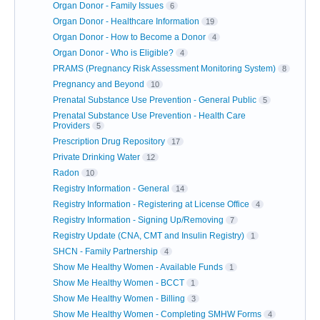
Organ Donor - Family Issues
6
Organ Donor - Healthcare Information
19
Organ Donor - How to Become a Donor
4
Organ Donor - Who is Eligible?
4
PRAMS (Pregnancy Risk Assessment Monitoring System)
8
Pregnancy and Beyond
10
Prenatal Substance Use Prevention - General Public
5
Prenatal Substance Use Prevention - Health Care
Providers
5
Prescription Drug Repository
17
Private Drinking Water
12
Radon
10
Registry Information - General
14
Registry Information - Registering at License Office
4
Registry Information - Signing Up/Removing
7
Registry Update (CNA, CMT and Insulin Registry)
1
SHCN - Family Partnership
4
Show Me Healthy Women - Available Funds
1
Show Me Healthy Women - BCCT
1
Show Me Healthy Women - Billing
3
Show Me Healthy Women - Completing SMHW Forms
4