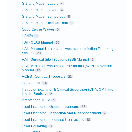
GIS and Maps - Labels
4
GIS and Maps - Layout
4
GIS and Maps - Symbology
5
GIS and Maps - Tabular Data
6
Good Cause Waiver
8
H3N2v
8
HAI - CLAB Manual
13
HAI - Missouri Healthcare–Associated Infection Reporting
System
20
HAI - Surgical Site Infections (SSI) Manual
9
HAI - Ventilator-Associated Pneumonia (VAP) Prevention
Manual
12
HCBS - Contract Proposals
21
Hemophilia
14
Instructor/Examiner & Clinical Supervisor (CNA, CMT and
Insulin Registry)
5
Intervention MICA
1
Lead Licensing - General Licensure
15
Lead Licensing - Inspection and Risk Assessment
7
Lead Licensing - Licensed Contractors
10
Lead Poisoning
8