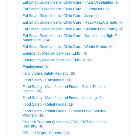
Eat Smart Guidelines for Child Care - Fruits/Vegetables
5
Eat Smart Guidelines for Child Care - Fundraisers
1
Eat Smart Guidelines for Child Care - Juice
1
Eat Smart Guidelines for Child Care - Meat/Meat Alternate
4
Eat Smart Guidelines for Child Care - Outside Food Policy
3
Eat Smart Guidelines for Child Care - Sweet Items/High-Fat
Snack Items
14
Eat Smart Guidelines for Child Care - Whole Grains
5
Emergency Medical Services (EMS)
9
Emergency Medical Services (EMS)-2
10
Employment
5
Family Care Safety Registry
23
Food Safety - Consumers
11
Food Safety - Manufactured Foods - Better Process
Control
15
Food Safety - Manufactured Foods - Labeling
9
Food Safety - Retail Foods
19
Food Safety - Retail Foods - Summer Food Service
Program
16
General Program Questions (CNA, CMT and Insulin
Registry)
9
GIS and Maps - General
10