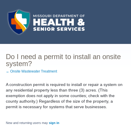
Do I need a permit to install an onsite
system?
← Onsite Wastewater Treatment
A construction permit is required to install or repair a system on
any residential property less than three (3) acres. (This
exemption does not apply in some counties; check with the
county authority.) Regardless of the size of the property, a
permit is necessary for systems that serve businesses.
New and returning users may
sign in