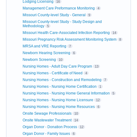
Lodging Licensing
16
Management Care Preformance Monitoring
4
Missouri County-level Study - General
9
Missouri County-level Study - Study Design and
Methodology
5
Missouri Health Care-Associated Infection Reporting
14
Missouri Pregnancy Risk Assessment Monitoring System
8
MRSA and VRE Reporting
7
Newborn Hearing Screening
6
Newborn Screening
10
Nursing Homes - Adult Day Care Program
13
Nursing Homes - Certificate of Need
4
Nursing Homes - Construction and Remodeling
7
Nursing Homes - Nursing Home Certification
1
Nursing Homes - Nursing Home General Information
5
Nursing Homes - Nursing Home Licensure
12
Nursing Homes - Nursing Home Resources
6
Onsite Sewage Professionals
10
Onsite Wastewater Treatment
14
Organ Donor - Donation Process
12
Organ Donor - Family Issues
6