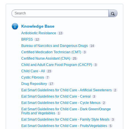
Search
Knowledge Base
Antiobiotic Resistance
13
BRFSS
12
Bureau of Narcotics and Dangerous Drugs
14
Certified Medication Technician (CMT)
3
Certified Nurse Assistant (CNA)
25
Child and Adult Care Food Program (CACFP)
3
Child Care - All
23
Cystic Fibrosis
7
Drug Repository
17
Eat Smart Guidelines for Child Care - Artificial Sweeteners
2
Eat Smart Guidelines for Child Care - Cereal
3
Eat Smart Guidelines for Child Care - Cycle Menus
2
Eat Smart Guidelines for Child Care - Dark Green/Orange
Fruits and Vegetables
1
Eat Smart Guidelines for Child Care - Family Style Meals
3
Eat Smart Guidelines for Child Care - Fruits/Vegetables
5