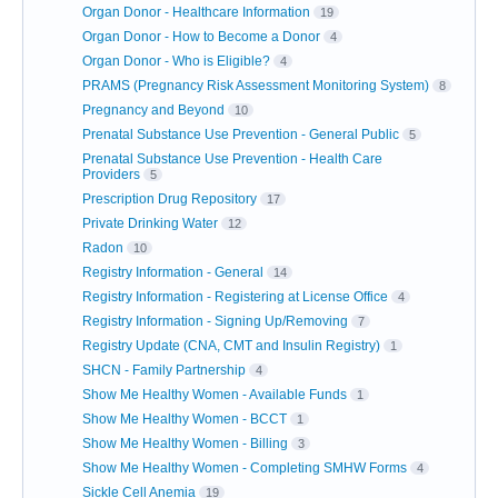
Organ Donor - Healthcare Information
19
Organ Donor - How to Become a Donor
4
Organ Donor - Who is Eligible?
4
PRAMS (Pregnancy Risk Assessment Monitoring System)
8
Pregnancy and Beyond
10
Prenatal Substance Use Prevention - General Public
5
Prenatal Substance Use Prevention - Health Care
Providers
5
Prescription Drug Repository
17
Private Drinking Water
12
Radon
10
Registry Information - General
14
Registry Information - Registering at License Office
4
Registry Information - Signing Up/Removing
7
Registry Update (CNA, CMT and Insulin Registry)
1
SHCN - Family Partnership
4
Show Me Healthy Women - Available Funds
1
Show Me Healthy Women - BCCT
1
Show Me Healthy Women - Billing
3
Show Me Healthy Women - Completing SMHW Forms
4
Sickle Cell Anemia
19