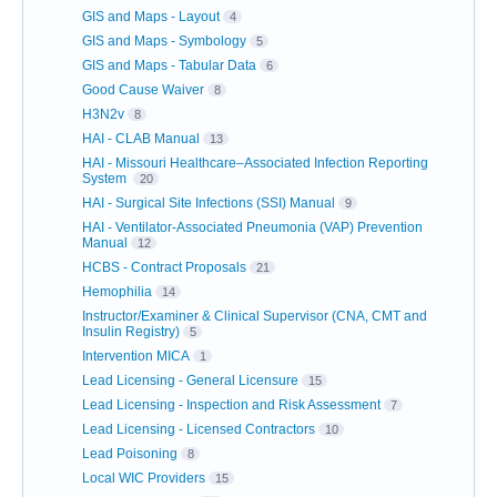
GIS and Maps - Layout
4
GIS and Maps - Symbology
5
GIS and Maps - Tabular Data
6
Good Cause Waiver
8
H3N2v
8
HAI - CLAB Manual
13
HAI - Missouri Healthcare–Associated Infection Reporting
System
20
HAI - Surgical Site Infections (SSI) Manual
9
HAI - Ventilator-Associated Pneumonia (VAP) Prevention
Manual
12
HCBS - Contract Proposals
21
Hemophilia
14
Instructor/Examiner & Clinical Supervisor (CNA, CMT and
Insulin Registry)
5
Intervention MICA
1
Lead Licensing - General Licensure
15
Lead Licensing - Inspection and Risk Assessment
7
Lead Licensing - Licensed Contractors
10
Lead Poisoning
8
Local WIC Providers
15