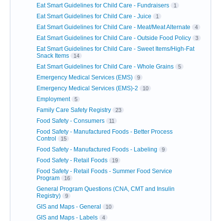
Eat Smart Guidelines for Child Care - Fundraisers
1
Eat Smart Guidelines for Child Care - Juice
1
Eat Smart Guidelines for Child Care - Meat/Meat Alternate
4
Eat Smart Guidelines for Child Care - Outside Food Policy
3
Eat Smart Guidelines for Child Care - Sweet Items/High-Fat
Snack Items
14
Eat Smart Guidelines for Child Care - Whole Grains
5
Emergency Medical Services (EMS)
9
Emergency Medical Services (EMS)-2
10
Employment
5
Family Care Safety Registry
23
Food Safety - Consumers
11
Food Safety - Manufactured Foods - Better Process
Control
15
Food Safety - Manufactured Foods - Labeling
9
Food Safety - Retail Foods
19
Food Safety - Retail Foods - Summer Food Service
Program
16
General Program Questions (CNA, CMT and Insulin
Registry)
9
GIS and Maps - General
10
GIS and Maps - Labels
4