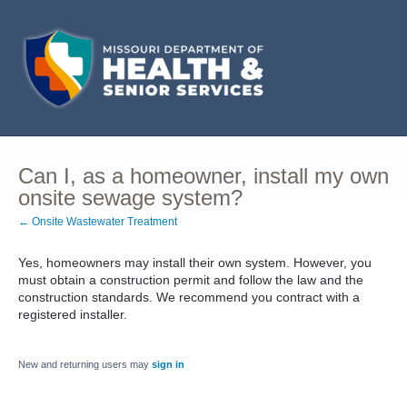
Can I, as a homeowner, install my own
onsite sewage system?
← Onsite Wastewater Treatment
Yes, homeowners may install their own system. However, you
must obtain a construction permit and follow the law and the
construction standards. We recommend you contract with a
registered installer.
New and returning users may
sign in