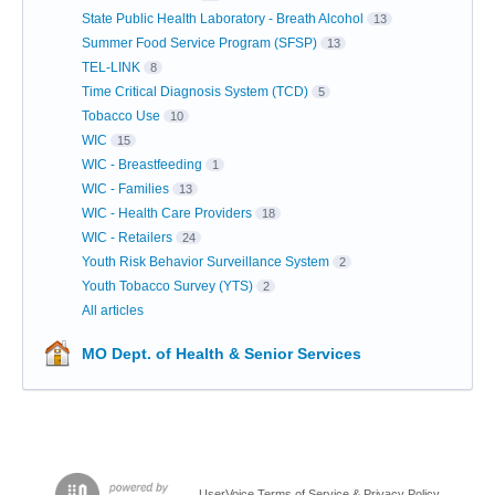
State Public Health Laboratory - Breath Alcohol
13
Summer Food Service Program (SFSP)
13
TEL-LINK
8
Time Critical Diagnosis System (TCD)
5
Tobacco Use
10
WIC
15
WIC - Breastfeeding
1
WIC - Families
13
WIC - Health Care Providers
18
WIC - Retailers
24
Youth Risk Behavior Surveillance System
2
Youth Tobacco Survey (YTS)
2
All articles
MO Dept. of Health & Senior Services
UserVoice Terms of Service & Privacy Policy