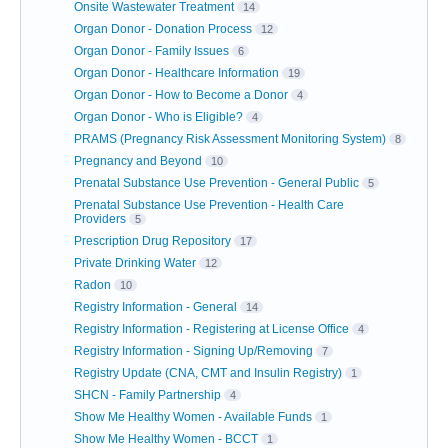
Onsite Wastewater Treatment
14
Organ Donor - Donation Process
12
Organ Donor - Family Issues
6
Organ Donor - Healthcare Information
19
Organ Donor - How to Become a Donor
4
Organ Donor - Who is Eligible?
4
PRAMS (Pregnancy Risk Assessment Monitoring System)
8
Pregnancy and Beyond
10
Prenatal Substance Use Prevention - General Public
5
Prenatal Substance Use Prevention - Health Care
Providers
5
Prescription Drug Repository
17
Private Drinking Water
12
Radon
10
Registry Information - General
14
Registry Information - Registering at License Office
4
Registry Information - Signing Up/Removing
7
Registry Update (CNA, CMT and Insulin Registry)
1
SHCN - Family Partnership
4
Show Me Healthy Women - Available Funds
1
Show Me Healthy Women - BCCT
1