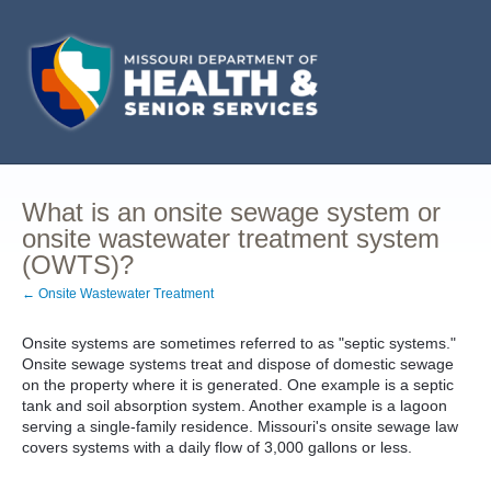
What is an onsite sewage system or
onsite wastewater treatment system
(OWTS)?
← Onsite Wastewater Treatment
Onsite systems are sometimes referred to as "septic systems."
Onsite sewage systems treat and dispose of domestic sewage
on the property where it is generated. One example is a septic
tank and soil absorption system. Another example is a lagoon
serving a single-family residence. Missouri's onsite sewage law
covers systems with a daily flow of 3,000 gallons or less.