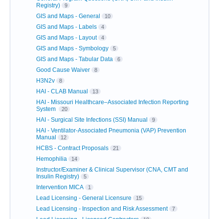
Registry)
9
GIS and Maps - General
10
GIS and Maps - Labels
4
GIS and Maps - Layout
4
GIS and Maps - Symbology
5
GIS and Maps - Tabular Data
6
Good Cause Waiver
8
H3N2v
8
HAI - CLAB Manual
13
HAI - Missouri Healthcare–Associated Infection Reporting
System
20
HAI - Surgical Site Infections (SSI) Manual
9
HAI - Ventilator-Associated Pneumonia (VAP) Prevention
Manual
12
HCBS - Contract Proposals
21
Hemophilia
14
Instructor/Examiner & Clinical Supervisor (CNA, CMT and
Insulin Registry)
5
Intervention MICA
1
Lead Licensing - General Licensure
15
Lead Licensing - Inspection and Risk Assessment
7