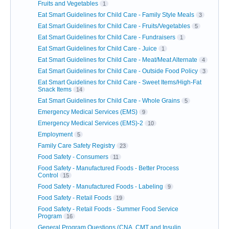
Fruits and Vegetables
1
Eat Smart Guidelines for Child Care - Family Style Meals
3
Eat Smart Guidelines for Child Care - Fruits/Vegetables
5
Eat Smart Guidelines for Child Care - Fundraisers
1
Eat Smart Guidelines for Child Care - Juice
1
Eat Smart Guidelines for Child Care - Meat/Meat Alternate
4
Eat Smart Guidelines for Child Care - Outside Food Policy
3
Eat Smart Guidelines for Child Care - Sweet Items/High-Fat
Snack Items
14
Eat Smart Guidelines for Child Care - Whole Grains
5
Emergency Medical Services (EMS)
9
Emergency Medical Services (EMS)-2
10
Employment
5
Family Care Safety Registry
23
Food Safety - Consumers
11
Food Safety - Manufactured Foods - Better Process
Control
15
Food Safety - Manufactured Foods - Labeling
9
Food Safety - Retail Foods
19
Food Safety - Retail Foods - Summer Food Service
Program
16
General Program Questions (CNA, CMT and Insulin