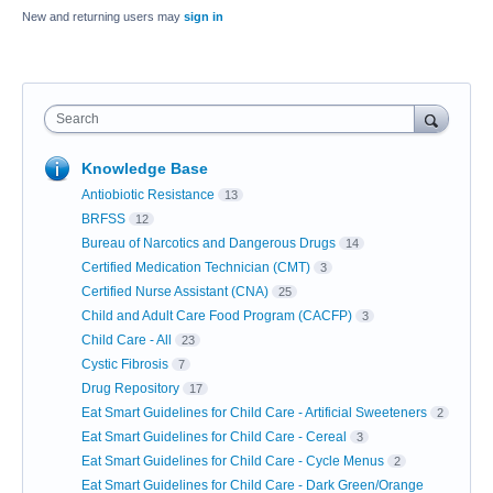
New and returning users may
sign in
Search
Knowledge Base
Antiobiotic Resistance
13
BRFSS
12
Bureau of Narcotics and Dangerous Drugs
14
Certified Medication Technician (CMT)
3
Certified Nurse Assistant (CNA)
25
Child and Adult Care Food Program (CACFP)
3
Child Care - All
23
Cystic Fibrosis
7
Drug Repository
17
Eat Smart Guidelines for Child Care - Artificial Sweeteners
2
Eat Smart Guidelines for Child Care - Cereal
3
Eat Smart Guidelines for Child Care - Cycle Menus
2
Eat Smart Guidelines for Child Care - Dark Green/Orange