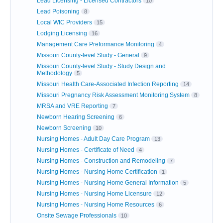
Lead Licensing - Licensed Contractors
10
Lead Poisoning
8
Local WIC Providers
15
Lodging Licensing
16
Management Care Preformance Monitoring
4
Missouri County-level Study - General
9
Missouri County-level Study - Study Design and
Methodology
5
Missouri Health Care-Associated Infection Reporting
14
Missouri Pregnancy Risk Assessment Monitoring System
8
MRSA and VRE Reporting
7
Newborn Hearing Screening
6
Newborn Screening
10
Nursing Homes - Adult Day Care Program
13
Nursing Homes - Certificate of Need
4
Nursing Homes - Construction and Remodeling
7
Nursing Homes - Nursing Home Certification
1
Nursing Homes - Nursing Home General Information
5
Nursing Homes - Nursing Home Licensure
12
Nursing Homes - Nursing Home Resources
6
Onsite Sewage Professionals
10