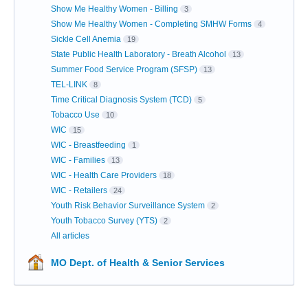
Show Me Healthy Women - Billing
3
Show Me Healthy Women - Completing SMHW Forms
4
Sickle Cell Anemia
19
State Public Health Laboratory - Breath Alcohol
13
Summer Food Service Program (SFSP)
13
TEL-LINK
8
Time Critical Diagnosis System (TCD)
5
Tobacco Use
10
WIC
15
WIC - Breastfeeding
1
WIC - Families
13
WIC - Health Care Providers
18
WIC - Retailers
24
Youth Risk Behavior Surveillance System
2
Youth Tobacco Survey (YTS)
2
All articles
MO Dept. of Health & Senior Services