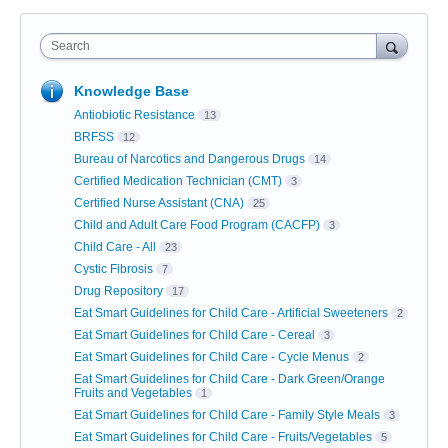
Search
Knowledge Base
Antiobiotic Resistance
13
BRFSS
12
Bureau of Narcotics and Dangerous Drugs
14
Certified Medication Technician (CMT)
3
Certified Nurse Assistant (CNA)
25
Child and Adult Care Food Program (CACFP)
3
Child Care - All
23
Cystic Fibrosis
7
Drug Repository
17
Eat Smart Guidelines for Child Care - Artificial Sweeteners
2
Eat Smart Guidelines for Child Care - Cereal
3
Eat Smart Guidelines for Child Care - Cycle Menus
2
Eat Smart Guidelines for Child Care - Dark Green/Orange
Fruits and Vegetables
1
Eat Smart Guidelines for Child Care - Family Style Meals
3
Eat Smart Guidelines for Child Care - Fruits/Vegetables
5