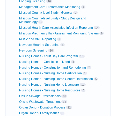
Lodging Licensing
16
Management Care Preformance Monitoring
4
Missouri County-level Study - General
9
Missouri County-level Study - Study Design and
Methodology
5
Missouri Health Care-Associated Infection Reporting
14
Missouri Pregnancy Risk Assessment Monitoring System
8
MRSA and VRE Reporting
7
Newborn Hearing Screening
6
Newborn Screening
10
Nursing Homes - Adult Day Care Program
13
Nursing Homes - Certificate of Need
4
Nursing Homes - Construction and Remodeling
7
Nursing Homes - Nursing Home Certification
1
Nursing Homes - Nursing Home General Information
5
Nursing Homes - Nursing Home Licensure
12
Nursing Homes - Nursing Home Resources
6
Onsite Sewage Professionals
10
Onsite Wastewater Treatment
14
Organ Donor - Donation Process
12
Organ Donor - Family Issues
6