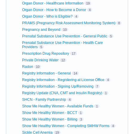
Organ Donor - Healthcare Information
19
Organ Donor - How to Become a Donor
4
Organ Donor - Who is Eligible?
4
PRAMS (Pregnancy Risk Assessment Monitoring System)
8
Pregnancy and Beyond
10
Prenatal Substance Use Prevention - General Public
5
Prenatal Substance Use Prevention - Health Care
Providers
5
Prescription Drug Repository
17
Private Drinking Water
12
Radon
10
Registry Information - General
14
Registry Information - Registering at License Office
4
Registry Information - Signing Up/Removing
7
Registry Update (CNA, CMT and Insulin Registry)
1
SHCN - Family Partnership
4
Show Me Healthy Women - Available Funds
1
Show Me Healthy Women - BCCT
1
Show Me Healthy Women - Billing
3
Show Me Healthy Women - Completing SMHW Forms
4
Sickle Cell Anemia
19