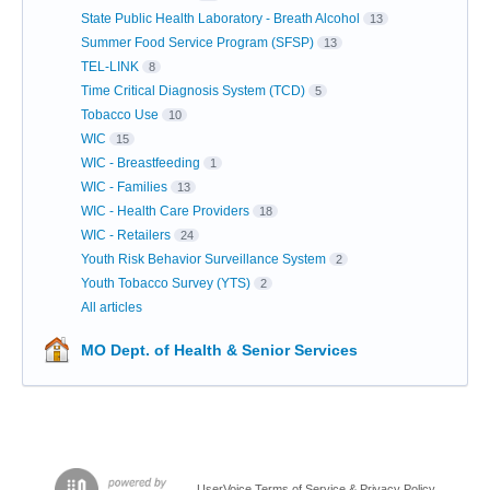
State Public Health Laboratory - Breath Alcohol
13
Summer Food Service Program (SFSP)
13
TEL-LINK
8
Time Critical Diagnosis System (TCD)
5
Tobacco Use
10
WIC
15
WIC - Breastfeeding
1
WIC - Families
13
WIC - Health Care Providers
18
WIC - Retailers
24
Youth Risk Behavior Surveillance System
2
Youth Tobacco Survey (YTS)
2
All articles
MO Dept. of Health & Senior Services
UserVoice Terms of Service & Privacy Policy