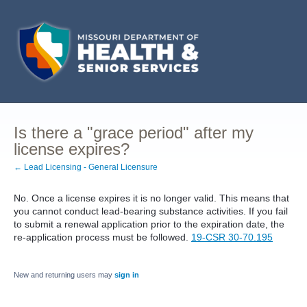
Is there a "grace period" after my
license expires?
← Lead Licensing - General Licensure
No. Once a license expires it is no longer valid. This means that
you cannot conduct lead-bearing substance activities. If you fail
to submit a renewal application prior to the expiration date, the
re-application process must be followed.
19-CSR 30-70.195
New and returning users may
sign in