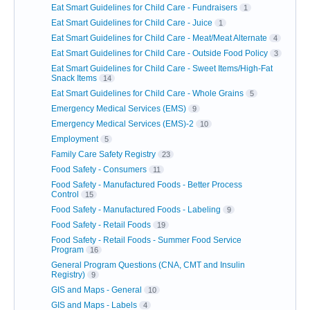
Eat Smart Guidelines for Child Care - Fundraisers
1
Eat Smart Guidelines for Child Care - Juice
1
Eat Smart Guidelines for Child Care - Meat/Meat Alternate
4
Eat Smart Guidelines for Child Care - Outside Food Policy
3
Eat Smart Guidelines for Child Care - Sweet Items/High-Fat
Snack Items
14
Eat Smart Guidelines for Child Care - Whole Grains
5
Emergency Medical Services (EMS)
9
Emergency Medical Services (EMS)-2
10
Employment
5
Family Care Safety Registry
23
Food Safety - Consumers
11
Food Safety - Manufactured Foods - Better Process
Control
15
Food Safety - Manufactured Foods - Labeling
9
Food Safety - Retail Foods
19
Food Safety - Retail Foods - Summer Food Service
Program
16
General Program Questions (CNA, CMT and Insulin
Registry)
9
GIS and Maps - General
10
GIS and Maps - Labels
4