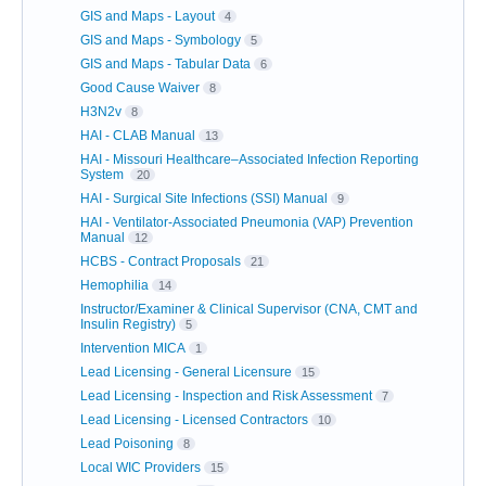
GIS and Maps - Layout
4
GIS and Maps - Symbology
5
GIS and Maps - Tabular Data
6
Good Cause Waiver
8
H3N2v
8
HAI - CLAB Manual
13
HAI - Missouri Healthcare–Associated Infection Reporting
System
20
HAI - Surgical Site Infections (SSI) Manual
9
HAI - Ventilator-Associated Pneumonia (VAP) Prevention
Manual
12
HCBS - Contract Proposals
21
Hemophilia
14
Instructor/Examiner & Clinical Supervisor (CNA, CMT and
Insulin Registry)
5
Intervention MICA
1
Lead Licensing - General Licensure
15
Lead Licensing - Inspection and Risk Assessment
7
Lead Licensing - Licensed Contractors
10
Lead Poisoning
8
Local WIC Providers
15