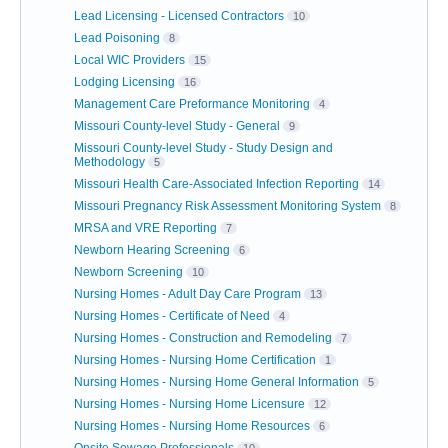
Lead Licensing - Licensed Contractors
10
Lead Poisoning
8
Local WIC Providers
15
Lodging Licensing
16
Management Care Preformance Monitoring
4
Missouri County-level Study - General
9
Missouri County-level Study - Study Design and
Methodology
5
Missouri Health Care-Associated Infection Reporting
14
Missouri Pregnancy Risk Assessment Monitoring System
8
MRSA and VRE Reporting
7
Newborn Hearing Screening
6
Newborn Screening
10
Nursing Homes - Adult Day Care Program
13
Nursing Homes - Certificate of Need
4
Nursing Homes - Construction and Remodeling
7
Nursing Homes - Nursing Home Certification
1
Nursing Homes - Nursing Home General Information
5
Nursing Homes - Nursing Home Licensure
12
Nursing Homes - Nursing Home Resources
6
Onsite Sewage Professionals
10