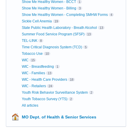
Show Me Healthy Women - BCCT
1
Show Me Healthy Women - Billing
3
Show Me Healthy Women - Completing SMHW Forms
4
Sickle Cell Anemia
19
State Public Health Laboratory - Breath Alcohol
13
Summer Food Service Program (SFSP)
13
TEL-LINK
8
Time Critical Diagnosis System (TCD)
5
Tobacco Use
10
WIC
15
WIC - Breastfeeding
1
WIC - Families
13
WIC - Health Care Providers
18
WIC - Retailers
24
Youth Risk Behavior Surveillance System
2
Youth Tobacco Survey (YTS)
2
All articles
MO Dept. of Health & Senior Services