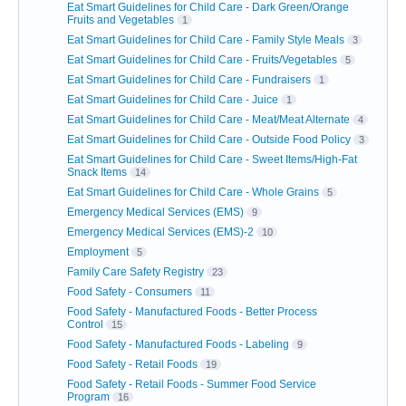
Eat Smart Guidelines for Child Care - Dark Green/Orange
Fruits and Vegetables
1
Eat Smart Guidelines for Child Care - Family Style Meals
3
Eat Smart Guidelines for Child Care - Fruits/Vegetables
5
Eat Smart Guidelines for Child Care - Fundraisers
1
Eat Smart Guidelines for Child Care - Juice
1
Eat Smart Guidelines for Child Care - Meat/Meat Alternate
4
Eat Smart Guidelines for Child Care - Outside Food Policy
3
Eat Smart Guidelines for Child Care - Sweet Items/High-Fat
Snack Items
14
Eat Smart Guidelines for Child Care - Whole Grains
5
Emergency Medical Services (EMS)
9
Emergency Medical Services (EMS)-2
10
Employment
5
Family Care Safety Registry
23
Food Safety - Consumers
11
Food Safety - Manufactured Foods - Better Process
Control
15
Food Safety - Manufactured Foods - Labeling
9
Food Safety - Retail Foods
19
Food Safety - Retail Foods - Summer Food Service
Program
16