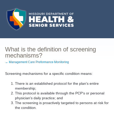
What is the definition of screening
mechanisms?
← Management Care Preformance Monitoring
Screening mechanisms for a specific condition means:
There is an established protocol for the plan's entire
membership;
This protocol is available through the PCP's or personal
physician's daily practice; and
The screening is proactively targeted to persons at risk for
the condition.