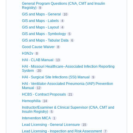
General Program Questions (CNA, CMT and Insulin
Registry)
9
GIS and Maps - General
10
GIS and Maps - Labels
4
GIS and Maps - Layout
4
GIS and Maps - Symbology
5
GIS and Maps - Tabular Data
6
Good Cause Waiver
8
H3N2v
8
HAI - CLAB Manual
13
HAI - Missouri Healthcare–Associated Infection Reporting
System
20
HAI - Surgical Site Infections (SSI) Manual
9
HAI - Ventilator-Associated Pneumonia (VAP) Prevention
Manual
12
HCBS - Contract Proposals
21
Hemophilia
14
Instructor/Examiner & Clinical Supervisor (CNA, CMT and
Insulin Registry)
5
Intervention MICA
1
Lead Licensing - General Licensure
15
Lead Licensing - Inspection and Risk Assessment
7