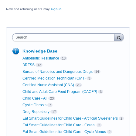
New and returning users may
sign in
Search
Knowledge Base
Antiobiotic Resistance
13
BRFSS
12
Bureau of Narcotics and Dangerous Drugs
14
Certified Medication Technician (CMT)
3
Certified Nurse Assistant (CNA)
25
Child and Adult Care Food Program (CACFP)
3
Child Care - All
23
Cystic Fibrosis
7
Drug Repository
17
Eat Smart Guidelines for Child Care - Artificial Sweeteners
2
Eat Smart Guidelines for Child Care - Cereal
3
Eat Smart Guidelines for Child Care - Cycle Menus
2