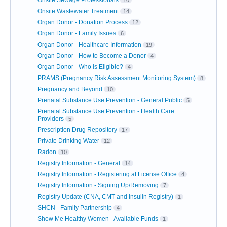
Onsite Wastewater Treatment
14
Organ Donor - Donation Process
12
Organ Donor - Family Issues
6
Organ Donor - Healthcare Information
19
Organ Donor - How to Become a Donor
4
Organ Donor - Who is Eligible?
4
PRAMS (Pregnancy Risk Assessment Monitoring System)
8
Pregnancy and Beyond
10
Prenatal Substance Use Prevention - General Public
5
Prenatal Substance Use Prevention - Health Care
Providers
5
Prescription Drug Repository
17
Private Drinking Water
12
Radon
10
Registry Information - General
14
Registry Information - Registering at License Office
4
Registry Information - Signing Up/Removing
7
Registry Update (CNA, CMT and Insulin Registry)
1
SHCN - Family Partnership
4
Show Me Healthy Women - Available Funds
1